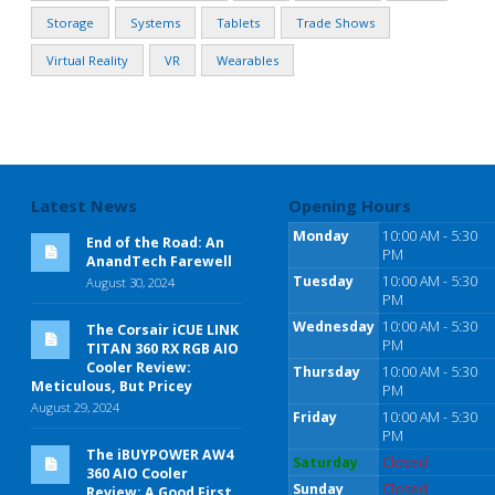
Storage
Systems
Tablets
Trade Shows
Virtual Reality
VR
Wearables
Latest News
Opening Hours
Monday
10:00 AM - 5:30
End of the Road: An
PM
AnandTech Farewell
Tuesday
10:00 AM - 5:30
August 30, 2024
PM
Wednesday
10:00 AM - 5:30
The Corsair iCUE LINK
PM
TITAN 360 RX RGB AIO
Cooler Review:
Thursday
10:00 AM - 5:30
Meticulous, But Pricey
PM
August 29, 2024
Friday
10:00 AM - 5:30
PM
The iBUYPOWER AW4
Saturday
Closed
360 AIO Cooler
Sunday
Closed
Review: A Good First