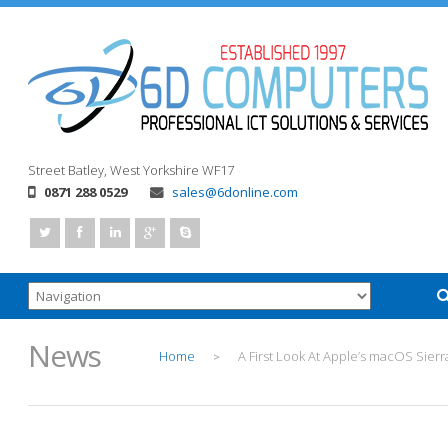
Street
Batley, West Yorkshire
WF17
0871 288 0529
sales@6donline.com
News
Home
A First Look At Apple’s macOS Sierr
>