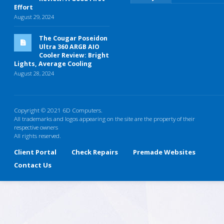
Effort
August 29, 2024
The Cougar Poseidon
Ultra 360 ARGB AIO
Cooler Review: Bright
Lights, Average Cooling
August 28, 2024
Copyright © 2021 6D Computers.
All trademarks and logos appearing on the site are the property of their
respective owners
All rights reserved.
Client Portal
Check Repairs
Premade Websites
Contact Us