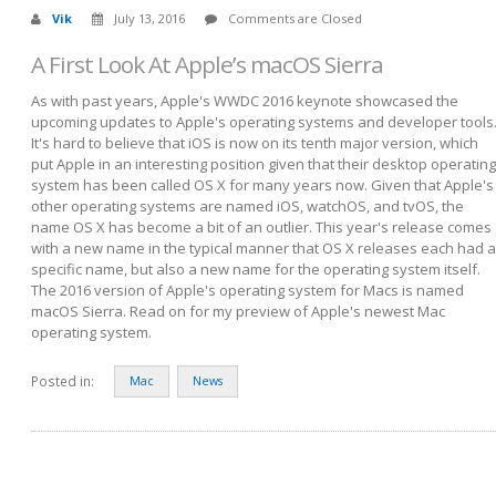
Vik
July 13, 2016
Comments are Closed
A First Look At Apple’s macOS Sierra
As with past years, Apple's WWDC 2016 keynote showcased the
upcoming updates to Apple's operating systems and developer tools
It's hard to believe that iOS is now on its tenth major version, which
put Apple in an interesting position given that their desktop operating
system has been called OS X for many years now. Given that Apple's
other operating systems are named iOS, watchOS, and tvOS, the
name OS X has become a bit of an outlier. This year's release comes
with a new name in the typical manner that OS X releases each had a
specific name, but also a new name for the operating system itself.
The 2016 version of Apple's operating system for Macs is named
macOS Sierra. Read on for my preview of Apple's newest Mac
operating system.
Posted in:
Mac
News