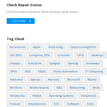
Check Repair Status
Click the button below to check existing repair status.
CLICK HERE
Tag Cloud
Accessories
Apple
Build-A-Rig
Cases/Cooling/PSUs
CES 2015
Computex_2016
Consoles
CPUs
desktops
Displays
Enterprise
Gadgets
Gaming
Giveaways
GPUs
HDD
HDDs
Home Automation
IT Computing
Keyboard
laptops
Memory
Microsoft
Mobile
Monitors
Motherboards
NAS
Networking
News
Notebooks
NVIDIA
Operating Systems
Peripherals
Podcast
Smartphones
SOC
Software
SSDs