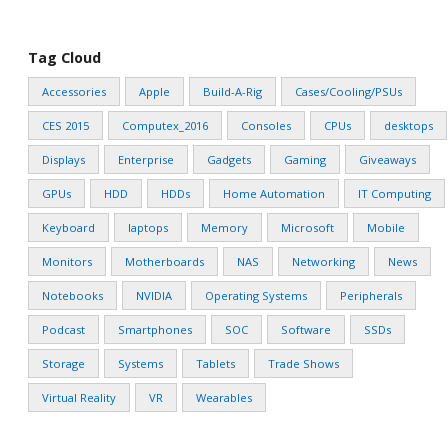
Tag Cloud
Accessories
Apple
Build-A-Rig
Cases/Cooling/PSUs
CES 2015
Computex_2016
Consoles
CPUs
desktops
Displays
Enterprise
Gadgets
Gaming
Giveaways
GPUs
HDD
HDDs
Home Automation
IT Computing
Keyboard
laptops
Memory
Microsoft
Mobile
Monitors
Motherboards
NAS
Networking
News
Notebooks
NVIDIA
Operating Systems
Peripherals
Podcast
Smartphones
SOC
Software
SSDs
Storage
Systems
Tablets
Trade Shows
Virtual Reality
VR
Wearables