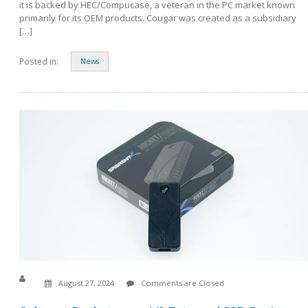
it is backed by HEC/Compucase, a veteran in the PC market known
primarily for its OEM products. Cougar was created as a subsidiary
[…]
Posted in:
News
August 27, 2024
Comments are Closed