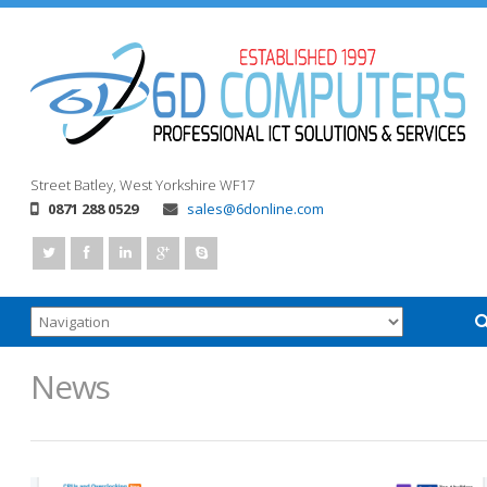
Street
Batley, West Yorkshire
WF17
0871 288 0529
sales@6donline.com
News