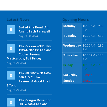
Latest News
Opening Hours
Monday
10:00 AM - 5:30
End of the Road: An
PM
AnandTech Farewell
Tuesday
10:00 AM - 5:30
August 30, 2024
PM
Wednesday
10:00 AM - 5:30
The Corsair iCUE LINK
PM
TITAN 360 RX RGB AIO
Cooler Review:
Thursday
10:00 AM - 5:30
Meticulous, But Pricey
PM
August 29, 2024
Friday
10:00 AM - 5:30
PM
The iBUYPOWER AW4
Saturday
Closed
360 AIO Cooler
Sunday
Closed
Review: A Good First
Effort
August 29, 2024
The Cougar Poseidon
Ultra 360 ARGB AIO