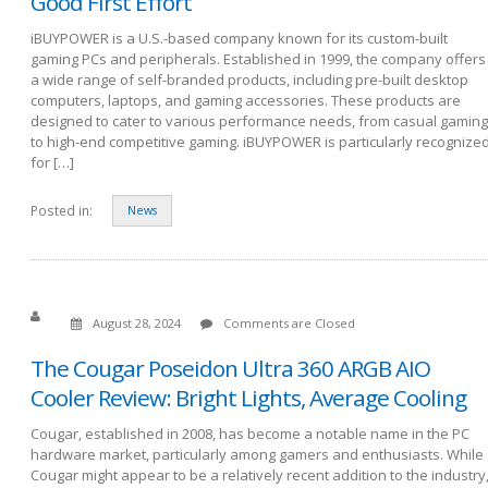
Good First Effort
iBUYPOWER is a U.S.-based company known for its custom-built
gaming PCs and peripherals. Established in 1999, the company offers
a wide range of self-branded products, including pre-built desktop
computers, laptops, and gaming accessories. These products are
designed to cater to various performance needs, from casual gaming
to high-end competitive gaming. iBUYPOWER is particularly recognize
for […]
Posted in:
News
August 28, 2024
Comments are Closed
The Cougar Poseidon Ultra 360 ARGB AIO
Cooler Review: Bright Lights, Average Cooling
Cougar, established in 2008, has become a notable name in the PC
hardware market, particularly among gamers and enthusiasts. While
Cougar might appear to be a relatively recent addition to the industry