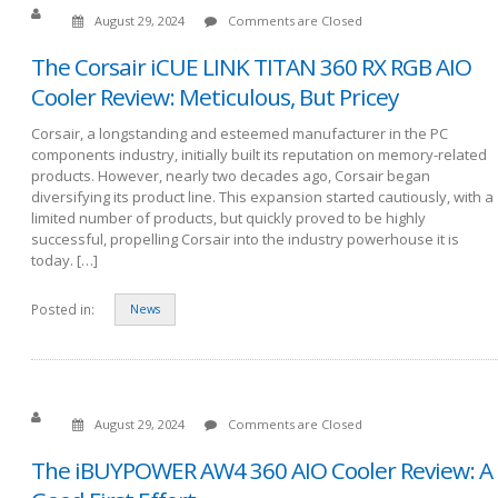
August 29, 2024
Comments are Closed
The Corsair iCUE LINK TITAN 360 RX RGB AIO
Cooler Review: Meticulous, But Pricey
Corsair, a longstanding and esteemed manufacturer in the PC
components industry, initially built its reputation on memory-related
products. However, nearly two decades ago, Corsair began
diversifying its product line. This expansion started cautiously, with a
limited number of products, but quickly proved to be highly
successful, propelling Corsair into the industry powerhouse it is
today. […]
Posted in:
News
August 29, 2024
Comments are Closed
The iBUYPOWER AW4 360 AIO Cooler Review: A