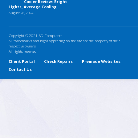
Cooler Review: Bright
Lights, Average Cooling
August 28, 2024
Copyright © 2021 6D Computers.
All trademarks and logos appearing on the site are the property of their
respective owners
All rights reserved.
Client Portal
Check Repairs
Premade Websites
Contact Us