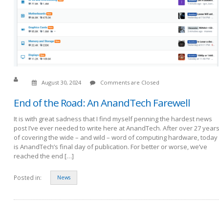
August 30, 2024
Comments are Closed
End of the Road: An AnandTech Farewell
It is with great sadness that I find myself penning the hardest news
post I’ve ever needed to write here at AnandTech. After over 27 year
of covering the wide – and wild – word of computing hardware, today
is AnandTech’s final day of publication. For better or worse, we’ve
reached the end […]
Posted in:
News