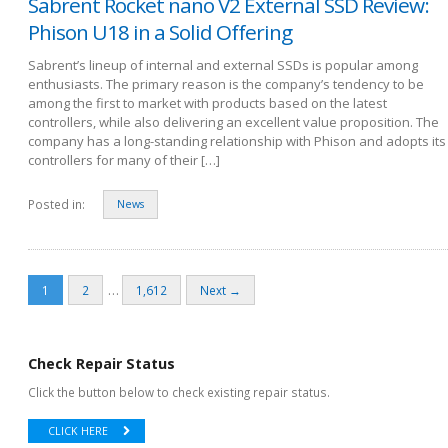
Sabrent Rocket nano V2 External SSD Review:
Phison U18 in a Solid Offering
Sabrent’s lineup of internal and external SSDs is popular among
enthusiasts. The primary reason is the company’s tendency to be
among the first to market with products based on the latest
controllers, while also delivering an excellent value proposition. The
company has a long-standing relationship with Phison and adopts its
controllers for many of their […]
Posted in:
News
…
1
2
1,612
Next →
Check Repair Status
Click the button below to check existing repair status.
CLICK HERE