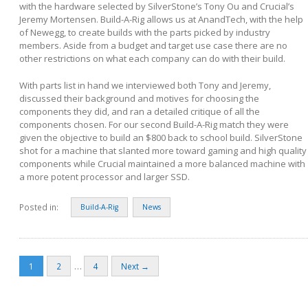
with the hardware selected by SilverStone’s Tony Ou and Crucial’s
Jeremy Mortensen. Build-A-Rig allows us at AnandTech, with the help
of Newegg, to create builds with the parts picked by industry
members. Aside from a budget and target use case there are no
other restrictions on what each company can do with their build.
With parts list in hand we interviewed both Tony and Jeremy,
discussed their background and motives for choosing the
components they did, and ran a detailed critique of all the
components chosen. For our second Build-A-Rig match they were
given the objective to build an $800 back to school build. SilverStone
shot for a machine that slanted more toward gaming and high quality
components while Crucial maintained a more balanced machine with
a more potent processor and larger SSD.
Posted in:
Build-A-Rig
News
…
1
2
4
Next →