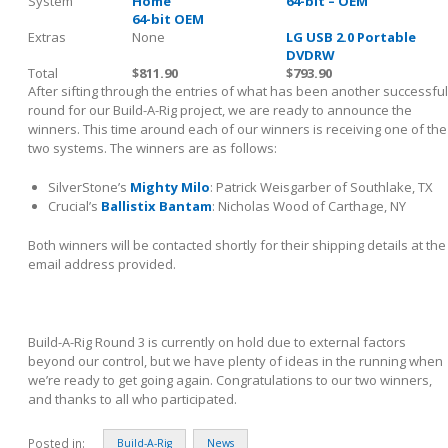
System
Home
64-bit – OEM
64-bit OEM
Extras
None
LG USB 2.0 Portable
DVDRW
Total
$811.90
$793.90
After sifting through the entries of what has been another successful
round for our Build-A-Rig project, we are ready to announce the
winners. This time around each of our winners is receiving one of the
two systems. The winners are as follows:
SilverStone’s
Mighty Milo
: Patrick Weisgarber of Southlake, TX
Crucial’s
Ballistix Bantam
: Nicholas Wood of Carthage, NY
Both winners will be contacted shortly for their shipping details at the
email address provided.
Build-A-Rig Round 3 is currently on hold due to external factors
beyond our control, but we have plenty of ideas in the running when
we’re ready to get going again. Congratulations to our two winners,
and thanks to all who participated.
Posted in:
Build-A-Rig
News