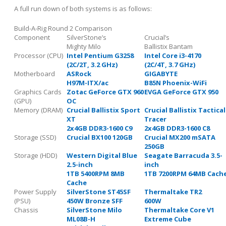
A full run down of both systems is as follows:
Build-A-Rig Round 2 Comparison
Component
SilverStone’s
Crucial’s
Mighty Milo
Ballistix Bantam
Processor (CPU)
Intel Pentium G3258
Intel Core i3-4170
(2C/2T, 3.2 GHz)
(2C/4T, 3.7 GHz)
Motherboard
ASRock
GIGABYTE
H97M-ITX/ac
B85N Phoenix-WiFi
Graphics Cards
Zotac GeForce GTX 960
EVGA GeForce GTX 950
(GPU)
OC
Memory (DRAM)
Crucial Ballistix Sport
Crucial Ballistix Tactical
XT
Tracer
2x4GB DDR3-1600 C9
2x4GB DDR3-1600 C8
Storage (SSD)
Crucial BX100 120GB
Crucial MX200 mSATA
250GB
Storage (HDD)
Western Digital Blue
Seagate Barracuda 3.5-
2.5-inch
inch
1TB 5400RPM 8MB
1TB 7200RPM 64MB Cach
Cache
Power Supply
SilverStone ST45SF
Thermaltake TR2
(PSU)
450W Bronze SFF
600W
Chassis
SilverStone Milo
Thermaltake Core V1
ML08B-H
Extreme Cube