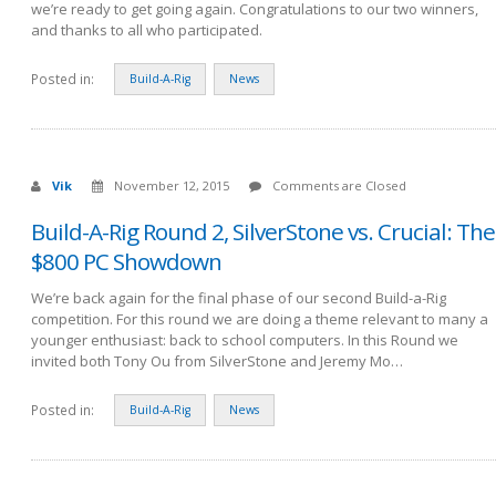
we’re ready to get going again. Congratulations to our two winners,
and thanks to all who participated.
Posted in:
Build-A-Rig
News
Vik
November 12, 2015
Comments are Closed
Build-A-Rig Round 2, SilverStone vs. Crucial: The
$800 PC Showdown
We’re back again for the final phase of our second Build-a-Rig
competition. For this round we are doing a theme relevant to many a
younger enthusiast: back to school computers. In this Round we
invited both Tony Ou from SilverStone and Jeremy Mo…
Posted in:
Build-A-Rig
News