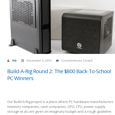
Vik
December 3, 2015
Comments are Closed
Build-A-Rig Round 2: The $800 Back-To-School
PC Winners
Our Build-A-Rig project is a place where PC hardware manufacturers
(memory companies, case companies, GPU, CPU, power supply,
storage et al.) are given an imaginary budget and a rough guideline