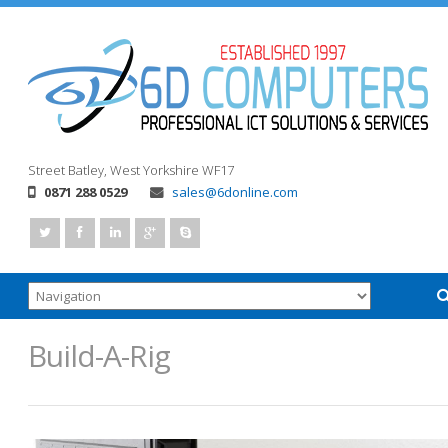
Street
Batley, West Yorkshire
WF17
0871 288 0529
sales@6donline.com
Build-A-Rig