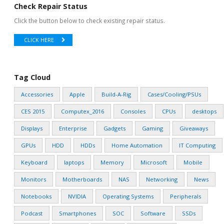
Check Repair Status
Click the button below to check existing repair status.
CLICK HERE
Tag Cloud
Accessories
Apple
Build-A-Rig
Cases/Cooling/PSUs
CES 2015
Computex_2016
Consoles
CPUs
desktops
Displays
Enterprise
Gadgets
Gaming
Giveaways
GPUs
HDD
HDDs
Home Automation
IT Computing
Keyboard
laptops
Memory
Microsoft
Mobile
Monitors
Motherboards
NAS
Networking
News
Notebooks
NVIDIA
Operating Systems
Peripherals
Podcast
Smartphones
SOC
Software
SSDs