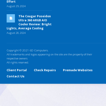
Effort
August 29, 2024
The Cougar Poseidon
Ultra 360 ARGB AIO
Cooler Review: Bright
Lights, Average Cooling
August 28, 2024
Copyright © 2021 6D Computers.
All trademarks and logos appearing on the site are the property of their
respective owners
All rights reserved.
Client Portal
Check Repairs
Premade Websites
Contact Us