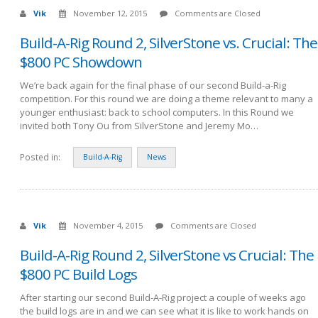
Vik
November 12, 2015
Comments are Closed
Build-A-Rig Round 2, SilverStone vs. Crucial: The
$800 PC Showdown
We’re back again for the final phase of our second Build-a-Rig
competition. For this round we are doing a theme relevant to many a
younger enthusiast: back to school computers. In this Round we
invited both Tony Ou from SilverStone and Jeremy Mo…
Posted in:
Build-A-Rig
News
Vik
November 4, 2015
Comments are Closed
Build-A-Rig Round 2, SilverStone vs Crucial: The
$800 PC Build Logs
After starting our second Build-A-Rig project a couple of weeks ago
the build logs are in and we can see what it is like to work hands on