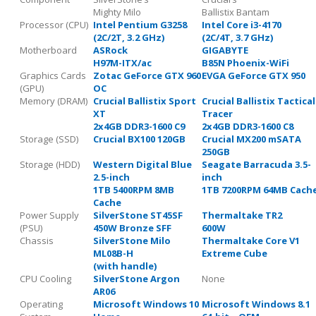
Mighty Milo
Ballistix Bantam
Processor (CPU)
Intel Pentium G3258
Intel Core i3-4170
(2C/2T, 3.2 GHz)
(2C/4T, 3.7 GHz)
Motherboard
ASRock
GIGABYTE
H97M-ITX/ac
B85N Phoenix-WiFi
Graphics Cards
Zotac GeForce GTX 960
EVGA GeForce GTX 950
(GPU)
OC
Memory (DRAM)
Crucial Ballistix Sport
Crucial Ballistix Tactical
XT
Tracer
2x4GB DDR3-1600 C9
2x4GB DDR3-1600 C8
Storage (SSD)
Crucial BX100 120GB
Crucial MX200 mSATA
250GB
Storage (HDD)
Western Digital Blue
Seagate Barracuda 3.5-
2.5-inch
inch
1TB 5400RPM 8MB
1TB 7200RPM 64MB Cach
Cache
Power Supply
SilverStone ST45SF
Thermaltake TR2
(PSU)
450W Bronze SFF
600W
Chassis
SilverStone Milo
Thermaltake Core V1
ML08B-H
Extreme Cube
(with handle)
CPU Cooling
SilverStone Argon
None
AR06
Operating
Microsoft Windows 10
Microsoft Windows 8.1