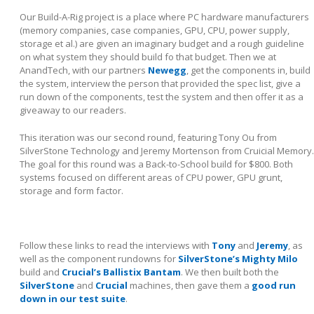
Our Build-A-Rig project is a place where PC hardware manufacturers
(memory companies, case companies, GPU, CPU, power supply,
storage et al.) are given an imaginary budget and a rough guideline
on what system they should build fo that budget. Then we at
AnandTech, with our partners
Newegg
, get the components in, build
the system, interview the person that provided the spec list, give a
run down of the components, test the system and then offer it as a
giveaway to our readers.
This iteration was our second round, featuring Tony Ou from
SilverStone Technology and Jeremy Mortenson from Cruicial Memory.
The goal for this round was a Back-to-School build for $800. Both
systems focused on different areas of CPU power, GPU grunt,
storage and form factor.
Follow these links to read the interviews with
Tony
and
Jeremy
, as
well as the component rundowns for
SilverStone’s Mighty Milo
build and
Crucial’s Ballistix Bantam
. We then built both the
SilverStone
and
Crucial
machines, then gave them a
good run
down in our test suite
.