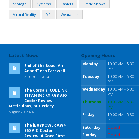
Storage
Systems
Tablets
Trade Shows
Virtual Reality
VR
Wearables
Latest News
Opening Hours
Monday
10:00 AM - 5:30
End of the Road: An
PM
AnandTech Farewell
Tuesday
10:00 AM - 5:30
August 30, 2024
PM
Wednesday
10:00 AM - 5:30
The Corsair iCUE LINK
PM
TITAN 360 RX RGB AIO
Cooler Review:
Thursday
10:00 AM - 5:30
Meticulous, But Pricey
PM
August 29, 2024
Friday
10:00 AM - 5:30
PM
The iBUYPOWER AW4
Saturday
Closed
360 AIO Cooler
Sunday
Closed
Review: A Good First