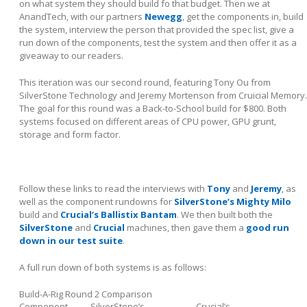
on what system they should build fo that budget. Then we at
AnandTech, with our partners
Newegg
, get the components in, build
the system, interview the person that provided the spec list, give a
run down of the components, test the system and then offer it as a
giveaway to our readers.
This iteration was our second round, featuring Tony Ou from
SilverStone Technology and Jeremy Mortenson from Cruicial Memory.
The goal for this round was a Back-to-School build for $800. Both
systems focused on different areas of CPU power, GPU grunt,
storage and form factor.
Follow these links to read the interviews with
Tony
and
Jeremy
, as
well as the component rundowns for
SilverStone’s Mighty Milo
build and
Crucial’s Ballistix Bantam
. We then built both the
SilverStone
and
Crucial
machines, then gave them a
good run
down in our test suite
.
A full run down of both systems is as follows:
Build-A-Rig Round 2 Comparison
Component
SilverStone’s
Crucial’s