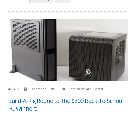
Vik
December 3, 2015
Comments are Closed
Build-A-Rig Round 2: The $800 Back-To-School
PC Winners