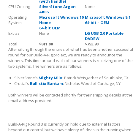
(with handle)
CPU Cooling
SilverStone Argon
None
AR06
Operating
Microsoft Windows 10
Microsoft Windows 8.1
System
Home
64-bit – OEM
64-bit OEM
Extras
None
LG USB 2.0 Portable
DVDRW
Total
$811.90
$793.90
After sifting through the entries of what has been another successful
round for our Build-A-Rig project, we are ready to announce the
winners. This time around each of our winners is receiving one of the
two systems. The winners are as follows:
SilverStone’s
Mighty Milo
: Patrick Weisgarber of Southlake, TX
Crucial’s
Ballistix Bantam
: Nicholas Wood of Carthage, NY
Both winners will be contacted shortly for their shipping details at the
email address provided.
Build-A-Rig Round 3 is currently on hold due to external factors
beyond our control, but we have plenty of ideas in the running when