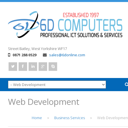
Street
Batley, West Yorkshire
WF17
0871 288 0529
sales@6donline.com
Web Development
Home
Business Services
Web Developmen
>
>