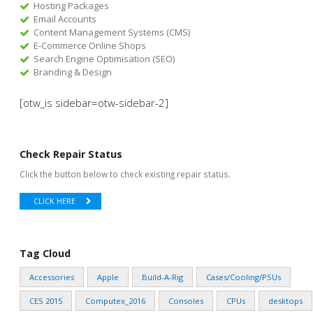
Hosting Packages
Email Accounts
Content Management Systems (CMS)
E-Commerce Online Shops
Search Engine Optimisation (SEO)
Branding & Design
[otw_is sidebar=otw-sidebar-2]
Check Repair Status
Click the button below to check existing repair status.
CLICK HERE
Tag Cloud
Accessories
Apple
Build-A-Rig
Cases/Cooling/PSUs
CES 2015
Computex_2016
Consoles
CPUs
desktops