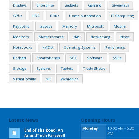
Displays
Enterprise
Gadgets
Gaming
Giveaways
GPUs
HDD
HDDs
Home Automation
IT Computing
Keyboard
laptops
Memory
Microsoft
Mobile
Monitors
Motherboards
NAS
Networking
News
Notebooks
NVIDIA
Operating Systems
Peripherals
Podcast
Smartphones
SOC
Software
SSDs
Storage
Systems
Tablets
Trade Shows
Virtual Reality
VR
Wearables
Latest News
Opening Hours
Monday
10:00 AM - 5:30
End of the Road: An
PM
AnandTech Farewell