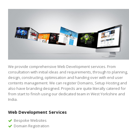
We provide comprehensive Web Development services. From
consultation with initial ideas and requirements, through to planning,
design, constructing, optimisation and handing over with end user
contents management. We can register Domains, Setup Hosting and
also have branding designed. Projects are quite literally catered for
from start to finish using our dedicated team in West Yorkshire and
India.
Web Development Services
Bespoke Websites
Domain Registration