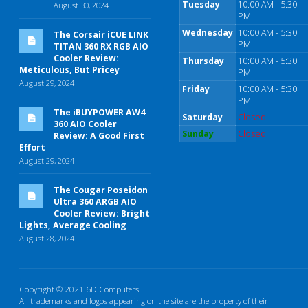
Tuesday
10:00 AM - 5:30
August 30, 2024
PM
Wednesday
10:00 AM - 5:30
The Corsair iCUE LINK
PM
TITAN 360 RX RGB AIO
Cooler Review:
Thursday
10:00 AM - 5:30
Meticulous, But Pricey
PM
August 29, 2024
Friday
10:00 AM - 5:30
PM
The iBUYPOWER AW4
Saturday
Closed
360 AIO Cooler
Sunday
Closed
Review: A Good First
Effort
August 29, 2024
The Cougar Poseidon
Ultra 360 ARGB AIO
Cooler Review: Bright
Lights, Average Cooling
August 28, 2024
Copyright © 2021 6D Computers.
All trademarks and logos appearing on the site are the property of their