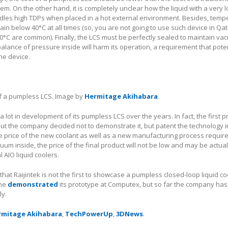
tem. On the other hand, it is completely unclear how the liquid with a very 
dles high TDPs when placed in a hot external environment. Besides, temp
ain below 40°C at all times (so, you are not going to use such device in Qa
°C are common). Finally, the LCS must be perfectly sealed to maintain va
alance of pressure inside will harm its operation, a requirement that poten
he device.
of a pumpless LCS. Image by
Hermitage Akihabara
.
a lot in development of its pumpless LCS over the years. In fact, the first 
but the company decided not to demonstrate it, but patent the technology 
he price of the new coolant as well as a new manufacturing process require
um inside, the price of the final product will not be low and may be actual
 AIO liquid coolers.
te that Raijintek is not the first to showcase a pumpless closed-loop liquid c
one
demonstrated
its prototype at Computex, but so far the company has
ly.
rmitage Akihabara
,
TechPowerUp
,
3DNews
.