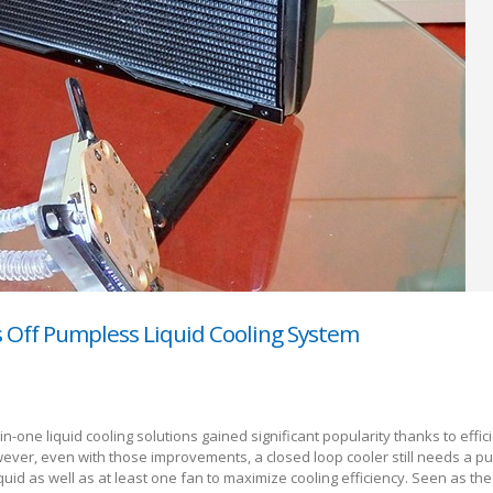
s Off Pumpless Liquid Cooling System
l-in-one liquid cooling solutions gained significant popularity thanks to effi
ever, even with those improvements, a closed loop cooler still needs a p
iquid as well as at least one fan to maximize cooling efficiency. Seen as the