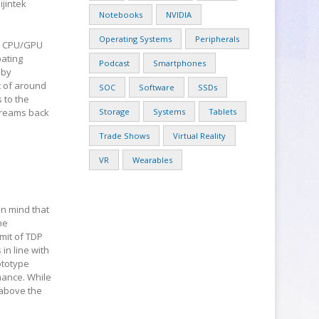
jintek
Notebooks
NVIDIA
Operating Systems
Peripherals
ve CPU/GPU
pating
Podcast
Smartphones
 by
t of around
SOC
Software
SSDs
 to the
streams back
Storage
Systems
Tablets
Trade Shows
Virtual Reality
VR
Wearables
in mind that
he
imit of TDP
 in line with
ototype
mance. While
 above the