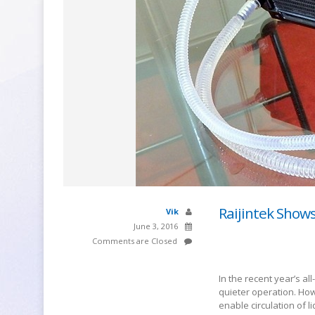
Raijintek Show
Vik
June 3, 2016
Comments are Closed
In the recent year’s al
quieter operation. How
enable circulation of l