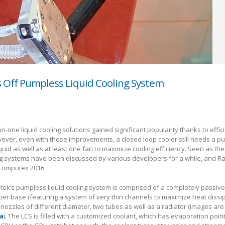
s Off Pumpless Liquid Cooling System
l-in-one liquid cooling solutions gained significant popularity thanks to effi
ever, even with those improvements, a closed loop cooler still needs a p
iquid as well as at least one fan to maximize cooling efficiency. Seen as the
g systems have been discussed by various developers for a while, and Rai
Computex 2016.
ntek’s pumpless liquid cooling system is comprised of a completely passi
per base (featuring a system of very thin channels to maximize heat dissi
 nozzles of different diameter, two tubes as well as a radiator (images are
a
). The LCS is filled with a customized coolant, which has evaporation poin