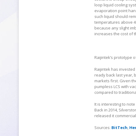
loop liquid cooling sys
evaporation point han
such liquid should rem
temperatures above 40
because any slight imb
increases the cost of t
Raijintek’s prototype 
Raijintek has invested 
ready back last year, 
markets first. Given t
pumpless LCS with vacu
compared to traditional
It is interesting to no
Back in 2014, Silverst
released it commercial
Sources:
BitTech
,
He