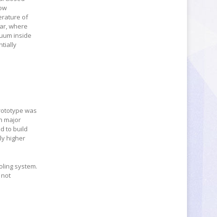
low
erature of
tar, where
cuum inside
tially
prototype was
in major
d to build
ly higher
ooling system.
 not