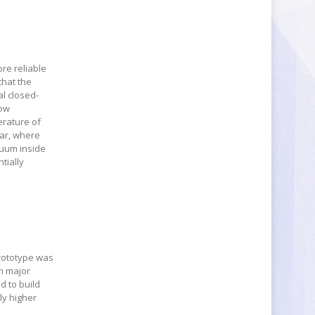
re reliable
that the
al closed-
low
erature of
tar, where
cuum inside
tially
prototype was
in major
d to build
ly higher