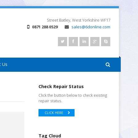
Street
Batley, West Yorkshire
WF17
0871 288 0529
sales@6donline.com
t Us
Check Repair Status
Click the button below to check existing
repair status.
CLICK HERE
Tag Cloud