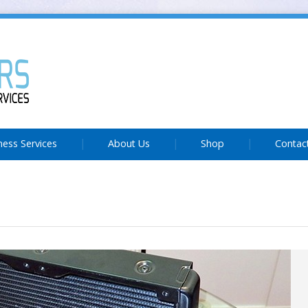
ness Services
About Us
Shop
Contac