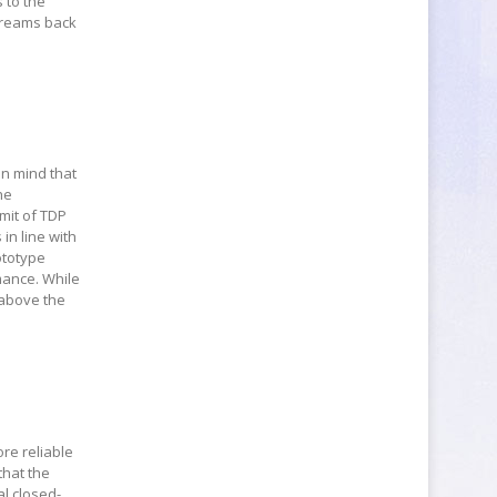
 to the
streams back
in mind that
he
imit of TDP
 in line with
ototype
mance. While
 above the
re reliable
that the
al closed-