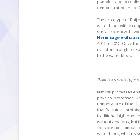
pumpless liquid coolin
demonstrated one at 
The prototype of Raiji
water block with a cop
surface area) with two
Hermitage Akihabar
40°C to 50°C. Once the
radiator through one o
to the water block.
Raijintek’s prototype 
Natural processes enab
physical processes like
temperature of the chip
that Raijintek’s protot
traditional high-end a
without any fans, but 
fans are not compulsor
water block, which is 