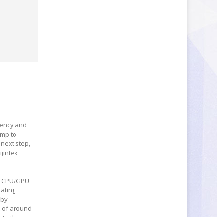
ciency and
ump to
 next step,
jintek
ve CPU/GPU
pating
 by
t of around