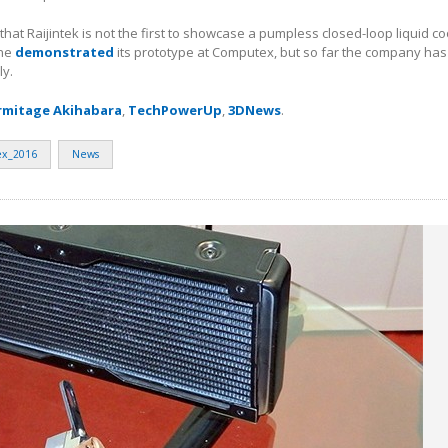
te that Raijintek is not the first to showcase a pumpless closed-loop liquid c
one
demonstrated
its prototype at Computex, but so far the company has
ly.
rmitage Akihabara
,
TechPowerUp
,
3DNews
.
x_2016
News