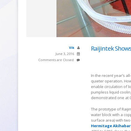
Raijintek Show
Vik
June 3, 2016
Comments are Closed
In the recent year’s al
quieter operation. How
enable circulation of l
pumpless liquid coolin
demonstrated one at 
The prototype of Raiji
water block with a cop
surface area) with two
Hermitage Akihabar