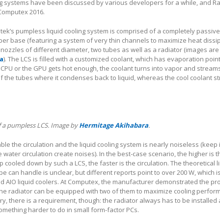
g systems have been discussed by various developers for a while, and Rai
Computex 2016.
ntek’s pumpless liquid cooling system is comprised of a completely passi
per base (featuring a system of very thin channels to maximize heat dissi
 nozzles of different diameter, two tubes as well as a radiator (images are
a
). The LCS is filled with a customized coolant, which has evaporation poin
 CPU or the GPU gets hot enough, the coolant turns into vapor and streams
f the tubes where it condenses back to liquid, whereas the cool coolant 
of a pumpless LCS. Image by
Hermitage Akihabara
.
le the circulation and the liquid cooling system is nearly noiseless (keep 
 water circulation create noises). In the best-case scenario, the higher is t
 cooled down by such a LCS, the faster is the circulation. The theoretical l
ype can handle is unclear, but different reports point to over 200 W, which is
nd AIO liquid coolers. At Computex, the manufacturer demonstrated the pr
the radiator can be equipped with two of them to maximize cooling perfor
y, there is a requirement, though: the radiator always has to be installed
something harder to do in small form-factor PCs.