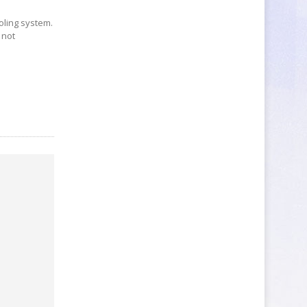
ooling system.
 not