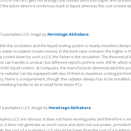
 CPU or the GPU gets hot enough, the coolant turns into vapor and streams
f the tubes where it condenses back to liquid, whereas the cool coolant 
of a pumpless LCS. Image by
Hermitage Akihabara
.
le the circulation and the liquid cooling system is nearly noiseless (keep 
 water circulation create noises). In the best-case scenario, the higher is t
 cooled down by such a LCS, the faster is the circulation. The theoretical l
ype can handle is unclear, but different reports point to over 200 W, which is
nd AIO liquid coolers. At Computex, the manufacturer demonstrated the pr
the radiator can be equipped with two of them to maximize cooling perfor
y, there is a requirement, though: the radiator always has to be installed
something harder to do in small form-factor PCs.
of a pumpless LCS. Image by
Hermitage Akihabara
.
pless LCS are obvious: it does not have moving parts and therefore is mo
ms; it does not generate as much noise and does not use power, provided 
h, the cost of a pumpless LCS should be lower than the cost of a tradition