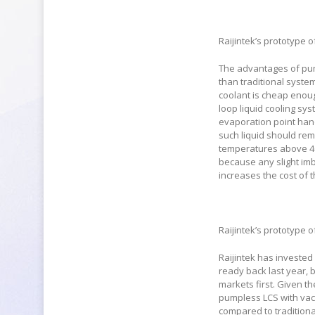
Raijintek’s prototype 
The advantages of pum
than traditional syste
coolant is cheap enoug
loop liquid cooling sys
evaporation point han
such liquid should rem
temperatures above 40
because any slight imb
increases the cost of t
Raijintek’s prototype 
Raijintek has invested 
ready back last year, 
markets first. Given t
pumpless LCS with vacu
compared to traditional