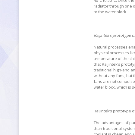
40°C to 50°C. Once the
radiator through one o
to the water block.
Raijintek’s prototype 
Natural processes enab
physical processes like
temperature of the chip
that Raijintek’s protot
traditional high-end a
without any fans, but 
fans are not compulsor
water block, which is 
Raijintek’s prototype 
The advantages of pum
than traditional syste
coolant is cheap enoug