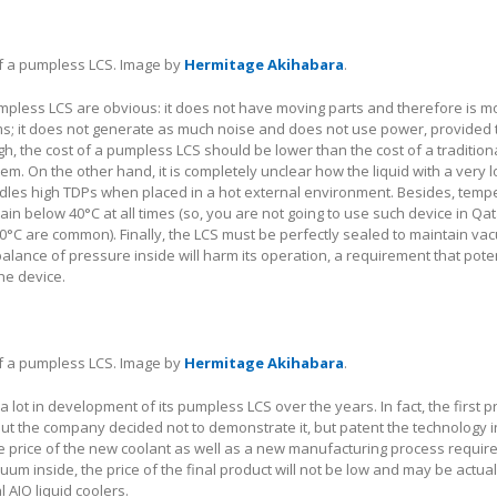
of a pumpless LCS. Image by
Hermitage Akihabara
.
pless LCS are obvious: it does not have moving parts and therefore is mo
ms; it does not generate as much noise and does not use power, provided 
h, the cost of a pumpless LCS should be lower than the cost of a tradition
tem. On the other hand, it is completely unclear how the liquid with a very 
dles high TDPs when placed in a hot external environment. Besides, temp
ain below 40°C at all times (so, you are not going to use such device in Qa
°C are common). Finally, the LCS must be perfectly sealed to maintain va
alance of pressure inside will harm its operation, a requirement that poten
he device.
of a pumpless LCS. Image by
Hermitage Akihabara
.
a lot in development of its pumpless LCS over the years. In fact, the first 
but the company decided not to demonstrate it, but patent the technology 
he price of the new coolant as well as a new manufacturing process require
um inside, the price of the final product will not be low and may be actual
 AIO liquid coolers.