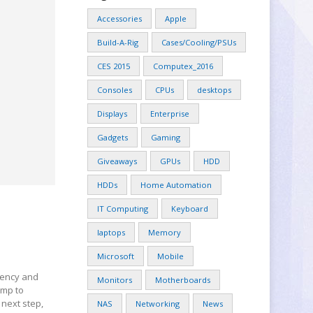
Accessories
Apple
Build-A-Rig
Cases/Cooling/PSUs
CES 2015
Computex_2016
Consoles
CPUs
desktops
Displays
Enterprise
Gadgets
Gaming
Giveaways
GPUs
HDD
HDDs
Home Automation
IT Computing
Keyboard
laptops
Memory
Microsoft
Mobile
ciency and
Monitors
Motherboards
ump to
 next step,
NAS
Networking
News