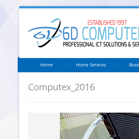
Home
Home Services
Busi
Computex_2016