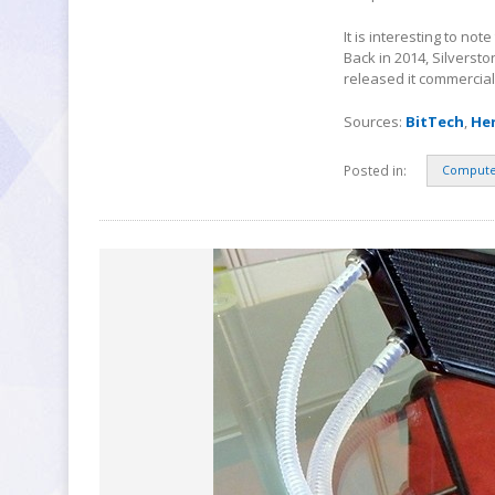
It is interesting to no
Back in 2014, Silverst
released it commercial
Sources:
BitTech
,
He
Posted in:
Compute