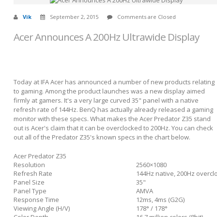
Vik
September 2, 2015
Comments are Closed
Acer Announces A 200Hz Ultrawide Display
Today at IFA Acer has announced a number of new products relating
to gaming. Among the product launches was a new display aimed
firmly at gamers. It's a very large curved 35" panel with a native
refresh rate of 144Hz. BenQ has actually already released a gaming
monitor with these specs. What makes the Acer Predator Z35 stand
out is Acer's claim that it can be overclocked to 200Hz. You can check
out all of the Predator Z35's known specs in the chart below.
Acer Predator Z35
Resolution
2560×1080
Refresh Rate
144Hz native, 200Hz overcl
Panel Size
35"
Panel Type
AMVA
Response Time
12ms, 4ms (G2G)
Viewing Angle (H/V)
178° / 178°
Color Depth
16.7 million colors (8bit)