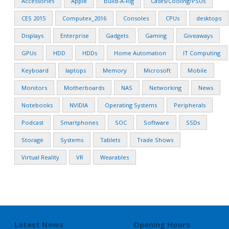
Accessories
Apple
Build-A-Rig
Cases/Cooling/PSUs
CES 2015
Computex_2016
Consoles
CPUs
desktops
Displays
Enterprise
Gadgets
Gaming
Giveaways
GPUs
HDD
HDDs
Home Automation
IT Computing
Keyboard
laptops
Memory
Microsoft
Mobile
Monitors
Motherboards
NAS
Networking
News
Notebooks
NVIDIA
Operating Systems
Peripherals
Podcast
Smartphones
SOC
Software
SSDs
Storage
Systems
Tablets
Trade Shows
Virtual Reality
VR
Wearables
Latest News
Opening Hours