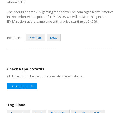
above 60Hz.
The Acer Predator Z35 gaming monitor will be coming to North Americ
in December with a price of 1199.99 USD. It will be launching in the
EMEA region at the same time with a price starting at €1,099.
Posted in:
Monitors
News
Check Repair Status
Click the button below to check existing repair status.
CLICK HERE
Tag Cloud