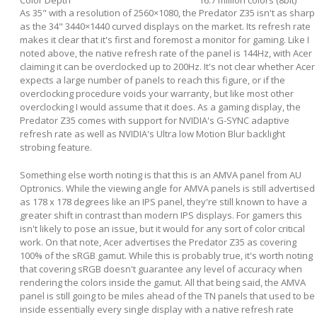
As 35" with a resolution of 2560×1080, the Predator Z35 isn't as sharp
as the 34" 3440×1440 curved displays on the market. Its refresh rate
makes it clear that it's first and foremost a monitor for gaming. Like I
noted above, the native refresh rate of the panel is 144Hz, with Acer
claiming it can be overclocked up to 200Hz. It's not clear whether Acer
expects a large number of panels to reach this figure, or if the
overclocking procedure voids your warranty, but like most other
overclocking I would assume that it does. As a gaming display, the
Predator Z35 comes with support for NVIDIA's G-SYNC adaptive
refresh rate as well as NVIDIA's Ultra low Motion Blur backlight
strobing feature.
Something else worth noting is that this is an AMVA panel from AU
Optronics. While the viewing angle for AMVA panels is still advertised
as 178 x 178 degrees like an IPS panel, they're still known to have a
greater shift in contrast than modern IPS displays. For gamers this
isn't likely to pose an issue, but it would for any sort of color critical
work. On that note, Acer advertises the Predator Z35 as covering
100% of the sRGB gamut. While this is probably true, it's worth noting
that covering sRGB doesn't guarantee any level of accuracy when
rendering the colors inside the gamut. All that being said, the AMVA
panel is still going to be miles ahead of the TN panels that used to be
inside essentially every single display with a native refresh rate