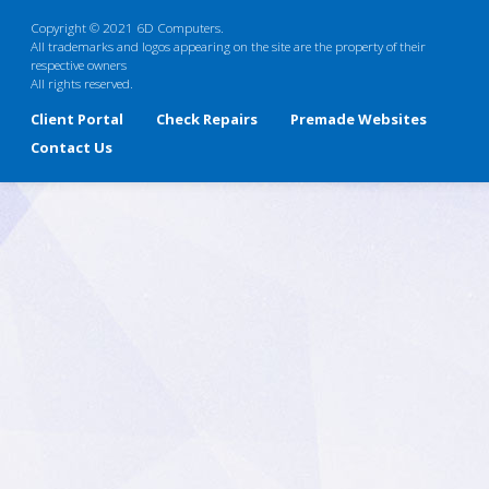
Copyright © 2021 6D Computers.
All trademarks and logos appearing on the site are the property of their
respective owners
All rights reserved.
Client Portal
Check Repairs
Premade Websites
Contact Us