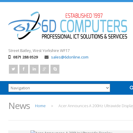
Street
Batley, West Yorkshire
WF17
0871 288 0529
sales@6donline.com
News
Home
Acer Announces A 200Hz Ultrawide Displa
>