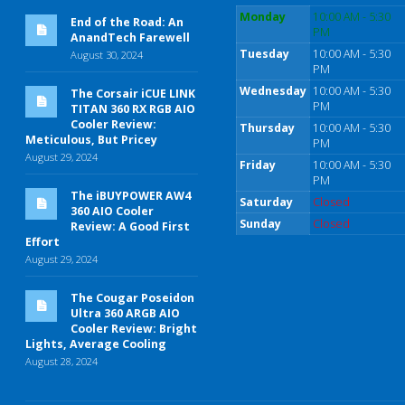
Monday
10:00 AM - 5:30
End of the Road: An
PM
AnandTech Farewell
Tuesday
10:00 AM - 5:30
August 30, 2024
PM
Wednesday
10:00 AM - 5:30
The Corsair iCUE LINK
PM
TITAN 360 RX RGB AIO
Cooler Review:
Thursday
10:00 AM - 5:30
Meticulous, But Pricey
PM
August 29, 2024
Friday
10:00 AM - 5:30
PM
The iBUYPOWER AW4
Saturday
Closed
360 AIO Cooler
Sunday
Closed
Review: A Good First
Effort
August 29, 2024
The Cougar Poseidon
Ultra 360 ARGB AIO
Cooler Review: Bright
Lights, Average Cooling
August 28, 2024