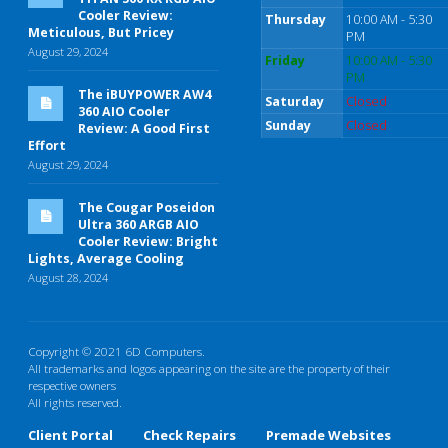
Cooler Review:
Thursday
10:00 AM - 5:30
Meticulous, But Pricey
PM
August 29, 2024
Friday
10:00 AM - 5:30
PM
The iBUYPOWER AW4
Saturday
Closed
360 AIO Cooler
Sunday
Closed
Review: A Good First
Effort
August 29, 2024
The Cougar Poseidon
Ultra 360 ARGB AIO
Cooler Review: Bright
Lights, Average Cooling
August 28, 2024
Copyright © 2021 6D Computers.
All trademarks and logos appearing on the site are the property of their
respective owners
All rights reserved.
Client Portal
Check Repairs
Premade Websites