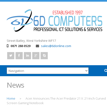
Street
Batley, West Yorkshire
WF17
0871 288 0529
sales@6donline.com
News
Home
Acer Announces The Acer Predator 21 X: 21-Inch Curved
>
Screen Gaming Notebook