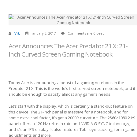
Vik
January 3, 2017
Comments are Closed
Acer Announces The Acer Predator 21 X: 21-
Inch Curved Screen Gaming Notebook
Today Acer is announcing a beast of a gaming notebook in the
Predator 21 X. This is the world’s first curved screen notebook, and it
should be enough to satisfy almost any gamer’s needs.
Let’s start with the display, which is certainly a stand-out feature on
this device. The 21-inch panel is massive for a notebook, and for
some extra cool factor, it’s got a 2000R curvature. The 2560×1080 21:9
panel offers a 120 Hz refresh rate and NVIDIA G-SYNC technology,
and it’s an IPS display. It also features Tobii eye-tracking, for in-game
adjustments and more.