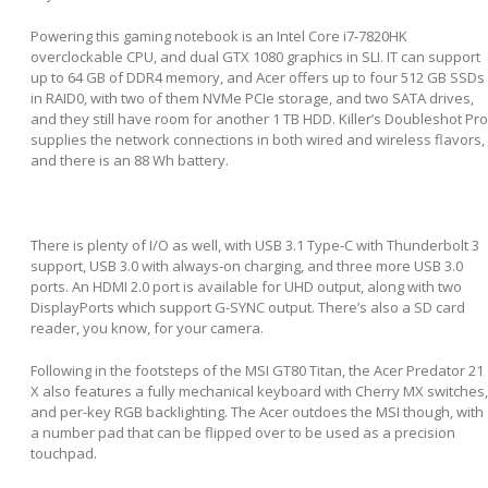
Powering this gaming notebook is an Intel Core i7-7820HK
overclockable CPU, and dual GTX 1080 graphics in SLI. IT can support
up to 64 GB of DDR4 memory, and Acer offers up to four 512 GB SSDs
in RAID0, with two of them NVMe PCIe storage, and two SATA drives,
and they still have room for another 1 TB HDD. Killer’s Doubleshot Pro
supplies the network connections in both wired and wireless flavors,
and there is an 88 Wh battery.
There is plenty of I/O as well, with USB 3.1 Type-C with Thunderbolt 3
support, USB 3.0 with always-on charging, and three more USB 3.0
ports. An HDMI 2.0 port is available for UHD output, along with two
DisplayPorts which support G-SYNC output. There’s also a SD card
reader, you know, for your camera.
Following in the footsteps of the MSI GT80 Titan, the Acer Predator 21
X also features a fully mechanical keyboard with Cherry MX switches,
and per-key RGB backlighting. The Acer outdoes the MSI though, with
a number pad that can be flipped over to be used as a precision
touchpad.