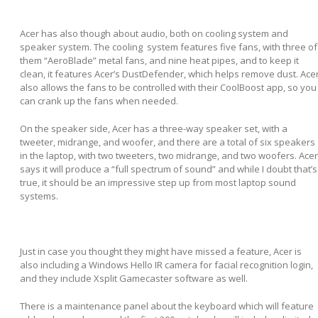
Acer has also though about audio, both on cooling system and
speaker system. The cooling system features five fans, with three of
them “AeroBlade” metal fans, and nine heat pipes, and to keep it
clean, it features Acer’s DustDefender, which helps remove dust. Ace
also allows the fans to be controlled with their CoolBoost app, so you
can crank up the fans when needed.
On the speaker side, Acer has a three-way speaker set, with a
tweeter, midrange, and woofer, and there are a total of six speakers
in the laptop, with two tweeters, two midrange, and two woofers. Acer
says it will produce a “full spectrum of sound” and while I doubt that’s
true, it should be an impressive step up from most laptop sound
systems.
Just in case you thought they might have missed a feature, Acer is
also including a Windows Hello IR camera for facial recognition login,
and they include Xsplit Gamecaster software as well.
There is a maintenance panel about the keyboard which will feature