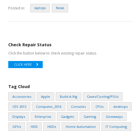
Posted in:
laptops
News
Check Repair Status
Click the button below to check existing repair status.
CLICK HERE
Tag Cloud
Accessories
Apple
Build-A-Rig
Cases/Cooling/PSUs
CES 2015
Computex_2016
Consoles
CPUs
desktops
Displays
Enterprise
Gadgets
Gaming
Giveaways
GPUs
HDD
HDDs
Home Automation
IT Computing