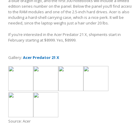
a blue dragon logo, and the first 300 notebooks will include a limited
edition series number on the panel. Below the panel you’ll find acces
to the RAM modules and one of the 2.5-inch hard drives. Acer is also
including a hard-shell carrying case, which is a nice perk. It will be
needed, since the laptop weighs just a hair under 20 lbs.
If you’re interested in the Acer Predator 21 X, shipments start in
February starting at $8999. Yes, $8999.
Gallery:
Acer Predator 21 X
Source: Acer