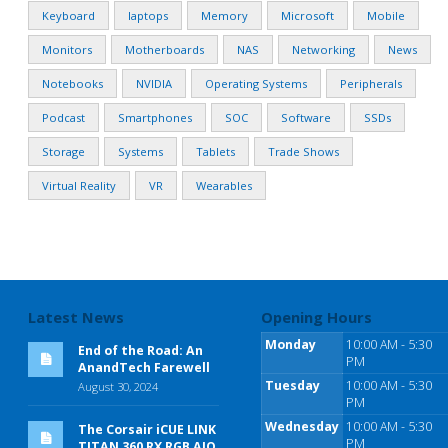
Keyboard
laptops
Memory
Microsoft
Mobile
Monitors
Motherboards
NAS
Networking
News
Notebooks
NVIDIA
Operating Systems
Peripherals
Podcast
Smartphones
SOC
Software
SSDs
Storage
Systems
Tablets
Trade Shows
Virtual Reality
VR
Wearables
Latest News
Opening Hours
Monday
10:00 AM - 5:30
End of the Road: An
PM
AnandTech Farewell
Tuesday
10:00 AM - 5:30
August 30, 2024
PM
Wednesday
10:00 AM - 5:30
The Corsair iCUE LINK
PM
TITAN 360 RX RGB AIO