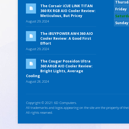
Thursd
The Corsair iCUE LINK TITAN
Friday
360 RX RGB AIO Cooler Review:
Meticulous, But Pricey
Saturd
August 29, 2024
Sunday
The iBUYPOWER AW4 360 AIO
Cooler Review: A Good First
Effort
August 29, 2024
The Cougar Poseidon Ultra
360 ARGB AIO Cooler Review:
Bright Lights, Average
Cooling
August 28, 2024
Copyright © 2021 6D Computers.
All trademarks and logos appearing on the site are the property of thei
All rights reserved.