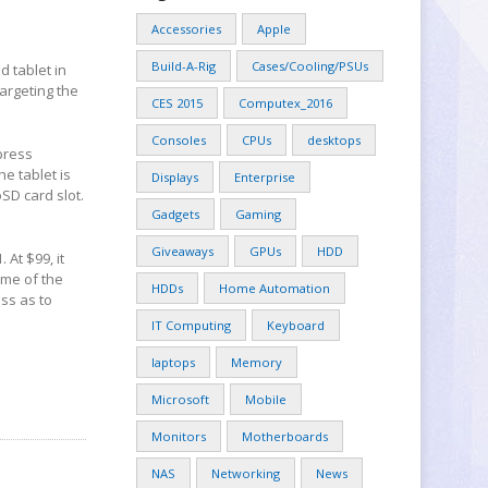
Accessories
Apple
Build-A-Rig
Cases/Cooling/PSUs
 tablet in
targeting the
CES 2015
Computex_2016
Consoles
CPUs
desktops
 press
he tablet is
Displays
Enterprise
D card slot.
Gadgets
Gaming
Giveaways
GPUs
HDD
 At $99, it
ome of the
HDDs
Home Automation
ess as to
IT Computing
Keyboard
laptops
Memory
Microsoft
Mobile
Monitors
Motherboards
NAS
Networking
News