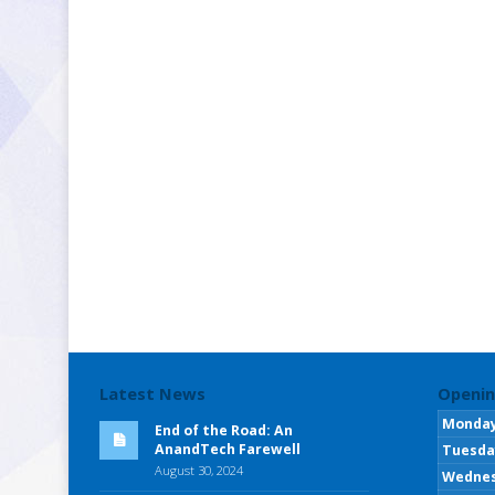
Latest News
Openin
Monda
End of the Road: An
AnandTech Farewell
Tuesda
August 30, 2024
Wedne