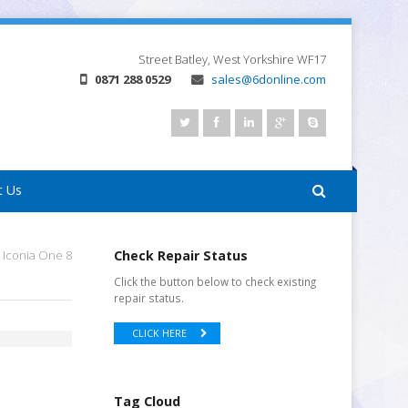
Street
Batley, West Yorkshire
WF17
0871 288 0529
sales@6donline.com
t Us
 Iconia One 8
Check Repair Status
Click the button below to check existing
repair status.
CLICK HERE
Tag Cloud