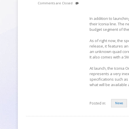
Comments are Closed
In addition to launchi
their Iconia line. The n
budget segment of the
As of right now, the s
release, it features an
an unknown quad core 
It also comes with a 5
At launch, the Iconia On
represents a very inex
specifications such as
what will be available a
Posted in:
News