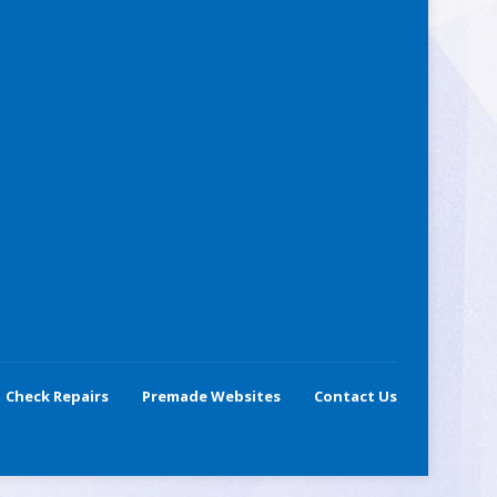
Check Repairs
Premade Websites
Contact Us