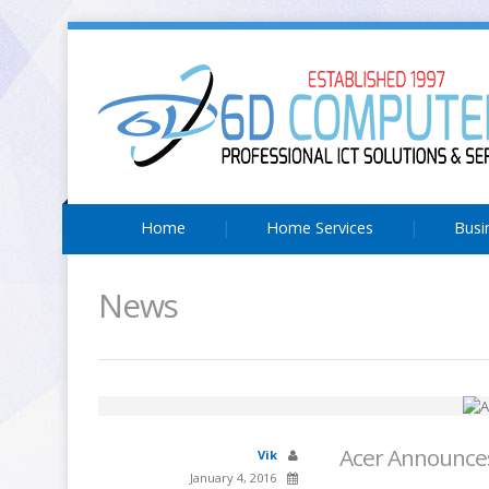
Home
Home Services
Busi
News
Acer Announces
Vik
January 4, 2016