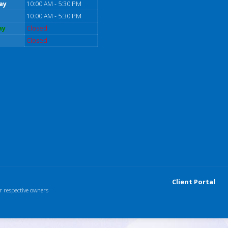
ay
10:00 AM - 5:30 PM
10:00 AM - 5:30 PM
ay
Closed
Closed
Client Portal
r respective owners