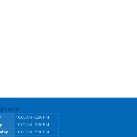
g Hours
y
10:00 AM - 5:30 PM
y
10:00 AM - 5:30 PM
sday
10:00 AM - 5:30 PM