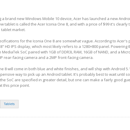
ng a brand new Windows Mobile 10 device, Acer has launched a new Android
ew tablet is called the Acer Iconia One 8, and with a price of $99 it's clearly 
 tablet market.
pecifications for the Iconia One 8 are somewhat vague. According to Acer's
 8" HD IPS display, which most likely refers to a 1280×800 panel. Powering t
MediaTek SoC paired with 1GB of DDR3L RAM, 16GB of NAND, and a MicroS
MP rear-facing camera and a 2MP front-facing camera.
e 8 will come in both blue and white finishes, and will ship with Android 5.1.
pensive way to pick up an Android tablet. It's probably best to wait until s
 the SoC are specified in greater detail, but one can make a fairly good gu
t this price point.
Tablets