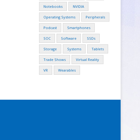
Notebooks
NVIDIA
Operating Systems
Peripherals
Podcast
Smartphones
SOC
Software
SSDs
Storage
Systems
Tablets
Trade Shows
Virtual Reality
VR
Wearables