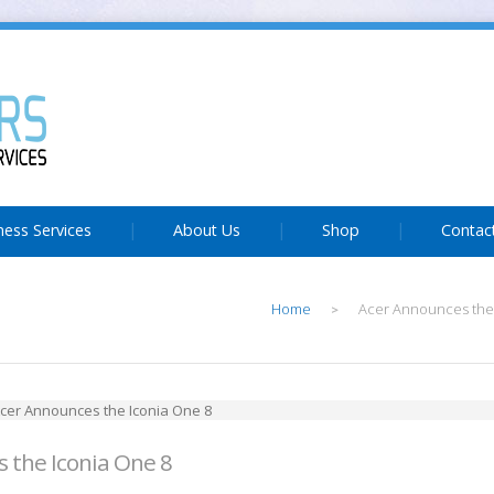
ness Services
About Us
Shop
Contac
Home
Acer Announces the
>
 the Iconia One 8