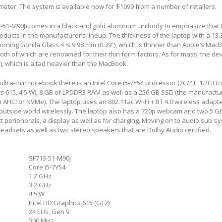
meter. The system is available now for $1099 from a number of retailers.
3-51-M90J) comes in a black and gold aluminum unibody to emphasize that t
ducts in the manufacturer’s lineup. The thickness of the laptop with a 13.
rning Gorilla Glass 4 is 9.98 mm (0.39”), which is thinner than Apple’s Mac
oth of which are renowned for their thin form factors. As for mass, the de
s), which is a tad heavier than the MacBook.
 ultra-thin notebook there is an Intel Core i5-7Y54 processor (2C/4T, 1.2GH
s 615, 4.5 W), 8 GB of LPDDR3 RAM as well as a 256 GB SSD (the manufactu
an AHCI or NVMe). The laptop uses an 802.11ac Wi-Fi + BT 4.0 wireless adapte
outside world wirelessly. The laptop also has a 720p webcam and two 5 G
t peripherals, a display as well as for charging. Moving on to audio sub-s
eadsets as well as two stereo speakers that are Dolby Audio certified.
SF713-51-M90J
Core i5-7Y54
1.2 GHz
3.2 GHz
4.5 W
Intel HD Graphics 615 (GT2)
24 EUs, Gen 9
300 MHz