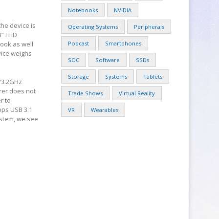
Notebooks
NVIDIA
he device is
Operating Systems
Peripherals
3” FHD
Book as well
Podcast
Smartphones
vice weighs
SOC
Software
SSDs
Storage
Systems
Tablets
z/3.2GHz
rer does not
Trade Shows
Virtual Reality
r to
bps USB 3.1
VR
Wearables
ystem, we see