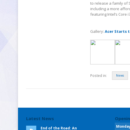
to release a family of 
including a more affor
featuring Intel’s Core 
Gallery:
Acer Starts t
Posted in:
News
Latest News
Openin
Monda
End of the Road: An