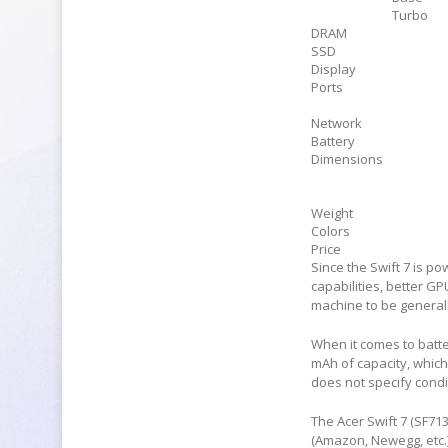
Turbo
DRAM
SSD
Display
Ports
Network
Battery
Dimensions
Weight
Colors
Price
Since the Swift 7 is p
capabilities, better G
machine to be general
When it comes to batter
mAh of capacity, which
does not specify condi
The Acer Swift 7 (SF71
(Amazon, Newegg, etc.)