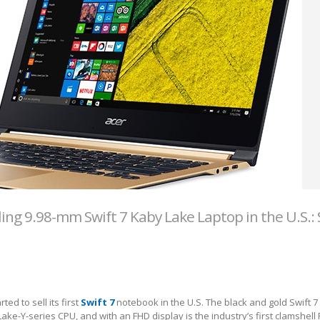
ling 9.98-mm Swift 7 Kaby Lake Laptop in the U.S.: 
ed to sell its first
Swift 7
notebook in the U.S. The black and gold Swift 7 
ake-Y-series CPU, and with an FHD display is the industry’s first clamshell 