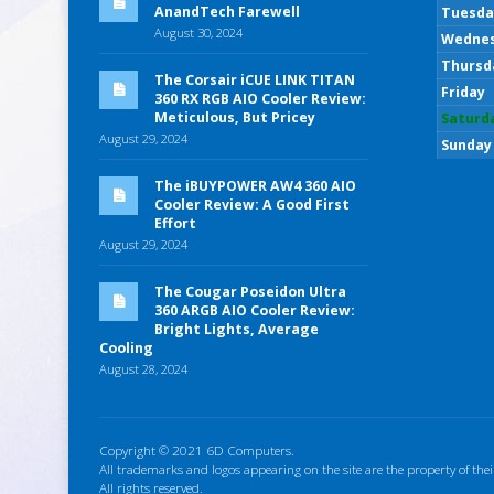
AnandTech Farewell
Tuesda
August 30, 2024
Wedne
Thursd
The Corsair iCUE LINK TITAN
Friday
360 RX RGB AIO Cooler Review:
Meticulous, But Pricey
Saturd
August 29, 2024
Sunday
The iBUYPOWER AW4 360 AIO
Cooler Review: A Good First
Effort
August 29, 2024
The Cougar Poseidon Ultra
360 ARGB AIO Cooler Review:
Bright Lights, Average
Cooling
August 28, 2024
Copyright © 2021 6D Computers.
All trademarks and logos appearing on the site are the property of thei
All rights reserved.