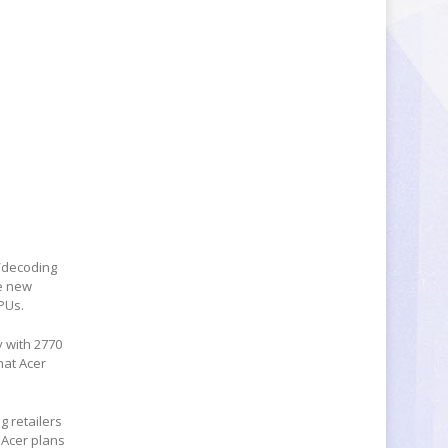
g/decoding
he new
PUs.
y with 2770
hat Acer
g retailers
 Acer plans