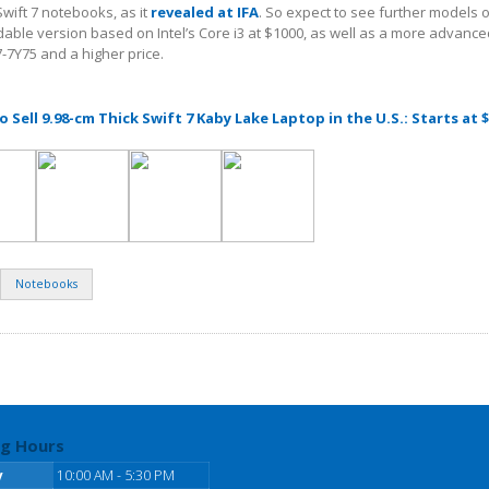
Swift 7 notebooks, as it
revealed at IFA
. So expect to see further models of
dable version based on Intel’s Core i3 at $1000, as well as a more advanc
i7-7Y75 and a higher price.
o Sell 9.98-cm Thick Swift 7 Kaby Lake Laptop in the U.S.: Starts at 
Notebooks
g Hours
y
10:00 AM - 5:30 PM