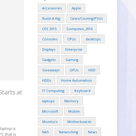
Accessories
Apple
Build-A-Rig
Cases/Cooling/PSUs
CES 2015
Computex_2016
Consoles
CPUs
desktops
Displays
Enterprise
Gadgets
Gaming
Giveaways
GPUs
HDD
HDDs
Home Automation
Starts at
IT Computing
Keyboard
laptops
Memory
Microsoft
Mobile
Monitors
Motherboards
laptop is
NAS
Networking
News
PC that is