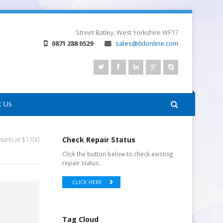
Street
Batley, West Yorkshire
WF17
0871 288 0529
sales@6donline.com
t Us
tarts at $1100
Check Repair Status
Click the button below to check existing
repair status.
CLICK HERE
Tag Cloud