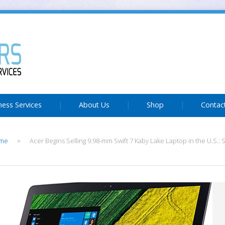
ness Services
About Us
Shop
Contac
me
Acer Begins Selling 9.98-mm Swift 7 Kaby Lake Laptop in the U.S.: S
>