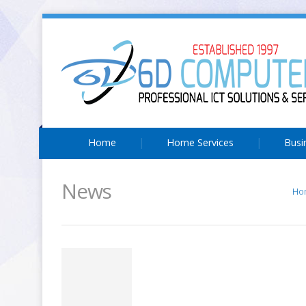
Home
Home Services
Busi
News
Ho