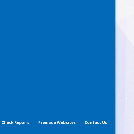
Check Repairs
Premade Websites
Contact Us