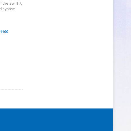
 the Swift 7,
ed system
$1100