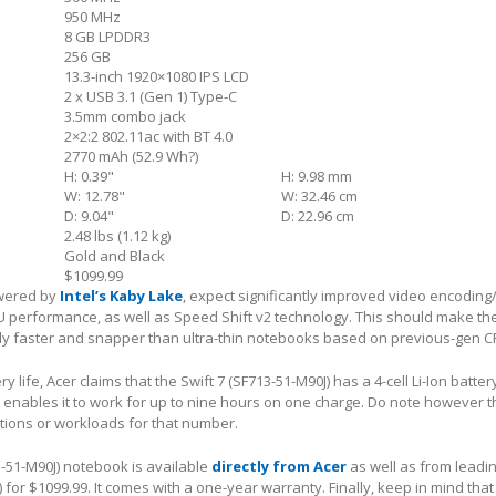
950 MHz
8 GB LPDDR3
256 GB
13.3-inch 1920×1080 IPS LCD
2 x USB 3.1 (Gen 1) Type-C
3.5mm combo jack
2×2:2 802.11ac with BT 4.0
2770 mAh (52.9 Wh?)
H: 0.39"
H: 9.98 mm
W: 12.78"
W: 32.46 cm
D: 9.04"
D: 22.96 cm
2.48 lbs (1.12 kg)
Gold and Black
$1099.99
owered by
Intel’s Kaby Lake
, expect significantly improved video encodin
PU performance, as well as Speed Shift v2 technology. This should make t
ly faster and snapper than ultra-thin notebooks based on previous-gen C
y life, Acer claims that the Swift 7 (SF713-51-M90J) has a 4-cell Li-Ion batter
 enables it to work for up to nine hours on one charge. Do note however t
tions or workloads for that number.
3-51-M90J) notebook is available
directly from Acer
as well as from leadin
 for $1099.99. It comes with a one-year warranty. Finally, keep in mind that