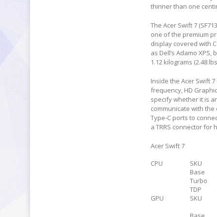
thinner than one centi
The Acer Swift 7 (SF71
one of the premium pro
display covered with Co
as Dell’s Adamo XPS, b
1.12 kilograms (2.48 lb
Inside the Acer Swift 7
frequency, HD Graphic
specify whether it is 
communicate with the 
Type-C ports to connec
a TRRS connector for h
Acer Swift 7
CPU
SKU
Base
Turbo
TDP
GPU
SKU
Base