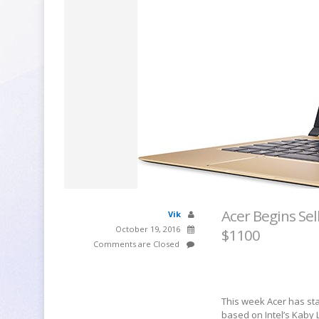
Acer Begins Sel
Vik
October 19, 2016
$1100
Comments are Closed
This week Acer has start
based on Intel’s Kaby L