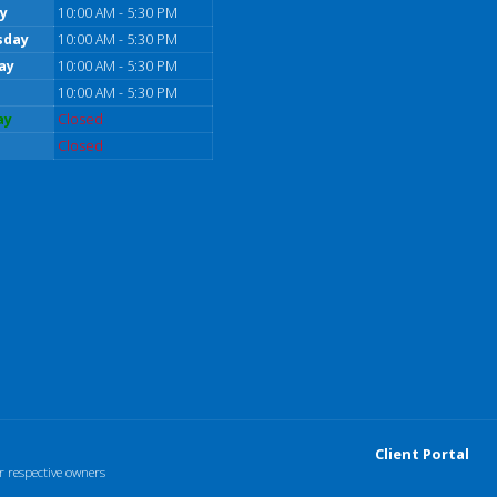
y
10:00 AM - 5:30 PM
sday
10:00 AM - 5:30 PM
ay
10:00 AM - 5:30 PM
10:00 AM - 5:30 PM
ay
Closed
Closed
Client Portal
r respective owners