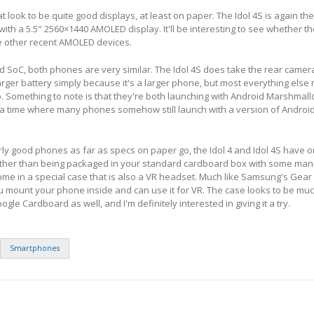
look to be quite good displays, at least on paper. The Idol 4S is again th
 with a 5.5" 2560×1440 AMOLED display. It'll be interesting to see whether th
ke other recent AMOLED devices.
d SoC, both phones are very similar. The Idol 4S does take the rear came
larger battery simply because it's a larger phone, but most everything else
Something to note is that they're both launching with Android Marshmallo
 a time where many phones somehow still launch with a version of Android 
airly good phones as far as specs on paper go, the Idol 4 and Idol 4S have 
Rather than being packaged in your standard cardboard box with some man
me in a special case that is also a VR headset. Much like Samsung's Gear
 mount your phone inside and can use it for VR. The case looks to be muc
gle Cardboard as well, and I'm definitely interested in giving it a try.
Smartphones