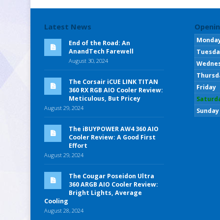
Latest News
Openin
Monda
End of the Road: An
AnandTech Farewell
Tuesda
August 30, 2024
Wedne
Thursd
The Corsair iCUE LINK TITAN
Friday
360 RX RGB AIO Cooler Review:
Meticulous, But Pricey
Saturd
August 29, 2024
Sunday
The iBUYPOWER AW4 360 AIO
Cooler Review: A Good First
Effort
August 29, 2024
The Cougar Poseidon Ultra
360 ARGB AIO Cooler Review:
Bright Lights, Average
Cooling
August 28, 2024