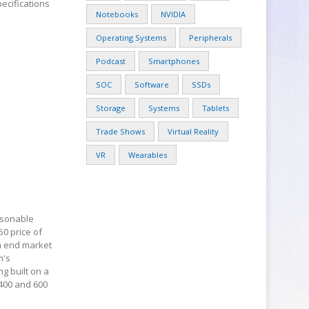
ecifications
Notebooks
NVIDIA
Operating Systems
Peripherals
Podcast
Smartphones
SOC
Software
SSDs
Storage
Systems
Tablets
Trade Shows
Virtual Reality
VR
Wearables
easonable
50 price of
gh end market
m's
g built on a
400 and 600