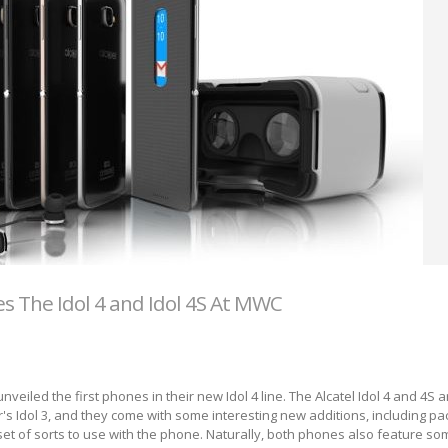
s The Idol 4 and Idol 4S At MWC
veiled the first phones in their new Idol 4 line. The Alcatel Idol 4 and 4S a
r's Idol 3, and they come with some interesting new additions, including pa
et of sorts to use with the phone. Naturally, both phones also feature s