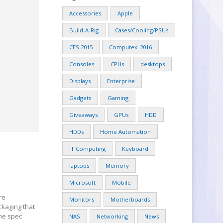
Accessories
Apple
Build-A-Rig
Cases/Cooling/PSUs
CES 2015
Computex_2016
Consoles
CPUs
desktops
Displays
Enterprise
Gadgets
Gaming
Giveaways
GPUs
HDD
HDDs
Home Automation
IT Computing
Keyboard
laptops
Memory
Microsoft
Mobile
re
Monitors
Motherboards
ckaging that
ome spec
NAS
Networking
News