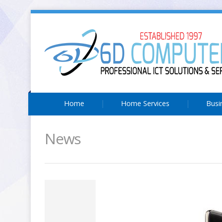
Home
Home Services
Busi
News