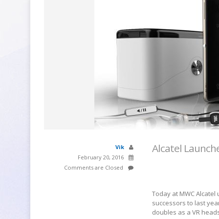
Alcatel Launche
Vik
February 20, 2016
Comments are Closed
Today at MWC Alcatel un
successors to last yea
doubles as a VR heads