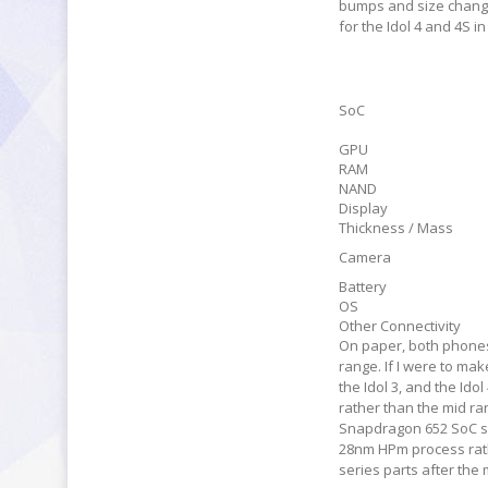
bumps and size changes
for the Idol 4 and 4S i
SoC
GPU
RAM
NAND
Display
Thickness / Mass
Camera
Battery
OS
Other Connectivity
On paper, both phones l
range. If I were to ma
the Idol 3, and the Ido
rather than the mid ran
Snapdragon 652 SoC spo
28nm HPm process rat
series parts after the