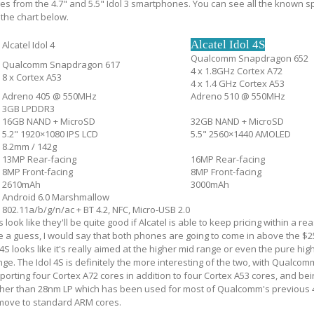
 from the 4.7" and 5.5" Idol 3 smartphones. You can see all the known sp
n the chart below.
Alcatel Idol 4S
Alcatel Idol 4
Qualcomm Snapdragon 652
Qualcomm Snapdragon 617
4 x 1.8GHz Cortex A72
8 x Cortex A53
4 x 1.4 GHz Cortex A53
Adreno 405 @ 550MHz
Adreno 510 @ 550MHz
3GB LPDDR3
16GB NAND + MicroSD
32GB NAND + MicroSD
5.2" 1920×1080 IPS LCD
5.5" 2560×1440 AMOLED
8.2mm / 142g
13MP Rear-facing
16MP Rear-facing
8MP Front-facing
8MP Front-facing
2610mAh
3000mAh
Android 6.0 Marshmallow
802.11a/b/g/n/ac + BT 4.2, NFC, Micro-USB 2.0
ook like they'll be quite good if Alcatel is able to keep pricing within a r
ke a guess, I would say that both phones are going to come in above the $2
l 4S looks like it's really aimed at the higher mid range or even the pure hi
ge. The Idol 4S is definitely the more interesting of the two, with Qualcom
rting four Cortex A72 cores in addition to four Cortex A53 cores, and bein
her than 28nm LP which has been used for most of Qualcomm's previous 
 move to standard ARM cores.