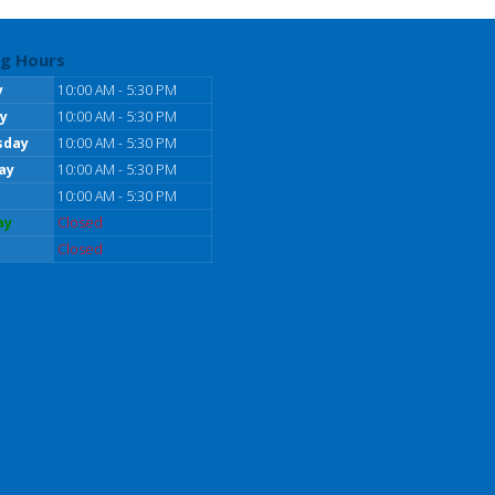
g Hours
y
10:00 AM - 5:30 PM
y
10:00 AM - 5:30 PM
sday
10:00 AM - 5:30 PM
ay
10:00 AM - 5:30 PM
10:00 AM - 5:30 PM
ay
Closed
Closed