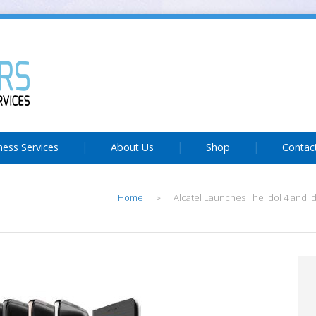
ness Services
About Us
Shop
Contac
Home
Alcatel Launches The Idol 4 and I
>