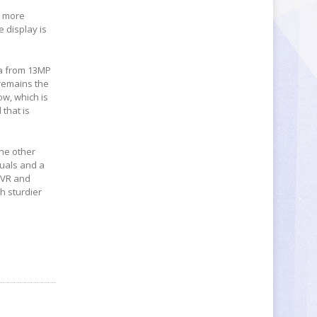
e more
e display is
ra from 13MP
 remains the
w, which is
that is
one other
uals and a
 VR and
h sturdier