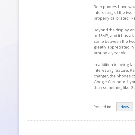
Both phones have what 
interesting of the two,
properly calibrated li
Beyond the display an
to 16MP, and it has a 
same between the two. 
greatly appreciated in
around a year old.
In addition to being f
interesting feature. 
charger, the phones co
Google Cardboard, you
than something like Goo
Posted in:
News