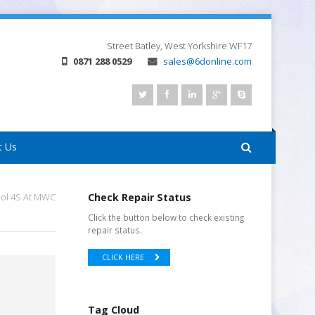
Street
Batley, West Yorkshire
WF17
0871 288 0529
sales@6donline.com
t Us
dol 4S At MWC
Check Repair Status
Click the button below to check existing
repair status.
CLICK HERE
Tag Cloud