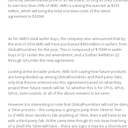
to own less than 20% of AMD. AMD is valuing the warrant at $235
million, which will bring the total one-time-costs of the latest
agreement to $335M.
As for AMD’s total wafer buys, the company also announced that by
the end of 2016 AMD will have purchased $650 million in wafers from
GlobalFoundries for the year. This is composed of $155M in wafer
buys in Q1 under the old amendment, and a further $495M in Q2
through Q4 under the new agreement.
Looking at the broader picture, AMD isn’t saying how future products
are being divided up among GlobalFoundries and third-party fabs,
only that they’ve entered into this agreement based on what they
project their future needs will be. So whether this is for CPUs, APUs,
GPUs, semi-custom, or all of the above remains to be seen.
However it is interesting to note that GlobalFoundries will not be doin
a 10nm process – the company is going to jump from 14nm to 7nm –
so if AMD does decide to fab anything at 10nm, then it will have to be
with a third-party fab. At the same time though it’s not clear how long
of a shelf-life 10nm will have – there are signs it may be a short-lived