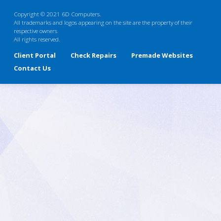
Copyright © 2021 6D Computers.
All trademarks and logos appearing on the site are the property of their
respective owners
All rights reserved.
Client Portal
Check Repairs
Premade Websites
Contact Us