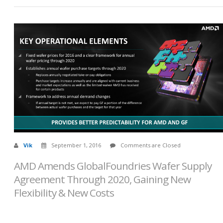
Vik
September 1, 2016
Comments are Closed
AMD Amends GlobalFoundries Wafer Supply
Agreement Through 2020, Gaining New
Flexibility & New Costs