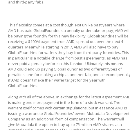
and third-party fabs.
This flexibility comes at a cost though. Not unlike past years where
AMD has paid GlobalFoundries a penalty under take-or-pay, AMD will
be paying the foundry for this new flexibility. GlobalFoundries will be
receiving a $100M payment from AMD, spread out over the next 4
quarters. Meanwhile starting in 2017, AMD will also have to pay
GlobalFoundries for wafers they buy from third-party foundries. This
in particular is a notable change from past agreements, as AMD has
never paid a penalty before in this fashion. Ultimately this means
AMD could end up paying GlobalFoundries two different types of
penalties: one for making a chip at another fab, and a second penalt
if AMD doesn’t make their wafer target for the year with
GlobalFoundries.
Along with all of the above, in exchange for the latest agreement AM
is making one more payment in the form of a stock warrant. The
warrant itself comes with certain stipulations, but in essence AMD is
issuing a warrant to GlobalFoundries’ owner Mubadala Development
Company as an additional form of compensation. The warrant will
give Mubadala the option to buy up to 75 million AMD shares at a
currently below-market price of $5.98/share, so long as they continue