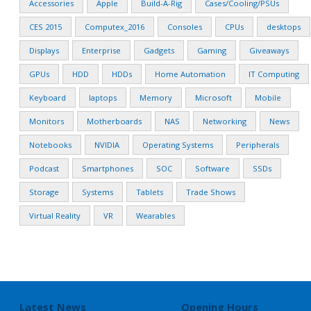
Accessories
Apple
Build-A-Rig
Cases/Cooling/PSUs
CES 2015
Computex_2016
Consoles
CPUs
desktops
Displays
Enterprise
Gadgets
Gaming
Giveaways
GPUs
HDD
HDDs
Home Automation
IT Computing
Keyboard
laptops
Memory
Microsoft
Mobile
Monitors
Motherboards
NAS
Networking
News
Notebooks
NVIDIA
Operating Systems
Peripherals
Podcast
Smartphones
SOC
Software
SSDs
Storage
Systems
Tablets
Trade Shows
Virtual Reality
VR
Wearables
Latest News
Opening Hours