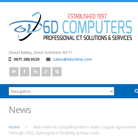
Street
Batley, West Yorkshire
WF17
0871 288 0529
sales@6donline.com
News
Home
AMD Amends GlobalFoundries Wafer Supply Agreement
>
Through 2020, Gaining New Flexibility & New Costs