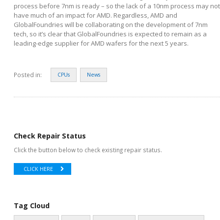
process before 7nm is ready – so the lack of a 10nm process may not
have much of an impact for AMD. Regardless, AMD and
GlobalFoundries will be collaborating on the development of 7nm
tech, so it’s clear that GlobalFoundries is expected to remain as a
leading-edge supplier for AMD wafers for the next 5 years.
Posted in:
CPUs
News
Check Repair Status
Click the button below to check existing repair status.
CLICK HERE
Tag Cloud