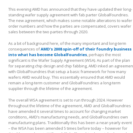
This evening AMD has announced that they have updated their long-
standing wafer supply agreement with fab parter GlobalFoundries.
The new agreement, which makes some notable alterations to wafer
order numbers and how the parties are compensated, covers wafer
sales between the two parties through 2020.
As a bit of background here, of the many important and long-term
consequences of
AMD’s 2008 spin-off of their foundry business
into what has become GlobalFoundries
, perhaps the most
significant is the Wafer Supply Agreement (WSA). As part of the plan
for separating chip design and chip fabbing, AMD inked an agreemen
with GlobalFoundries that setup a basic framework for how many
wafers AMD would buy. This essentially ensured that AMD would
remain a long-term customer and GlobalFoundries a long-term
supplier through the lifetime of the agreement.
The overall WSA agreement is set to run through 2024. However
throughout the lifetime of the agreement, AMD and GlobalFoundries
have amended it several times to account for changing market
conditions, AMD’s manufacturing needs, and GlobalFoundries own
manufacturing plans. Traditionally this has been a near-yearly event
– the WSA has been amended 5 times before today – however for