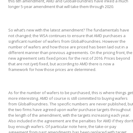
this 6
th
amendment, AMD and GlobalFoundries have inked a much
longer 5-year amendment that will take them through 2020.
So what’s new with the latest amendment? The fundamentals have
not changed; the WSA continues to ensure that AMD purchases a
significant number of wafers from GlobalFoundries. However the
number of wafers and how those are priced has been laid out in a
different manner than previous agreements. On the pricing front, the
new agreement sets fixed prices for the rest of 2016. Prices beyond
that are not (yet) fixed, but according to AMD there is now a
framework for how those prices are determined.
As for the number of wafers to be purchased, this is where things get
more interesting. AMD of course is still committed to buying wafers
from GlobalFoundries. The specific numbers are never published, bu
the two firms have agreed upon wafer purchase targets throughout
the length of the amendment, with the targets increasing each year.
Also included in the agreement are the penalties for AMD if they don’
buy enough wafers. Of particular note here, the take-or-pay
agreement from past amendments has been replaced with target