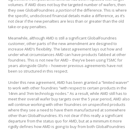
volumes. If AMD does not buy the targeted number of wafers, then
they owe GlobalFoundries
a portion
of the difference. This is where
the specific, undisclosed financial details make a difference, as it’s
not clear if the new penalties are less than or greater than the old
take-or-pay penalties.
Meanwhile, although AMD is still a significant GlobalFoundries
customer, other parts of the new amendment are designed to
increase AMD’s flexibility. The latest agreement lays out how and
under what circumstances AMD can have products fabbed at other
foundries. This is not new for AMD – they’ve been using TSMC for
years alongside GloFo – however previous agreements have not
been so structured in this respect.
Under this new agreement, AMD has been granted a “limited waiver”
to work with other foundries “with respect to certain products in the
14nm and 7nm technology nodes.” As a result, while AMD still has to
meet their overall wafer buy targets over the 5 year period, AMD also
will continue working with other foundries on unspecified products
where they see a need to have them manufactured at somewhere
other than GlobalFoundries. It’s not clear if this really a significant
departure from the status quo for AMD, but at a minimum it more
rigidly defines how AMD is going to buy from both GlobalFoundries