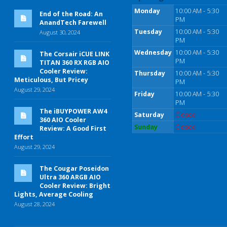
Monday
10:00 AM - 5:30
End of the Road: An
PM
AnandTech Farewell
Tuesday
10:00 AM - 5:30
August 30, 2024
PM
Wednesday
10:00 AM - 5:30
The Corsair iCUE LINK
PM
TITAN 360 RX RGB AIO
Cooler Review:
Thursday
10:00 AM - 5:30
Meticulous, But Pricey
PM
August 29, 2024
Friday
10:00 AM - 5:30
PM
The iBUYPOWER AW4
Saturday
Closed
360 AIO Cooler
Sunday
Closed
Review: A Good First
Effort
August 29, 2024
The Cougar Poseidon
Ultra 360 ARGB AIO
Cooler Review: Bright
Lights, Average Cooling
August 28, 2024