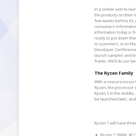
In a similar vein to 
the products on their 
few weeks before it’s 
consumers information 
information today is f
ready to put down thei
to customers, is on Ma
Developer Conference 
launch samples and be
frantic. We’ll do our be
The Ryzen Family
With a new processor l
Ryzen, the processor s
Ryzen 5 in the middle,
be launched later, and 
Ryzen 7 will have thre
Ryzen 7 1800X: 8C/1