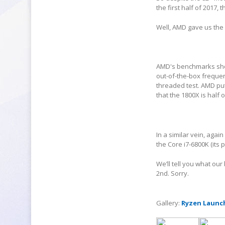
the first half of 2017,
Well, AMD gave us the
AMD's benchmarks show
out-of-the-box frequen
threaded test. AMD put 
that the 1800X is half o
In a similar vein, aga
the Core i7-6800K (its 
We’ll tell you what our
2
nd
. Sorry.
Gallery:
Ryzen Launc