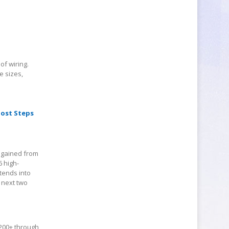
of wiring.
e sizes,
oost Steps
e gained from
6 high-
tends into
e next two
 200+ through