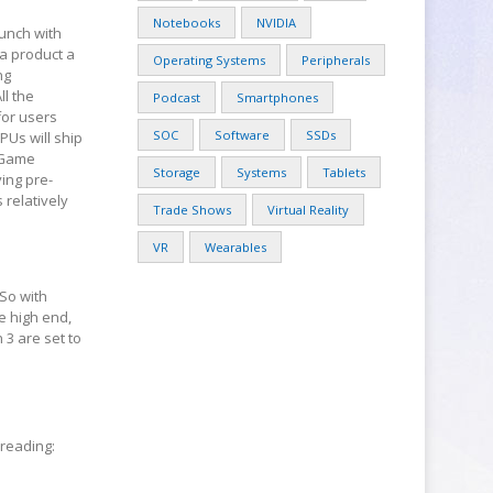
Notebooks
NVIDIA
unch with
 a product a
Operating Systems
Peripherals
ng
ll the
Podcast
Smartphones
for users
SOC
Software
SSDs
PUs will ship
, Game
Storage
Systems
Tablets
ing pre-
relatively
Trade Shows
Virtual Reality
VR
Wearables
 So with
e high end,
3 are set to
hreading: