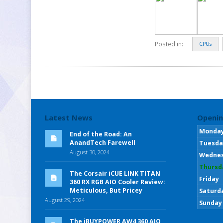
Posted in:
CPUs
Latest News
Openin
Monda
End of the Road: An
AnandTech Farewell
Tuesda
August 30, 2024
Wedne
Thursd
The Corsair iCUE LINK TITAN
Friday
360 RX RGB AIO Cooler Review:
Meticulous, But Pricey
Saturd
August 29, 2024
Sunday
The iBUYPOWER AW4 360 AIO