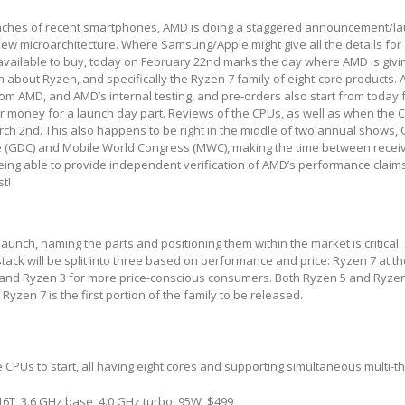
launches of recent smartphones, AMD is doing a staggered announcement/la
new microarchitecture. Where Samsung/Apple might give all the details for
available to buy, today on February 22
nd
marks the day where AMD is givi
about Ryzen, and specifically the Ryzen 7 family of eight-core products. A
rom AMD, and AMD’s internal testing, and pre-orders also start from today 
r money for a launch day part. Reviews of the CPUs, as well as when the C
rch 2
nd
. This also happens to be right in the middle of two annual shows
(GDC) and Mobile World Congress (MWC), making the time between receiv
ing able to provide independent verification of AMD’s performance claims 
st!
aunch, naming the parts and positioning them within the market is critical.
tack will be split into three based on performance and price: Ryzen 7 at th
 and Ryzen 3 for more price-conscious consumers. Both Ryzen 5 and Ryzen 
Ryzen 7 is the first portion of the family to be released.
e CPUs to start, all having eight cores and supporting simultaneous multi-t
6T, 3.6 GHz base, 4.0 GHz turbo, 95W, $499