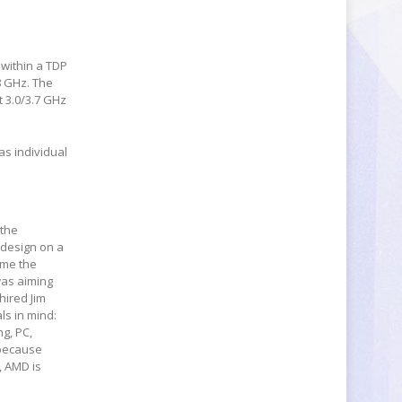
 within a TDP
.8 GHz. The
t 3.0/3.7 GHz
as individual
 the
 design on a
ome the
was aiming
hired Jim
ls in mind:
g, PC,
 because
, AMD is