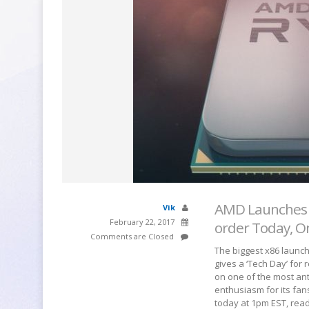
AMD Launches R
Vik
February 22, 2017
order Today, O
Comments are Closed
The biggest x86 launch
gives a ‘Tech Day’ for 
on one of the most ant
enthusiasm for its fan
today at 1pm EST, rea