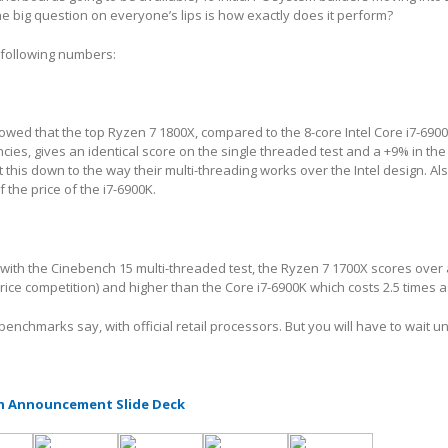
 the big question on everyone’s lips is how exactly does it perform?
 following numbers:
ed that the top Ryzen 7 1800X, compared to the 8-core Intel Core i7-6900
cies, gives an identical score on the single threaded test and a +9% in the 
this down to the way their multi-threading works over the Intel design. Als
f the price of the i7-6900K.
in with the Cinebench 15 multi-threaded test, the Ryzen 7 1700X scores ove
price competition) and higher than the Core i7-6900K which costs 2.5 times 
 benchmarks say, with official retail processors. But you will have to wait u
h Announcement Slide Deck