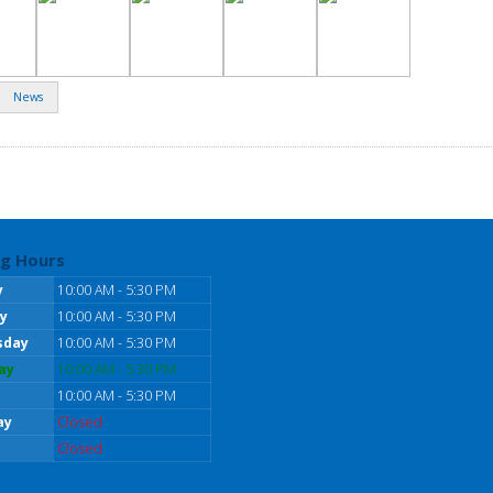
News
g Hours
y
10:00 AM - 5:30 PM
y
10:00 AM - 5:30 PM
sday
10:00 AM - 5:30 PM
ay
10:00 AM - 5:30 PM
10:00 AM - 5:30 PM
ay
Closed
Closed