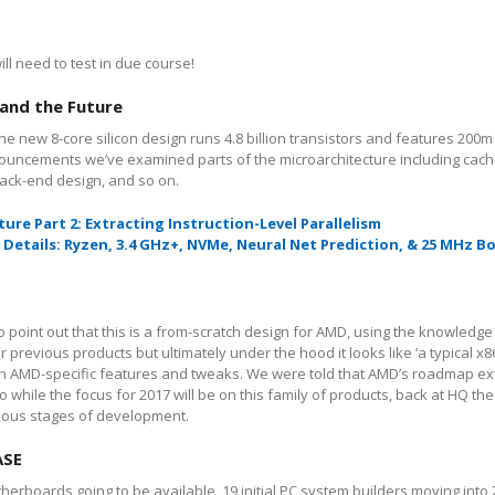
ll need to test in due course!
 and the Future
e new 8-core silicon design runs 4.8 billion transistors and features 200m 
uncements we’ve examined parts of the microarchitecture including cach
back-end design, and so on.
ture
Part 2: Extracting Instruction-Level Parallelism
Details: Ryzen, 3.4 GHz+, NVMe, Neural Net Prediction, & 25 MHz B
point out that this is a from-scratch design for AMD, using the knowledg
previous products but ultimately under the hood it looks like ‘a typical x8
th AMD-specific features and tweaks. We were told that AMD’s roadmap ex
o while the focus for 2017 will be on this family of products, back at HQ th
rious stages of development.
ASE
herboards going to be available, 19 initial PC system builders moving into