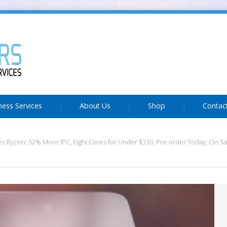
ness Services
About Us
Shop
Contac
 Ryzen: 52% More IPC, Eight Cores for Under $330, Pre-order Today, On S