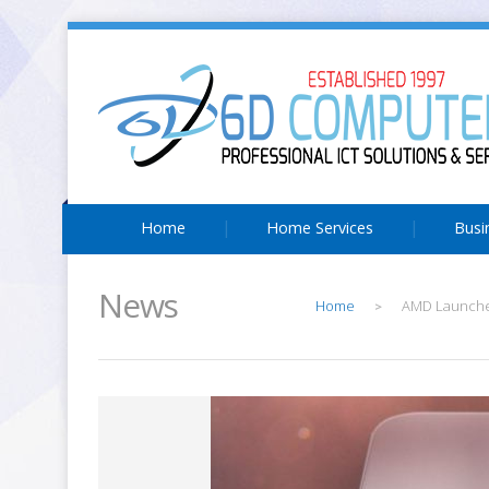
Home
Home Services
Busi
News
Home
AMD Launches
>