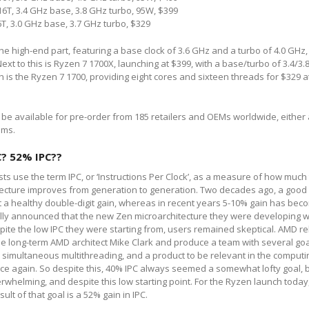
6T, 3.4 GHz base, 3.8 GHz turbo, 95W, $399
T, 3.0 GHz base, 3.7 GHz turbo, $329
he high-end part, featuring a base clock of 3.6 GHz and a turbo of 4.0 GHz,
ext to this is Ryzen 7 1700X, launching at $399, with a base/turbo of 3.4/3
ch is the Ryzen 7 1700, providing eight cores and sixteen threads for $329 a
ly be available for pre-order from 185 retailers and OEMs worldwide, either 
ems.
C? 52% IPC??
ts use the term IPC, or ‘Instructions Per Clock’, as a measure of how much
tecture improves from generation to generation. Two decades ago, a good
 a healthy double-digit gain, whereas in recent years 5-10% gain has bec
lly announced that the new Zen microarchitecture they were developing 
spite the low IPC they were starting from, users remained skeptical. AMD re
de long-term AMD architect Mike Clark and produce a team with several goa
simultaneous multithreading, and a product to be relevant in the computin
ce again. So despite this, 40% IPC always seemed a somewhat lofty goal,
whelming, and despite this low starting point. For the Ryzen launch today
esult of that goal is a 52% gain in IPC.