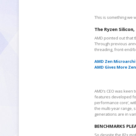
This is something we wi
The Ryzen Silicon,
AMD pointed out that th
Through previous anno
threading, front-end/
AMD Zen
Microarchi
AMD Gives More Zen 
AMD’s CEO was keen to 
features developed for 
performance core’, wi
the multi-year range, s
generations are in va
BENCHMARKS PLE
So despite the 82+ mot