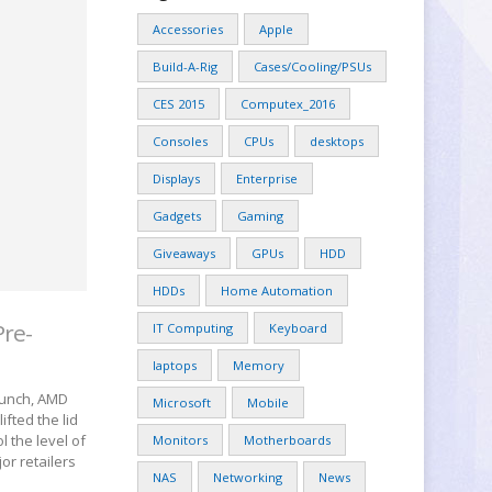
Accessories
Apple
Build-A-Rig
Cases/Cooling/PSUs
CES 2015
Computex_2016
Consoles
CPUs
desktops
Displays
Enterprise
Gadgets
Gaming
Giveaways
GPUs
HDD
HDDs
Home Automation
Pre-
IT Computing
Keyboard
laptops
Memory
launch, AMD
Microsoft
Mobile
ifted the lid
 the level of
Monitors
Motherboards
or retailers
NAS
Networking
News