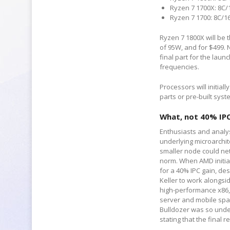
Ryzen 7 1700X: 8C/1
Ryzen 7 1700: 8C/16
Ryzen 7 1800X will be t
of 95W, and for $499. N
final part for the laun
frequencies.
Processors will initial
parts or pre-built syst
What, not 40% IP
Enthusiasts and analys
underlying microarchi
smaller node could net
norm. When AMD initia
for a 40% IPC gain, de
Keller to work alongsi
high-performance x86, 
server and mobile spa
Bulldozer was so under
stating that the final r