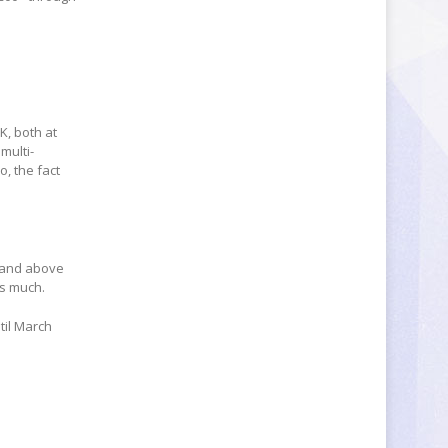
K, both at
multi-
o, the fact
r and above
as much.
ntil March