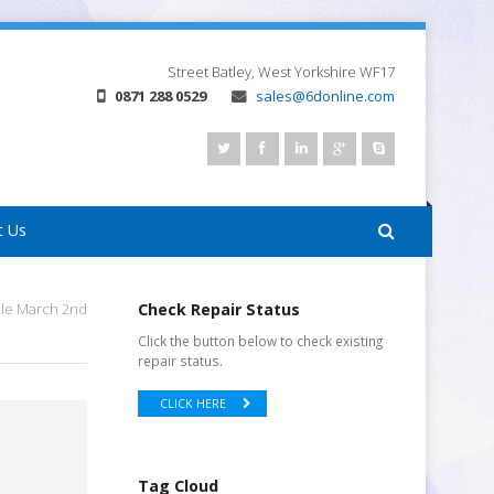
Street
Batley, West Yorkshire
WF17
0871 288 0529
sales@6donline.com
t Us
ale March 2nd
Check Repair Status
Click the button below to check existing
repair status.
CLICK HERE
Tag Cloud