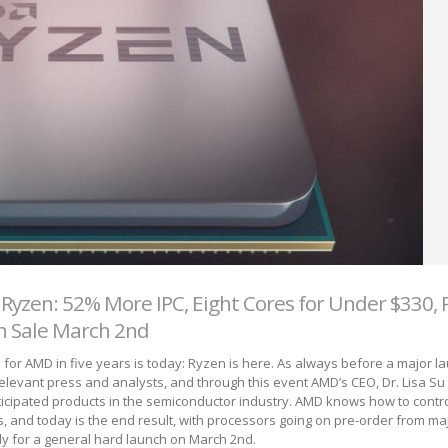
yzen: 52% More IPC, Eight Cores for Under $330, 
n Sale March 2nd
 for AMD in five years is today: Ryzen is here. As always before a major 
relevant press and analysts, and through this event AMD’s CEO, Dr. Lisa Su l
icipated products in the semiconductor industry. AMD knows how to control
s, and today is the end result, with processors going on pre-order from maj
dy for a general hard launch on March 2
nd
.