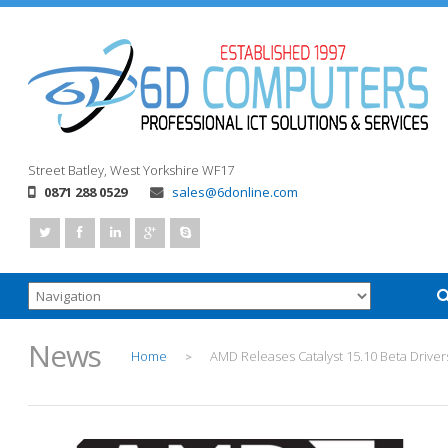
Street
Batley, West Yorkshire
WF17
0871 288 0529
sales@6donline.com
News
Home
AMD Releases Catalyst 15.10 Beta Driver
>