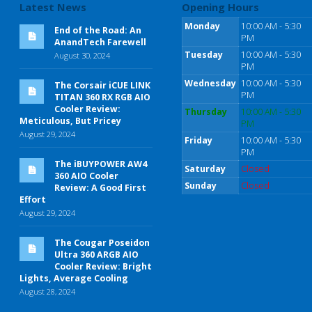
Latest News
Opening Hours
Monday
10:00 AM - 5:30
End of the Road: An
PM
AnandTech Farewell
Tuesday
10:00 AM - 5:30
August 30, 2024
PM
Wednesday
10:00 AM - 5:30
The Corsair iCUE LINK
PM
TITAN 360 RX RGB AIO
Cooler Review:
Thursday
10:00 AM - 5:30
Meticulous, But Pricey
PM
August 29, 2024
Friday
10:00 AM - 5:30
PM
The iBUYPOWER AW4
Saturday
Closed
360 AIO Cooler
Sunday
Closed
Review: A Good First
Effort
August 29, 2024
The Cougar Poseidon
Ultra 360 ARGB AIO
Cooler Review: Bright
Lights, Average Cooling
August 28, 2024