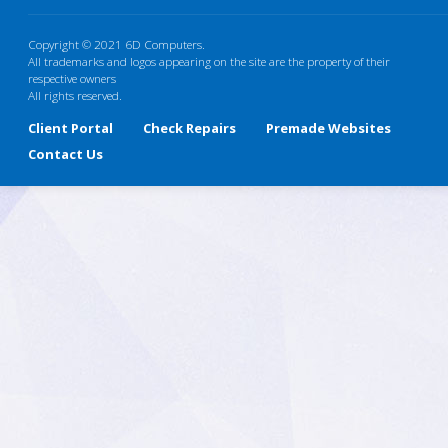
Copyright © 2021 6D Computers.
All trademarks and logos appearing on the site are the property of their
respective owners
All rights reserved.
Client Portal
Check Repairs
Premade Websites
Contact Us