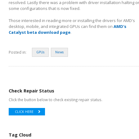
resolved. Lastly there was a problem with driver installation halting o
some configurations that is now fixed.
Those interested in reading more or installing the drivers for AMD's
desktop, mobile, and integrated GPUs can find them on
AMD's
Catalyst beta download page
.
Posted in:
GPUs
News
Check Repair Status
Click the button below to check existing repair status.
CLICK HERE
Tag Cloud