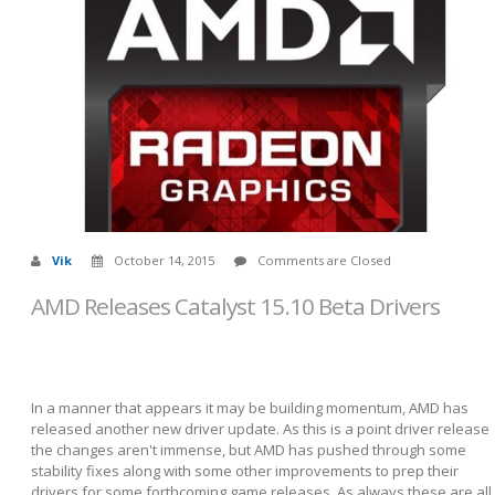
Vik
October 14, 2015
Comments are Closed
AMD Releases Catalyst 15.10 Beta Drivers
In a manner that appears it may be building momentum, AMD has
released another new driver update. As this is a point driver release
the changes aren't immense, but AMD has pushed through some
stability fixes along with some other improvements to prep their
drivers for some forthcoming game releases. As always these are all