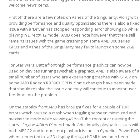
welcome news items.
First off there are a few notes on Ashes of the Singularity. Along with
providing performance and quality optimizations there is also a fixed
issue with a 'Driver has stopped responding' error showing up while
playing in DirectX 12 mode. AMD does note however that there still
remains issues with the game crashing on some AMD 300 series
GPUs and Ashes of the Singularity may fail to launch on some 2GB
cards.
For Star Wars: Battlefront high performance graphics can now be
used on devices running switchable graphics. AMD is also aware of a
small number of users who are experiencing crashes with GTA V on
some AMD Radeon R9 390X GPUs. Some changes have been made
that should resolve the issue and they will continue to monitor user
feedback on the problem.
On the stability front AMD has brought fixes for a couple of TDR
errors which caused a crash when toggling between minimized and
maximized mode while viewing 4K YouTube content or running the
Unreal Engine 4 DirectX benchmark. Additionally playback issues with
both MPEG2 and intermittent playback issues in Cyberlink PowerDVD
when connected to a 3D display through HDMI have both been