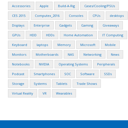
Accessories
Apple
Build-A-Rig
Cases/Cooling/PSUs
CES 2015
Computex_2016
Consoles
CPUs
desktops
Displays
Enterprise
Gadgets
Gaming
Giveaways
GPUs
HDD
HDDs
Home Automation
IT Computing
Keyboard
laptops
Memory
Microsoft
Mobile
Monitors
Motherboards
NAS
Networking
News
Notebooks
NVIDIA
Operating Systems
Peripherals
Podcast
Smartphones
SOC
Software
SSDs
Storage
Systems
Tablets
Trade Shows
Virtual Reality
VR
Wearables