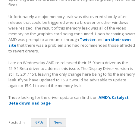
fixes.
Unfortunately a major memory leak was discovered shortly after
release that could be triggered when a browser or other windows
were resized. The result of this memory leak was all of the video
memory on the graphics card being consumed. Upon becoming awar
AMD was prompt to announce through
Twitter
and
on their own
site
that there was a problem and had recommended those affected
to revert drivers.
Late on Wednesday AMD re-released their 15.9 beta driver as the
15.9.1 Beta driver to address this issue. The Display Driver version is
still 15.201.1151, leaving the only change here being to fix the memory
leak. If you have updated to 15.9 it would be advisable to update
again to 15.9.1 to avoid the memory leak.
Those looking for the driver update can find it on
AMD's Catalyst
Beta download page
.
Posted in:
GPUs
News