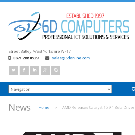
Street
Batley, West Yorkshire
WF17
0871 288 0529
sales@6donline.com
News
Home
AMD Releases Catalyst 15.9.1 Beta Driver
>