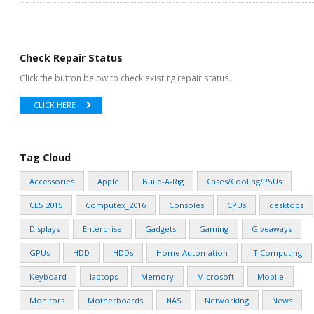
Check Repair Status
Click the button below to check existing repair status.
CLICK HERE
Tag Cloud
Accessories
Apple
Build-A-Rig
Cases/Cooling/PSUs
CES 2015
Computex_2016
Consoles
CPUs
desktops
Displays
Enterprise
Gadgets
Gaming
Giveaways
GPUs
HDD
HDDs
Home Automation
IT Computing
Keyboard
laptops
Memory
Microsoft
Mobile
Monitors
Motherboards
NAS
Networking
News