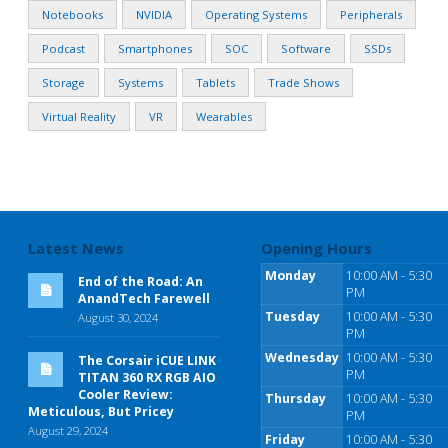
Notebooks
NVIDIA
Operating Systems
Peripherals
Podcast
Smartphones
SOC
Software
SSDs
Storage
Systems
Tablets
Trade Shows
Virtual Reality
VR
Wearables
Latest News
Opening Hours
Monday
10:00 AM - 5:30
End of the Road: An
PM
AnandTech Farewell
Tuesday
10:00 AM - 5:30
August 30, 2024
PM
Wednesday
10:00 AM - 5:30
The Corsair iCUE LINK
PM
TITAN 360 RX RGB AIO
Cooler Review:
Thursday
10:00 AM - 5:30
Meticulous, But Pricey
PM
August 29, 2024
Friday
10:00 AM - 5:30