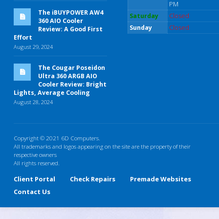
PM
The iBUYPOWER AW4
Saturday
Closed
360 AIO Cooler
Sunday
Closed
Review: A Good First
Effort
August 29, 2024
The Cougar Poseidon
Ultra 360 ARGB AIO
Cooler Review: Bright
Lights, Average Cooling
August 28, 2024
Copyright © 2021 6D Computers.
All trademarks and logos appearing on the site are the property of their
respective owners
All rights reserved.
Client Portal
Check Repairs
Premade Websites
Contact Us