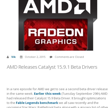
Vik
October 2, 2015
Comments are Closed
AMD Releases Catalyst 15.9.1 Beta Drivers
In a rare episode for AMD we get to see a second beta driver release
in the same week.
Earlier this week
(Tuesday September 29th) AMD
had released their Catalyst 15.9 Beta Driver. It brought optimizations
to the
Fable Legends benchmark
we all saw recently and the
upcoming Star Wars: BattleFront beta along with a grocery list of othe