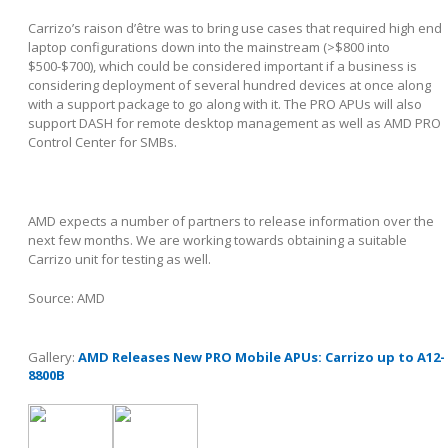
Carrizo’s raison d’être was to bring use cases that required high end
laptop configurations down into the mainstream (>$800 into
$500-$700), which could be considered important if a business is
considering deployment of several hundred devices at once along
with a support package to go along with it. The PRO APUs will also
support DASH for remote desktop management as well as AMD PRO
Control Center for SMBs.
AMD expects a number of partners to release information over the
next few months. We are working towards obtaining a suitable
Carrizo unit for testing as well.
Source: AMD
Gallery:
AMD Releases New PRO Mobile APUs: Carrizo up to A12-
8800B