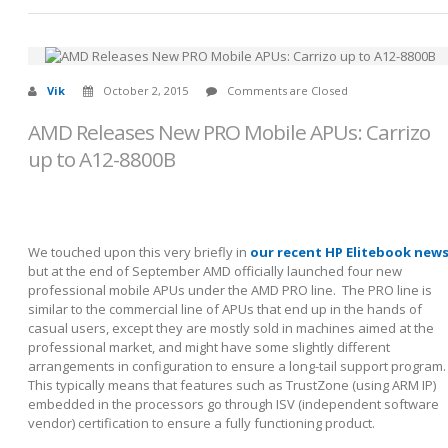
Vik
October 2, 2015
Comments are Closed
AMD Releases New PRO Mobile APUs: Carrizo
up to A12-8800B
We touched upon this very briefly in
our recent HP Elitebook new
but at the end of September AMD officially launched four new
professional mobile APUs under the AMD PRO line. The PRO line is
similar to the commercial line of APUs that end up in the hands of
casual users, except they are mostly sold in machines aimed at the
professional market, and might have some slightly different
arrangements in configuration to ensure a long-tail support program.
This typically means that features such as TrustZone (using ARM IP)
embedded in the processors go through ISV (independent software
vendor) certification to ensure a fully functioning product.