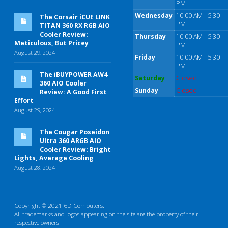
PM
Wednesday
10:00 AM - 5:30
The Corsair iCUE LINK
PM
TITAN 360 RX RGB AIO
Cooler Review:
Thursday
10:00 AM - 5:30
Meticulous, But Pricey
PM
August 29, 2024
Friday
10:00 AM - 5:30
PM
The iBUYPOWER AW4
Saturday
Closed
360 AIO Cooler
Sunday
Closed
Review: A Good First
Effort
August 29, 2024
The Cougar Poseidon
Ultra 360 ARGB AIO
Cooler Review: Bright
Lights, Average Cooling
August 28, 2024
Copyright © 2021 6D Computers.
All trademarks and logos appearing on the site are the property of their
respective owners