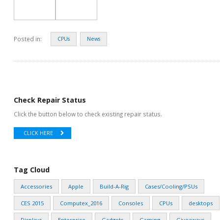
Posted in:
CPUs
News
Check Repair Status
Click the button below to check existing repair status.
CLICK HERE
Tag Cloud
Accessories
Apple
Build-A-Rig
Cases/Cooling/PSUs
CES 2015
Computex_2016
Consoles
CPUs
desktops
Displays
Enterprise
Gadgets
Gaming
Giveaways