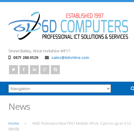
Street
Batley, West Yorkshire
WF17
0871 288 0529
sales@6donline.com
News
Home
AMD Releases New PRO Mobile APUs: Carrizo up to A12-
>
8800B