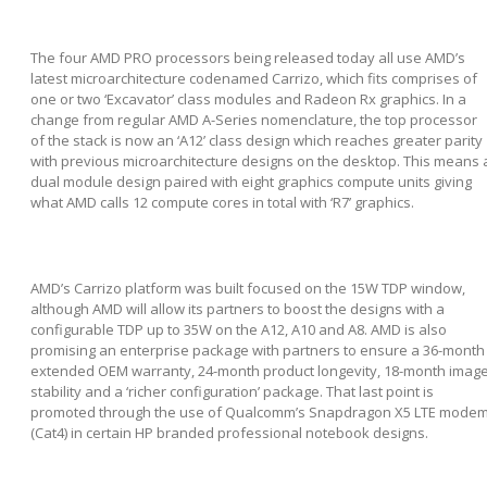
The four AMD PRO processors being released today all use AMD’s
latest microarchitecture codenamed Carrizo, which fits comprises of
one or two ‘Excavator’ class modules and Radeon Rx graphics. In a
change from regular AMD A-Series nomenclature, the top processor
of the stack is now an ‘A12’ class design which reaches greater parity
with previous microarchitecture designs on the desktop. This means 
dual module design paired with eight graphics compute units giving
what AMD calls 12 compute cores in total with ‘R7’ graphics.
AMD’s Carrizo platform was built focused on the 15W TDP window,
although AMD will allow its partners to boost the designs with a
configurable TDP up to 35W on the A12, A10 and A8. AMD is also
promising an enterprise package with partners to ensure a 36-month
extended OEM warranty, 24-month product longevity, 18-month imag
stability and a ‘richer configuration’ package. That last point is
promoted through the use of Qualcomm’s Snapdragon X5 LTE mode
(Cat4) in certain HP branded professional notebook designs.