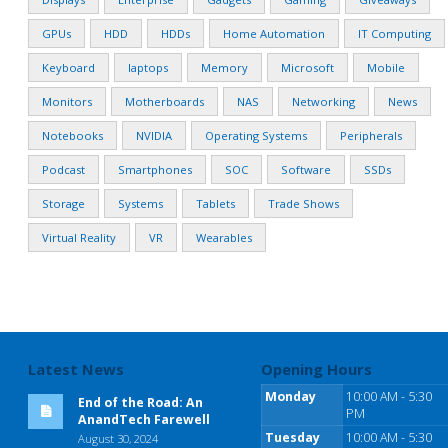
GPUs
HDD
HDDs
Home Automation
IT Computing
Keyboard
laptops
Memory
Microsoft
Mobile
Monitors
Motherboards
NAS
Networking
News
Notebooks
NVIDIA
Operating Systems
Peripherals
Podcast
Smartphones
SOC
Software
SSDs
Storage
Systems
Tablets
Trade Shows
Virtual Reality
VR
Wearables
Latest News
Opening Hours
Monday
10:00 AM - 5:30
End of the Road: An
PM
AnandTech Farewell
Tuesday
10:00 AM - 5:30
August 30, 2024