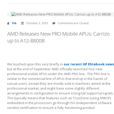
Vik
October 2, 2015
Comments are Closed
AMD Releases New PRO Mobile APUs: Carrizo
up to A12-8800B
We touched upon this very briefly in
our recent HP Elitebook new
but at the end of September AMD officially launched four new
professional mobile APUs under the AMD PRO line. The PRO line is
similar to the commercial line of APUs that end up in the hands of
casual users, except they are mostly sold in machines aimed at the
professional market, and might have some slightly different
arrangements in configuration to ensure a long-tail support program.
This typically means that features such as TrustZone (using ARM IP)
embedded in the processors go through ISV (independent software
vendor) certification to ensure a fully functioning product.