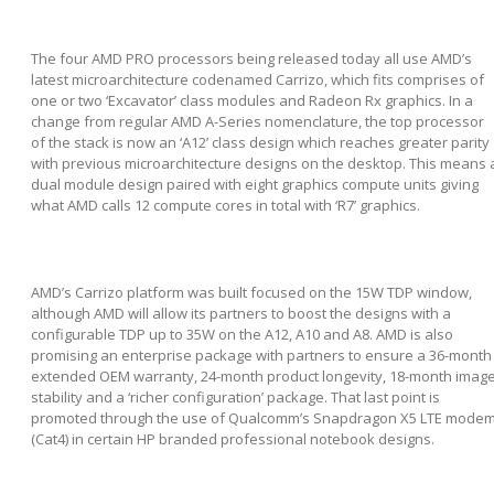
The four AMD PRO processors being released today all use AMD’s
latest microarchitecture codenamed Carrizo, which fits comprises of
one or two ‘Excavator’ class modules and Radeon Rx graphics. In a
change from regular AMD A-Series nomenclature, the top processor
of the stack is now an ‘A12’ class design which reaches greater parity
with previous microarchitecture designs on the desktop. This means 
dual module design paired with eight graphics compute units giving
what AMD calls 12 compute cores in total with ‘R7’ graphics.
AMD’s Carrizo platform was built focused on the 15W TDP window,
although AMD will allow its partners to boost the designs with a
configurable TDP up to 35W on the A12, A10 and A8. AMD is also
promising an enterprise package with partners to ensure a 36-month
extended OEM warranty, 24-month product longevity, 18-month imag
stability and a ‘richer configuration’ package. That last point is
promoted through the use of Qualcomm’s Snapdragon X5 LTE mode
(Cat4) in certain HP branded professional notebook designs.