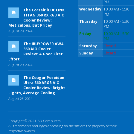
PM
Wednesday
10:00 AM - 5:30
The Corsair iCUE LINK
PM
TITAN 360 RX RGB AIO
Cooler Review:
Thursday
10:00 AM - 5:30
Meticulous, But Pricey
PM
August 29, 2024
Friday
10:00 AM - 5:30
PM
The iBUYPOWER AW4
Saturday
Closed
360 AIO Cooler
Sunday
Closed
Review: A Good First
Effort
August 29, 2024
The Cougar Poseidon
Ultra 360 ARGB AIO
Cooler Review: Bright
Lights, Average Cooling
August 28, 2024
Copyright © 2021 6D Computers.
All trademarks and logos appearing on the site are the property of their
respective owners