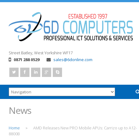
Street
Batley, West Yorkshire
WF17
0871 288 0529
sales@6donline.com
News
Home
AMD Releases New PRO Mobile APUs: Carrizo up to A12-
>
8800B