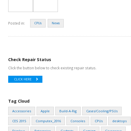
Posted in:
CPUs
News
Check Repair Status
Click the button below to check existing repair status.
CLICK HERE
Tag Cloud
Accessories
Apple
Build-A-Rig
Cases/Cooling/PSUs
CES 2015
Computex_2016
Consoles
CPUs
desktops
Displays
Enterprise
Gadgets
Gaming
Giveaways