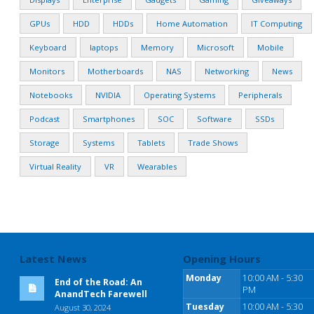
GPUs
HDD
HDDs
Home Automation
IT Computing
Keyboard
laptops
Memory
Microsoft
Mobile
Monitors
Motherboards
NAS
Networking
News
Notebooks
NVIDIA
Operating Systems
Peripherals
Podcast
Smartphones
SOC
Software
SSDs
Storage
Systems
Tablets
Trade Shows
Virtual Reality
VR
Wearables
Latest News
Opening Hours
Monday
10:00 AM - 5:30
End of the Road: An
PM
AnandTech Farewell
Tuesday
10:00 AM - 5:30
August 30, 2024