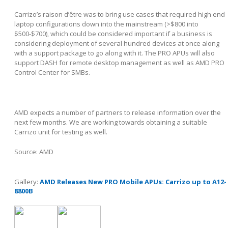
Carrizo’s raison d’être was to bring use cases that required high end
laptop configurations down into the mainstream (>$800 into
$500-$700), which could be considered important if a business is
considering deployment of several hundred devices at once along
with a support package to go along with it. The PRO APUs will also
support DASH for remote desktop management as well as AMD PRO
Control Center for SMBs.
AMD expects a number of partners to release information over the
next few months. We are working towards obtaining a suitable
Carrizo unit for testing as well.
Source: AMD
Gallery:
AMD Releases New PRO Mobile APUs: Carrizo up to A12-
8800B