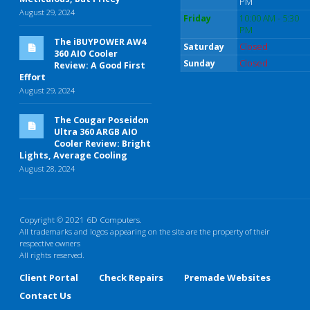
PM
August 29, 2024
Friday
10:00 AM - 5:30
PM
The iBUYPOWER AW4
Saturday
Closed
360 AIO Cooler
Sunday
Closed
Review: A Good First
Effort
August 29, 2024
The Cougar Poseidon
Ultra 360 ARGB AIO
Cooler Review: Bright
Lights, Average Cooling
August 28, 2024
Copyright © 2021 6D Computers.
All trademarks and logos appearing on the site are the property of their
respective owners
All rights reserved.
Client Portal
Check Repairs
Premade Websites
Contact Us