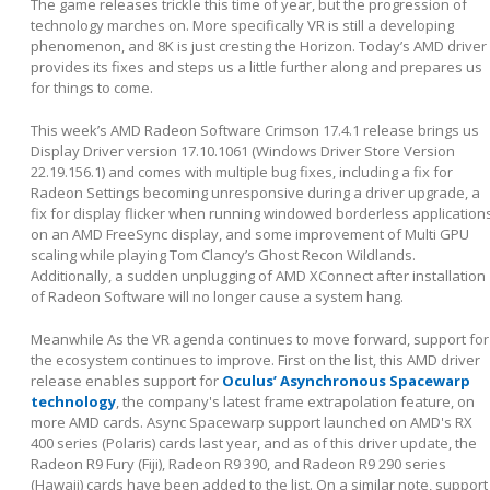
The game releases trickle this time of year, but the progression of
technology marches on. More specifically VR is still a developing
phenomenon, and 8K is just cresting the Horizon. Today’s AMD driver
provides its fixes and steps us a little further along and prepares us
for things to come.
This week’s AMD Radeon Software Crimson 17.4.1 release brings us
Display Driver version 17.10.1061 (Windows Driver Store Version
22.19.156.1) and comes with multiple bug fixes, including a fix for
Radeon Settings becoming unresponsive during a driver upgrade, a
fix for display flicker when running windowed borderless application
on an AMD FreeSync display, and some improvement of Multi GPU
scaling while playing Tom Clancy’s Ghost Recon Wildlands.
Additionally, a sudden unplugging of AMD XConnect after installation
of Radeon Software will no longer cause a system hang.
Meanwhile As the VR agenda continues to move forward, support for
the ecosystem continues to improve. First on the list, this AMD driver
release enables support for
Oculus’ Asynchronous Spacewarp
technology
, the company's latest frame extrapolation feature, on
more AMD cards. Async Spacewarp support launched on AMD's RX
400 series (Polaris) cards last year, and as of this driver update, the
Radeon R9 Fury (Fiji), Radeon R9 390, and Radeon R9 290 series
(Hawaii) cards have been added to the list. On a similar note, support