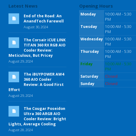
Latest News
Opening Hours
Monday
10:00 AM - 5:30
End of the Road: An
PM
AnandTech Farewell
Tuesday
10:00 AM - 5:30
August 30, 2024
PM
Wednesday
10:00 AM - 5:30
The Corsair iCUE LINK
PM
TITAN 360 RX RGB AIO
Cooler Review:
Thursday
10:00 AM - 5:30
Meticulous, But Pricey
PM
August 29, 2024
Friday
10:00 AM - 5:30
PM
The iBUYPOWER AW4
Saturday
Closed
360 AIO Cooler
Sunday
Closed
Review: A Good First
Effort
August 29, 2024
The Cougar Poseidon
Ultra 360 ARGB AIO
Cooler Review: Bright
Lights, Average Cooling
August 28, 2024