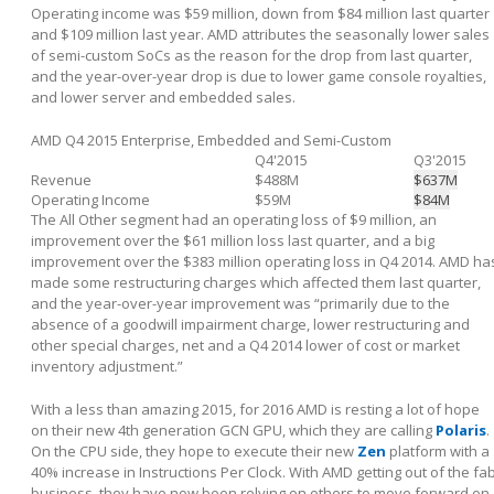
Operating income was $59 million, down from $84 million last quarter
and $109 million last year. AMD attributes the seasonally lower sales
of semi-custom SoCs as the reason for the drop from last quarter,
and the year-over-year drop is due to lower game console royalties,
and lower server and embedded sales.
AMD Q4 2015 Enterprise, Embedded and Semi-Custom
Q4'2015
Q3'2015
Revenue
$488M
$637M
Operating Income
$59M
$84M
The All Other segment had an operating loss of $9 million, an
improvement over the $61 million loss last quarter, and a big
improvement over the $383 million operating loss in Q4 2014. AMD ha
made some restructuring charges which affected them last quarter,
and the year-over-year improvement was “primarily due to the
absence of a goodwill impairment charge, lower restructuring and
other special charges, net and a Q4 2014 lower of cost or market
inventory adjustment.”
With a less than amazing 2015, for 2016 AMD is resting a lot of hope
on their new 4
th
generation GCN GPU, which they are calling
Polaris
.
On the CPU side, they hope to execute their new
Zen
platform with a
40% increase in Instructions Per Clock. With AMD getting out of the fa
business, they have now been relying on others to move forward on