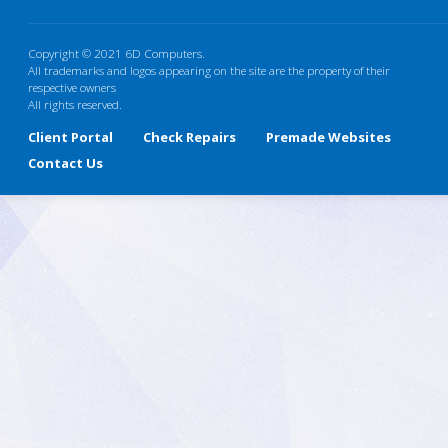
Copyright © 2021 6D Computers.
All trademarks and logos appearing on the site are the property of their
respective owners
All rights reserved.
Client Portal
Check Repairs
Premade Websites
Contact Us