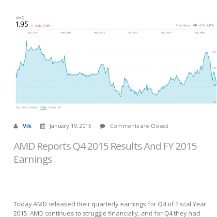
Vik
January 19, 2016
Comments are Closed
AMD Reports Q4 2015 Results And FY 2015
Earnings
Today AMD released their quarterly earnings for Q4 of Fiscal Year
2015. AMD continues to struggle financially, and for Q4 they had