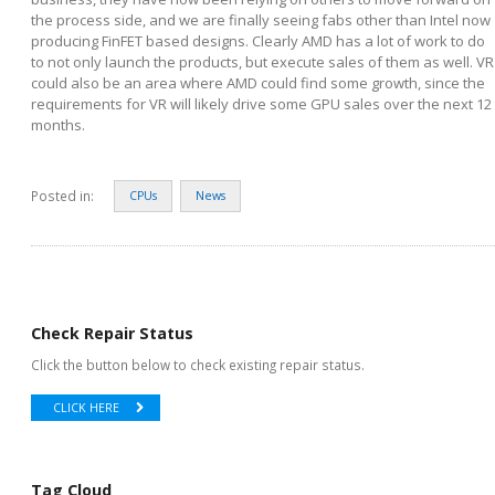
the process side, and we are finally seeing fabs other than Intel now
producing FinFET based designs. Clearly AMD has a lot of work to do
to not only launch the products, but execute sales of them as well. VR
could also be an area where AMD could find some growth, since the
requirements for VR will likely drive some GPU sales over the next 12
months.
Posted in:
CPUs
News
Check Repair Status
Click the button below to check existing repair status.
CLICK HERE
Tag Cloud