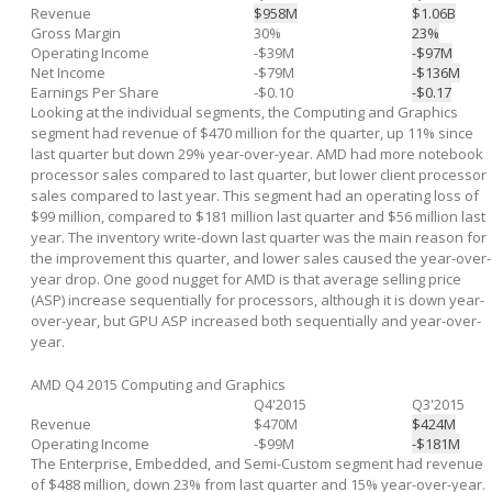
Revenue
$958M
$1.06B
Gross Margin
30%
23%
Operating Income
-$39M
-$97M
Net Income
-$79M
-$136M
Earnings Per Share
-$0.10
-$0.17
Looking at the individual segments, the Computing and Graphics
segment had revenue of $470 million for the quarter, up 11% since
last quarter but down 29% year-over-year. AMD had more notebook
processor sales compared to last quarter, but lower client processor
sales compared to last year. This segment had an operating loss of
$99 million, compared to $181 million last quarter and $56 million last
year. The inventory write-down last quarter was the main reason for
the improvement this quarter, and lower sales caused the year-over-
year drop. One good nugget for AMD is that average selling price
(ASP) increase sequentially for processors, although it is down year-
over-year, but GPU ASP increased both sequentially and year-over-
year.
AMD Q4 2015 Computing and Graphics
Q4'2015
Q3'2015
Revenue
$470M
$424M
Operating Income
-$99M
-$181M
The Enterprise, Embedded, and Semi-Custom segment had revenue
of $488 million, down 23% from last quarter and 15% year-over-year.