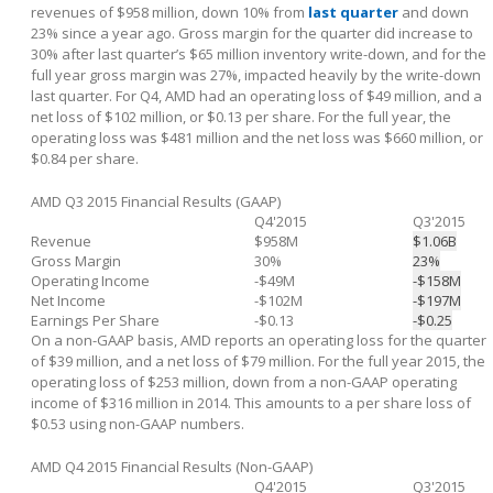
revenues of $958 million, down 10% from
last quarter
and down
23% since a year ago. Gross margin for the quarter did increase to
30% after last quarter’s $65 million inventory write-down, and for the
full year gross margin was 27%, impacted heavily by the write-down
last quarter. For Q4, AMD had an operating loss of $49 million, and a
net loss of $102 million, or $0.13 per share. For the full year, the
operating loss was $481 million and the net loss was $660 million, or
$0.84 per share.
AMD Q3 2015 Financial Results (GAAP)
Q4'2015
Q3'2015
Revenue
$958M
$1.06B
Gross Margin
30%
23%
Operating Income
-$49M
-$158M
Net Income
-$102M
-$197M
Earnings Per Share
-$0.13
-$0.25
On a non-GAAP basis, AMD reports an operating loss for the quarter
of $39 million, and a net loss of $79 million. For the full year 2015, the
operating loss of $253 million, down from a non-GAAP operating
income of $316 million in 2014. This amounts to a per share loss of
$0.53 using non-GAAP numbers.
AMD Q4 2015 Financial Results (Non-GAAP)
Q4'2015
Q3'2015