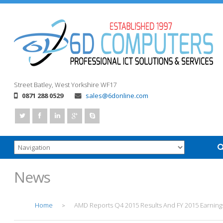
Street
Batley, West Yorkshire
WF17
0871 288 0529
sales@6donline.com
News
Home
AMD Reports Q4 2015 Results And FY 2015 Earning
>