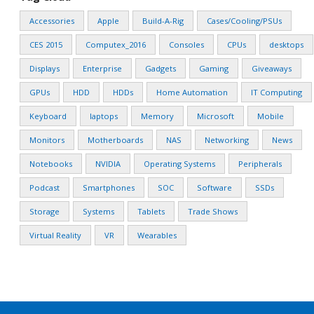
Accessories
Apple
Build-A-Rig
Cases/Cooling/PSUs
CES 2015
Computex_2016
Consoles
CPUs
desktops
Displays
Enterprise
Gadgets
Gaming
Giveaways
GPUs
HDD
HDDs
Home Automation
IT Computing
Keyboard
laptops
Memory
Microsoft
Mobile
Monitors
Motherboards
NAS
Networking
News
Notebooks
NVIDIA
Operating Systems
Peripherals
Podcast
Smartphones
SOC
Software
SSDs
Storage
Systems
Tablets
Trade Shows
Virtual Reality
VR
Wearables