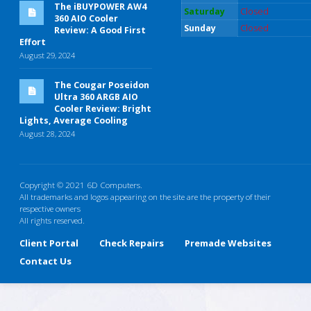
The iBUYPOWER AW4
Saturday
Closed
360 AIO Cooler
Sunday
Closed
Review: A Good First
Effort
August 29, 2024
The Cougar Poseidon
Ultra 360 ARGB AIO
Cooler Review: Bright
Lights, Average Cooling
August 28, 2024
Copyright © 2021 6D Computers.
All trademarks and logos appearing on the site are the property of their
respective owners
All rights reserved.
Client Portal
Check Repairs
Premade Websites
Contact Us