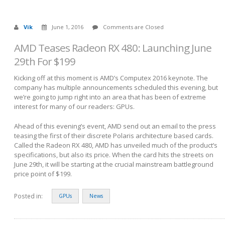
Vik
June 1, 2016
Comments are Closed
AMD Teases Radeon RX 480: Launching June
29th For $199
Kicking off at this moment is AMD’s Computex 2016 keynote. The
company has multiple announcements scheduled this evening, but
we’re going to jump right into an area that has been of extreme
interest for many of our readers: GPUs.
Ahead of this evening’s event, AMD send out an email to the press
teasing the first of their discrete Polaris architecture based cards.
Called the Radeon RX 480, AMD has unveiled much of the product’s
specifications, but also its price. When the card hits the streets on
June 29th, it will be starting at the crucial mainstream battleground
price point of $199.
Posted in:
GPUs
News