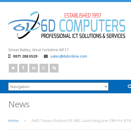
Street
Batley, West Yorkshire
WF17
0871 288 0529
sales@6donline.com
News
Home
AMD Teases Radeon RX 480: Launching June 29th For $19
>