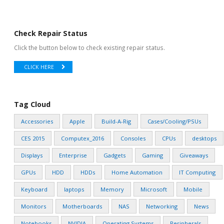
Check Repair Status
Click the button below to check existing repair status.
CLICK HERE
Tag Cloud
Accessories
Apple
Build-A-Rig
Cases/Cooling/PSUs
CES 2015
Computex_2016
Consoles
CPUs
desktops
Displays
Enterprise
Gadgets
Gaming
Giveaways
GPUs
HDD
HDDs
Home Automation
IT Computing
Keyboard
laptops
Memory
Microsoft
Mobile
Monitors
Motherboards
NAS
Networking
News
Notebooks
NVIDIA
Operating Systems
Peripherals