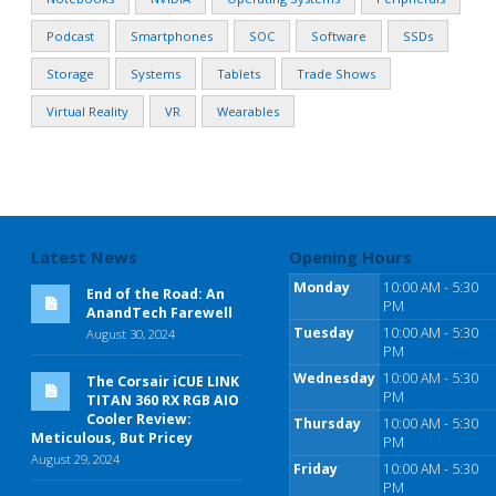
Podcast
Smartphones
SOC
Software
SSDs
Storage
Systems
Tablets
Trade Shows
Virtual Reality
VR
Wearables
Latest News
Opening Hours
Monday
10:00 AM - 5:30
End of the Road: An
PM
AnandTech Farewell
Tuesday
10:00 AM - 5:30
August 30, 2024
PM
Wednesday
10:00 AM - 5:30
The Corsair iCUE LINK
PM
TITAN 360 RX RGB AIO
Cooler Review:
Thursday
10:00 AM - 5:30
Meticulous, But Pricey
PM
August 29, 2024
Friday
10:00 AM - 5:30
PM