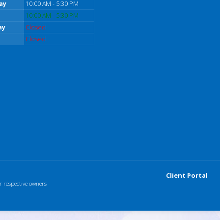
ay
10:00 AM - 5:30 PM
10:00 AM - 5:30 PM
ay
Closed
Closed
Client Portal
r respective owners