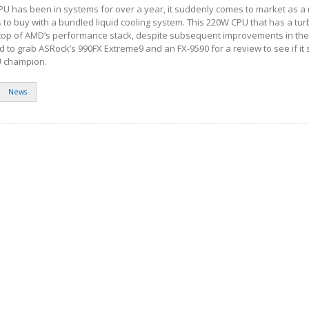
U has been in systems for over a year, it suddenly comes to market as a r
to buy with a bundled liquid cooling system. This 220W CPU that has a tu
the top of AMD’s performance stack, despite subsequent improvements in the
to grab ASRock’s 990FX Extreme9 and an FX-9590 for a review to see if it sti
 champion.
News