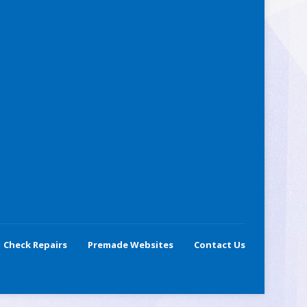
Check Repairs
Premade Websites
Contact Us