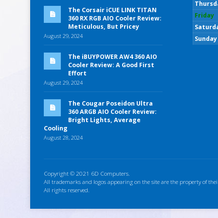
Thursd
The Corsair iCUE LINK TITAN
Friday
360 RX RGB AIO Cooler Review:
Meticulous, But Pricey
Saturd
August 29, 2024
Sunday
The iBUYPOWER AW4 360 AIO
Cooler Review: A Good First
Effort
August 29, 2024
The Cougar Poseidon Ultra
360 ARGB AIO Cooler Review:
Bright Lights, Average
Cooling
August 28, 2024
Copyright © 2021 6D Computers.
All trademarks and logos appearing on the site are the property of thei
All rights reserved.