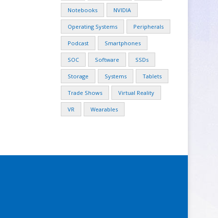
Notebooks
NVIDIA
Operating Systems
Peripherals
Podcast
Smartphones
SOC
Software
SSDs
Storage
Systems
Tablets
Trade Shows
Virtual Reality
VR
Wearables