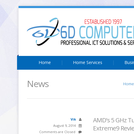
Home
Home Services
Busi
News
Home
AMD’s 5 GHz Tu
Vik
August 9, 2014
Extreme9 Revi
Comments are Closed