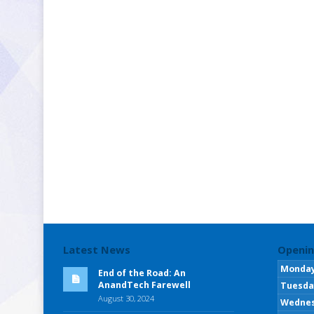
Latest News
Openin
Monda
End of the Road: An
AnandTech Farewell
Tuesda
August 30, 2024
Wedne