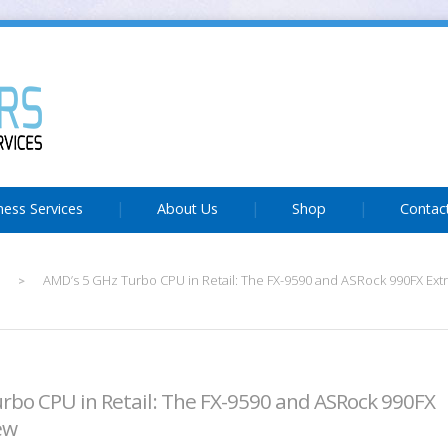
ness Services
About Us
Shop
Contac
AMD’s 5 GHz Turbo CPU in Retail: The FX-9590 and ASRock 990FX Ex
>
rbo CPU in Retail: The FX-9590 and ASRock 990FX
ew