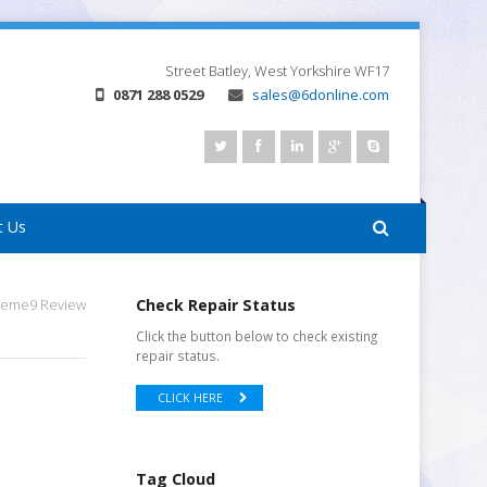
Street
Batley, West Yorkshire
WF17
0871 288 0529
sales@6donline.com
t Us
treme9 Review
Check Repair Status
Click the button below to check existing
repair status.
CLICK HERE
Tag Cloud