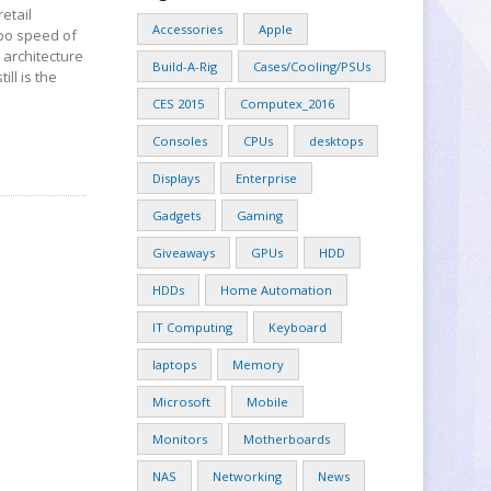
etail
Accessories
Apple
rbo speed of
 architecture
Build-A-Rig
Cases/Cooling/PSUs
ll is the
CES 2015
Computex_2016
Consoles
CPUs
desktops
Displays
Enterprise
Gadgets
Gaming
Giveaways
GPUs
HDD
HDDs
Home Automation
IT Computing
Keyboard
laptops
Memory
Microsoft
Mobile
Monitors
Motherboards
NAS
Networking
News