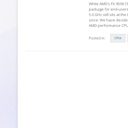
While AMD’s FX-9590 CP
package for end-users 
5.0 GHz still sits at 
since. We have decided 
AMD performance CPU
Posted in:
CPUs