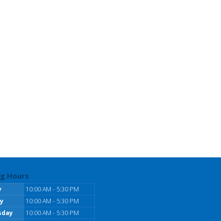
g Hours
y
10:00 AM - 5:30 PM
y
10:00 AM - 5:30 PM
sday
10:00 AM - 5:30 PM