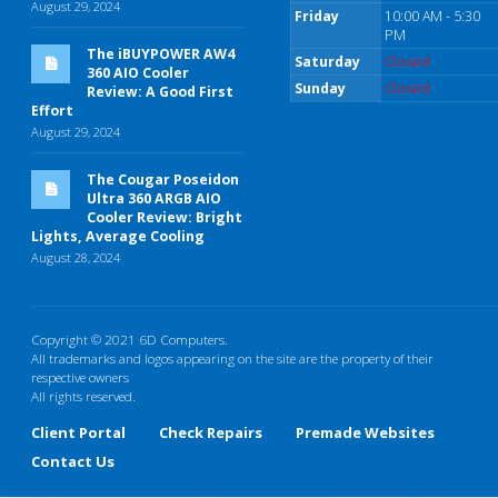
August 29, 2024
Friday
10:00 AM - 5:30
PM
The iBUYPOWER AW4
Saturday
Closed
360 AIO Cooler
Sunday
Closed
Review: A Good First
Effort
August 29, 2024
The Cougar Poseidon
Ultra 360 ARGB AIO
Cooler Review: Bright
Lights, Average Cooling
August 28, 2024
Copyright © 2021 6D Computers.
All trademarks and logos appearing on the site are the property of their
respective owners
All rights reserved.
Client Portal
Check Repairs
Premade Websites
Contact Us