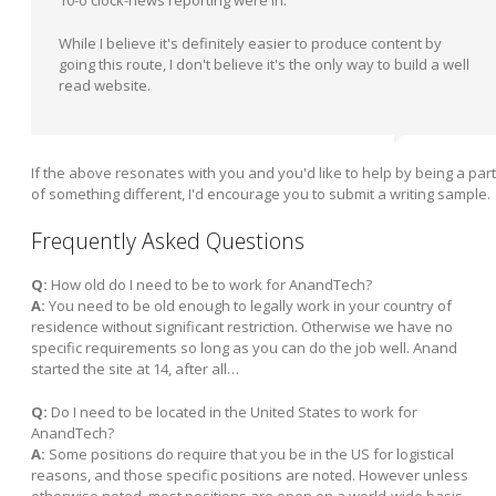
10-o'clock-news reporting were in.
While I believe it's definitely easier to produce content by
going this route, I don't believe it's the only way to build a well
read website.
If the above resonates with you and you'd like to help by being a part
of something different, I'd encourage you to submit a writing sample.
Frequently Asked Questions
Q:
How old do I need to be to work for AnandTech?
A:
You need to be old enough to legally work in your country of
residence without significant restriction. Otherwise we have no
specific requirements so long as you can do the job well. Anand
started the site at 14, after all…
Q:
Do I need to be located in the United States to work for
AnandTech?
A:
Some positions do require that you be in the US for logistical
reasons, and those specific positions are noted. However unless