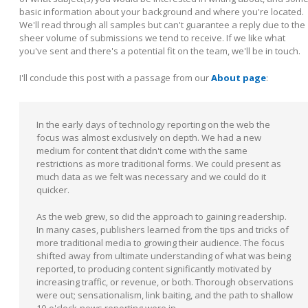
basic information about your background and where you're located.
We'll read through all samples but can't guarantee a reply due to the
sheer volume of submissions we tend to receive. If we like what
you've sent and there's a potential fit on the team, we'll be in touch.
I'll conclude this post with a passage from our
About page
:
In the early days of technology reporting on the web the
focus was almost exclusively on depth. We had a new
medium for content that didn't come with the same
restrictions as more traditional forms. We could present as
much data as we felt was necessary and we could do it
quicker.
As the web grew, so did the approach to gaining readership.
In many cases, publishers learned from the tips and tricks of
more traditional media to growing their audience. The focus
shifted away from ultimate understanding of what was being
reported, to producing content significantly motivated by
increasing traffic, or revenue, or both. Thorough observations
were out; sensationalism, link baiting, and the path to shallow