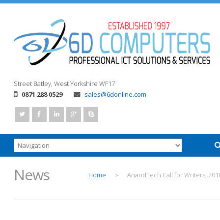
Street
Batley, West Yorkshire
WF17
0871 288 0529
sales@6donline.com
News
Home
AnandTech Call for Writers: 201
>