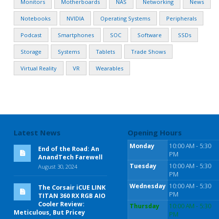
Monitors
Motherboards
NAS
Networking
News
Notebooks
NVIDIA
Operating Systems
Peripherals
Podcast
Smartphones
SOC
Software
SSDs
Storage
Systems
Tablets
Trade Shows
Virtual Reality
VR
Wearables
Latest News
Opening Hours
Monday
10:00 AM - 5:30
End of the Road: An
PM
AnandTech Farewell
Tuesday
10:00 AM - 5:30
August 30, 2024
PM
Wednesday
10:00 AM - 5:30
The Corsair iCUE LINK
PM
TITAN 360 RX RGB AIO
Cooler Review:
Thursday
10:00 AM - 5:30
Meticulous, But Pricey
PM