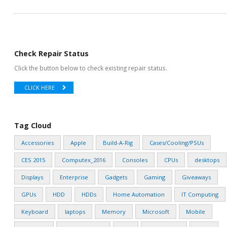
Check Repair Status
Click the button below to check existing repair status.
CLICK HERE
Tag Cloud
Accessories
Apple
Build-A-Rig
Cases/Cooling/PSUs
CES 2015
Computex_2016
Consoles
CPUs
desktops
Displays
Enterprise
Gadgets
Gaming
Giveaways
GPUs
HDD
HDDs
Home Automation
IT Computing
Keyboard
laptops
Memory
Microsoft
Mobile