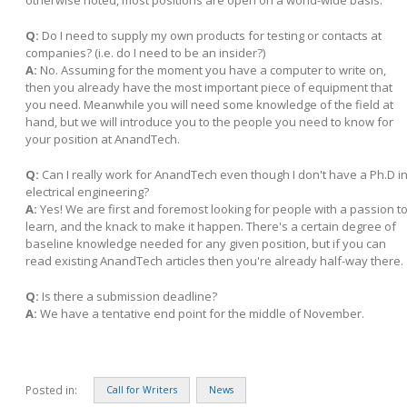
otherwise noted, most positions are open on a world-wide basis.
Q:
Do I need to supply my own products for testing or contacts at
companies? (i.e. do I need to be an insider?)
A:
No. Assuming for the moment you have a computer to write on,
then you already have the most important piece of equipment that
you need. Meanwhile you will need some knowledge of the field at
hand, but we will introduce you to the people you need to know for
your position at AnandTech.
Q:
Can I really work for AnandTech even though I don't have a Ph.D i
electrical engineering?
A:
Yes! We are first and foremost looking for people with a passion t
learn, and the knack to make it happen. There's a certain degree of
baseline knowledge needed for any given position, but if you can
read existing AnandTech articles then you're already half-way there.
Q:
Is there a submission deadline?
A:
We have a tentative end point for the middle of November.
Posted in:
Call for Writers
News