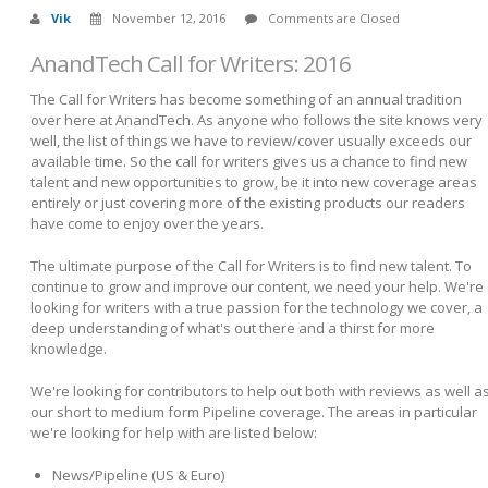
Vik
November 12, 2016
Comments are Closed
AnandTech Call for Writers: 2016
The Call for Writers has become something of an annual tradition
over here at AnandTech. As anyone who follows the site knows very
well, the list of things we have to review/cover usually exceeds our
available time. So the call for writers gives us a chance to find new
talent and new opportunities to grow, be it into new coverage areas
entirely or just covering more of the existing products our readers
have come to enjoy over the years.
The ultimate purpose of the Call for Writers is to find new talent. To
continue to grow and improve our content, we need your help. We're
looking for writers with a true passion for the technology we cover, a
deep understanding of what's out there and a thirst for more
knowledge.
We're looking for contributors to help out both with reviews as well a
our short to medium form Pipeline coverage. The areas in particular
we're looking for help with are listed below:
News/Pipeline (US & Euro)