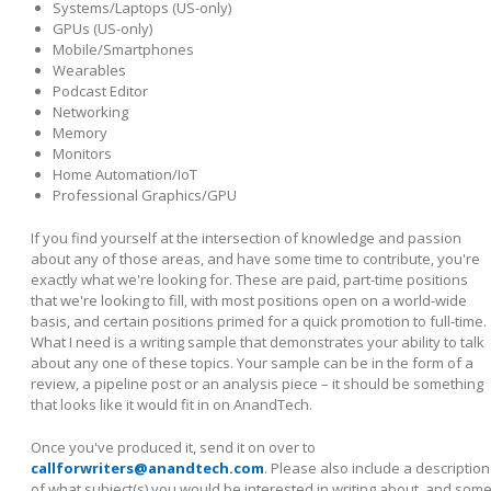
Systems/Laptops (US-only)
GPUs (US-only)
Mobile/Smartphones
Wearables
Podcast Editor
Networking
Memory
Monitors
Home Automation/IoT
Professional Graphics/GPU
If you find yourself at the intersection of knowledge and passion
about any of those areas, and have some time to contribute, you're
exactly what we're looking for. These are paid, part-time positions
that we're looking to fill, with most positions open on a world-wide
basis, and certain positions primed for a quick promotion to full-time.
What I need is a writing sample that demonstrates your ability to talk
about any one of these topics. Your sample can be in the form of a
review, a pipeline post or an analysis piece – it should be something
that looks like it would fit in on AnandTech.
Once you've produced it, send it on over to
callforwriters@anandtech.com
. Please also include a description
of what subject(s) you would be interested in writing about, and som