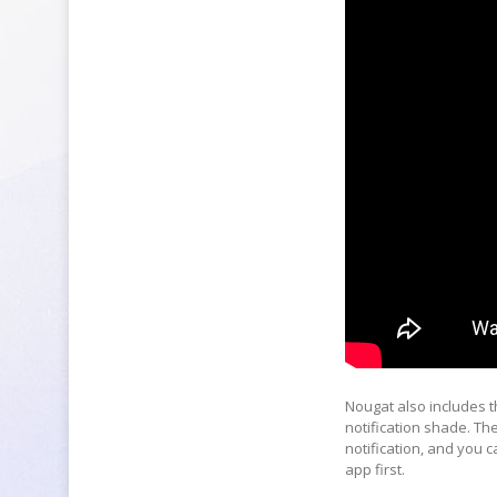
Nougat also includes th
notification shade. T
notification, and you c
app first.