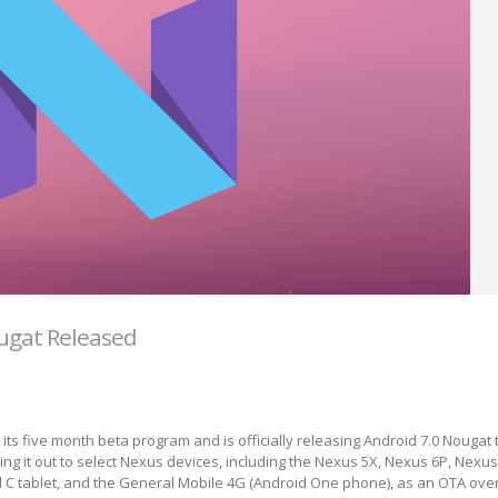
ugat Released
ts five month beta program and is officially releasing Android 7.0 Nougat
ing it out to select Nexus devices, including the Nexus 5X, Nexus 6P, Nexus
l C tablet, and the General Mobile 4G (Android One phone), as an OTA over