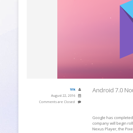
Android 7.0 No
Vik
August 22, 2016
Comments are Closed
Google has completed i
company will begin roll
Nexus Player, the Pixe