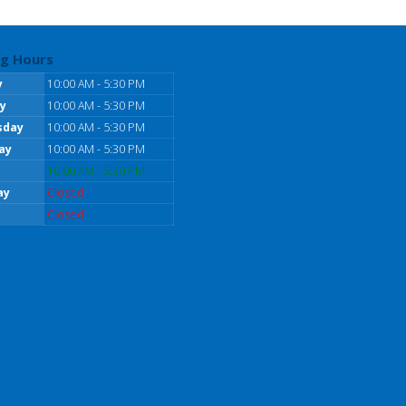
g Hours
y
10:00 AM - 5:30 PM
y
10:00 AM - 5:30 PM
sday
10:00 AM - 5:30 PM
ay
10:00 AM - 5:30 PM
10:00 AM - 5:30 PM
ay
Closed
Closed