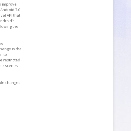
to improve
 Android 7.0
evel API that
ndroid’s
llowing the
the
hange is the
n to
e restricted
the-scenes
ible changes