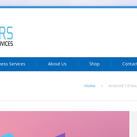
ness Services
About Us
Shop
Contac
Home
Android 7.0 No
>