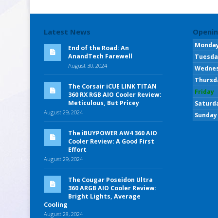
Latest News
Openin
Monda
End of the Road: An
AnandTech Farewell
Tuesda
August 30, 2024
Wedne
Thursd
The Corsair iCUE LINK TITAN
Friday
360 RX RGB AIO Cooler Review:
Meticulous, But Pricey
Saturd
August 29, 2024
Sunday
The iBUYPOWER AW4 360 AIO
Cooler Review: A Good First
Effort
August 29, 2024
The Cougar Poseidon Ultra
360 ARGB AIO Cooler Review:
Bright Lights, Average
Cooling
August 28, 2024