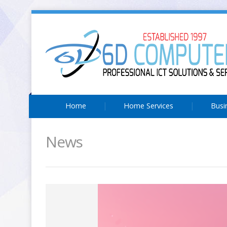
Home
Home Services
Busi
News