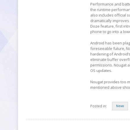
Performance and batter
the runtime performan
also includes official s
dramatically improves
Doze feature, first in
phone to go into a low
Android has been plagu
foreseeable future, N
hardening of Android’s
eliminate buffer overf
permissions. Nougat a
OS updates.
Nougat provides too ma
mentioned above shoul
Posted in:
News