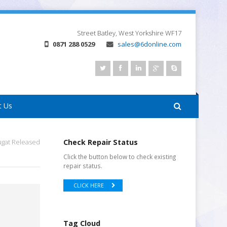
Street
Batley, West Yorkshire
WF17
0871 288 0529
sales@6donline.com
t Us
ugat Released
Check Repair Status
Click the button below to check existing
repair status.
CLICK HERE
Tag Cloud