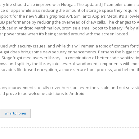
y life should also improve with Nougat. The updated JIT compiler claims 
ce of apps while also reducing the amount of storage space they require.
upport for the new Vulkan graphics API. Similar to Apple’s Metal, it’s a low-l
 3D performance by reducing the overhead of draw calls. The changes to A
troduced in Android Marshmallow, promise a small boost to battery life by a
er power state when it’s being carried around with the screen locked.
ed with security issues, and while this will remain a topic of concern for 
ougat does bring some new security enhancements. Perhaps the biggest c
 Stagefright mediaserver library—a combination of better code sanitizatio
lows and splitting the library into several sandboxed components with mor
lso adds file-based encryption, a more secure boot process, and behind-
ny improvements to fully cover here, but even the visible and not so vis
d prove to be welcome additions to Android.
Smartphones