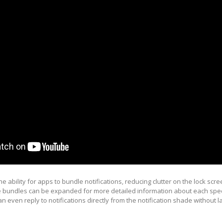
e ability for apps to bundle notifications, reducing clutter on the lock scre
he bundles can be expanded for more detailed information about each spec
an even reply to notifications directly from the notification shade without 