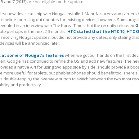
 and 7 (2013) are not eligible for the update.
 first new device to ship with Nougat installed. Manufacturers and carriers
c timeline for rolling out updates for existing devices, however. Samsung’s
revealed in an interview with The Korea Times that the recently released
G
ate perhaps in the next 2-3 months.
HTC stated that the HTC 10, HTC 
be receiving Nougat updates, but did not provide any dates, only stating tha
 devices will be announced later.
ok at some of Nougat’s features
when we got our hands on the first de
hen, Google has continued to refine the OS and add new features. The new
vides a native API for using two apps side by side, should provide a boos
l be more useful for tablets, but phablet phones should benefit too. There’
as double-tapping the overview button to switch between the two most rec
ility and productivity.