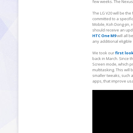
few weeks. The Nexus 5
The LG V20 will be the
committed to a specifi
Mobile, Koh Dong-jin, 
should receive an upd
HTC One M9
will all 
any additional eligible
We took our
first lo
back in March. Since t
Screen mode, which pro
multitasking. This wil
smaller tweaks, such 
apps, that improve usab