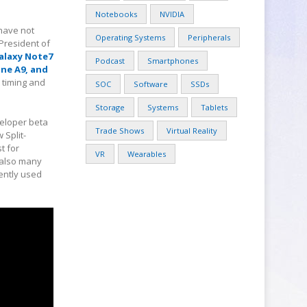
Notebooks
NVIDIA
 have not
Operating Systems
Peripherals
 President of
alaxy Note7
Podcast
Smartphones
One A9, and
t timing and
SOC
Software
SSDs
Storage
Systems
Tablets
veloper beta
Trade Shows
Virtual Reality
 Split-
t for
VR
Wearables
s also many
ently used