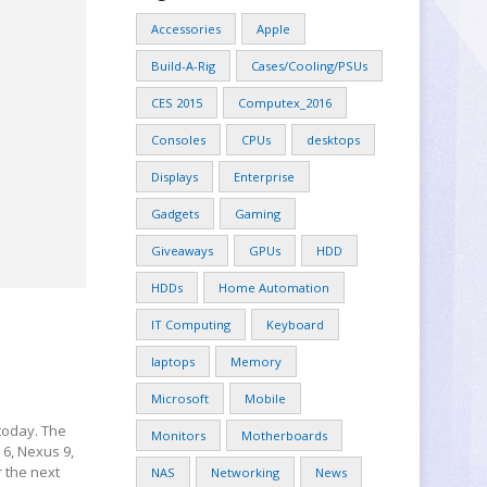
Accessories
Apple
Build-A-Rig
Cases/Cooling/PSUs
CES 2015
Computex_2016
Consoles
CPUs
desktops
Displays
Enterprise
Gadgets
Gaming
Giveaways
GPUs
HDD
HDDs
Home Automation
IT Computing
Keyboard
laptops
Memory
Microsoft
Mobile
 today. The
Monitors
Motherboards
 6, Nexus 9,
 the next
NAS
Networking
News