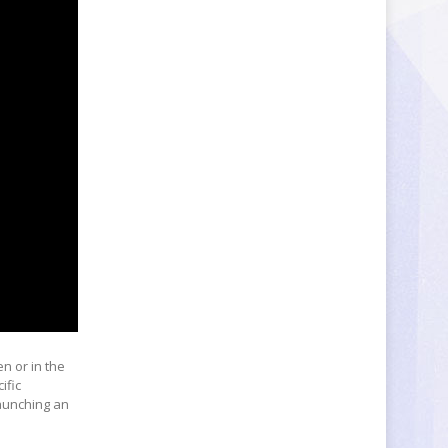
en or in the
ific
launching an