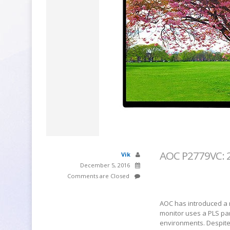
AOC P2779VC: 27
Vik
December 5, 2016
Comments are Closed
AOC has introduced a n
monitor uses a PLS pan
environments. Despite t