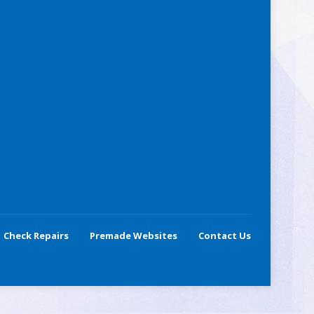
Check Repairs
Premade Websites
Contact Us