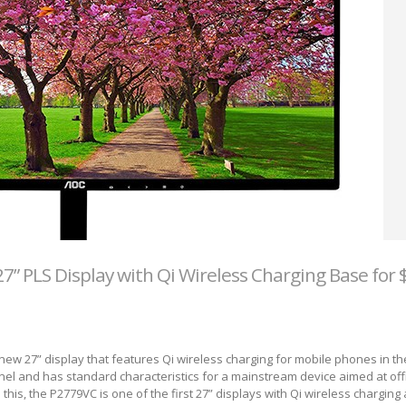
” PLS Display with Qi Wireless Charging Base for 
ew 27” display that features Qi wireless charging for mobile phones in t
el and has standard characteristics for a mainstream device aimed at off
his, the P2779VC is one of the first 27” displays with Qi wireless charging a