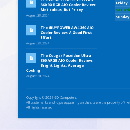
Friday
360 RX RGB AIO Cooler Review:
Meticulous, But Pricey
Saturd
August 29, 2024
Sunday
The iBUYPOWER AW4 360 AIO
Cooler Review: A Good First
Effort
August 29, 2024
The Cougar Poseidon Ultra
360 ARGB AIO Cooler Review:
Bright Lights, Average
Cooling
August 28, 2024
Copyright © 2021 6D Computers.
All trademarks and logos appearing on the site are the property of thei
All rights reserved.