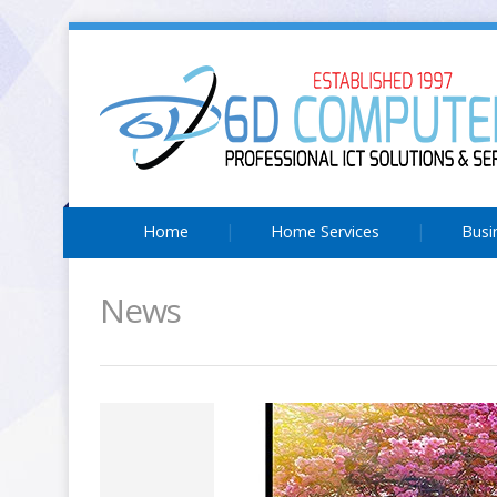
Home
Home Services
Busi
News