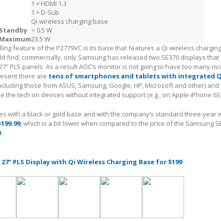
1 × HDMI 1.3
1 × D-Sub
Qi wireless charging base
Standby
< 0.5 W
Maximum
23.5 W
ling feature of the P2779VC is its base that features a Qi wireless charging
ld find, commercially, only Samsung has released two SE370 displays that
27” PLS panels. As a result AOC’s monitor is not going to have too many riva
resent there are
tens of smartphones and tablets with integrated Q
including those from ASUS, Samsung, Google, HP, Microsoft and other) and
e the tech on devices without integrated support (e.g., on Apple iPhone 6S)
 with a black or gold base and with the company’s standard three-year 
$199.99
, which is a bit lower when compared to the price of the Samsung S
0
.
 27” PLS Display with Qi Wireless Charging Base for $199