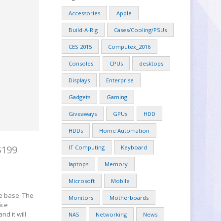
Accessories
Apple
Build-A-Rig
Cases/Cooling/PSUs
CES 2015
Computex_2016
Consoles
CPUs
desktops
Displays
Enterprise
Gadgets
Gaming
Giveaways
GPUs
HDD
HDDs
Home Automation
$199
IT Computing
Keyboard
laptops
Memory
Microsoft
Mobile
he base. The
Monitors
Motherboards
ice
nd it will
NAS
Networking
News