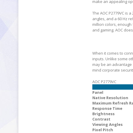
make an appealing opti
The AOC P2779VC is a 2
angles, and a 60 Hz ref
million colors, enough
and gaming. AOC does n
When it comes to conne
inputs. Unlike some ot
may be an advantage fo
mind corporate securi
AOC P2779VC
Panel
Native Resolution
Maximum Refresh R
Response Time
Brightness
Contrast
Viewing Angles
Pixel Pitch