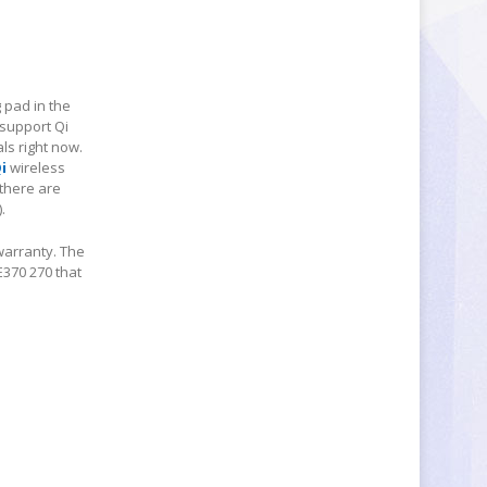
 pad in the
 support Qi
ls right now.
i
wireless
 there are
.
warranty. The
E370 270 that