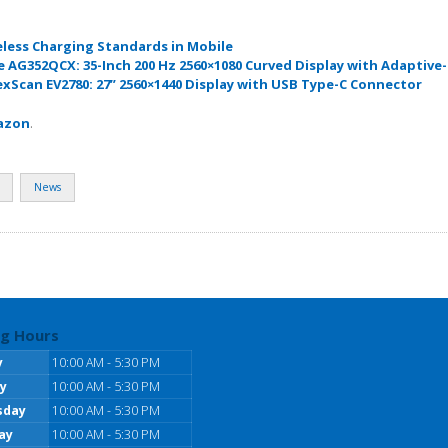
eless Charging Standards in Mobile
 AG352QCX: 35-Inch 200 Hz 2560×1080 Curved Display with Adaptive
exScan EV2780: 27” 2560×1440 Display with USB Type-C Connector
azon
.
News
g Hours
y
10:00 AM - 5:30 PM
y
10:00 AM - 5:30 PM
sday
10:00 AM - 5:30 PM
ay
10:00 AM - 5:30 PM