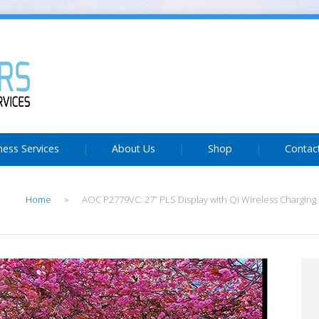
ness Services
About Us
Shop
Contac
Home
AOC P2779VC: 27” PLS Display with Qi Wireless Charging 
>