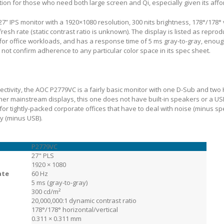
on for those who need both large screen and Qi, especially given its affo
7” IPS monitor with a 1920×1080 resolution, 300 nits brightness, 178°/178°
resh rate (static contrast ratio is unknown). The display is listed as reprod
 for office workloads, and has a response time of 5 ms gray-to-gray, enoug
ot confirm adherence to any particular color space in its spec sheet.
ctivity, the AOC P2779VC is a fairly basic monitor with one D-Sub and two
her mainstream displays, this one does not have built-in speakers or a U
r tightly-packed corporate offices that have to deal with noise (minus s
ty (minus USB).
P2779VC
27" PLS
1920 × 1080
ate
60 Hz
5 ms (gray-to-gray)
300 cd/m²
20,000,000:1 dynamic contrast ratio
178°/178° horizontal/vertical
0.311 × 0.311 mm