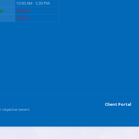
10:00 AM - 5:30 PM
ay
Closed
Closed
Client Portal
r respective owners