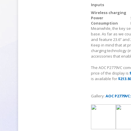
Inputs
Wireless charging
Power
Consumption
Meanwhile, the key sel
base. As far as we cou
and feature 23.6” and 
Keep in mind that at p
charging technology (
accessories that enabl
The AOC P2779VC comes
price of the display is
is available for
$213.8
Gallery:
AOC P2779VC: