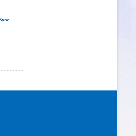
-Sync