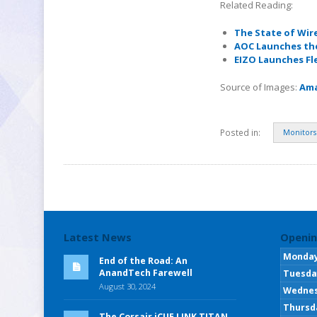
Related Reading:
The State of Wir
AOC Launches the
EIZO Launches Fl
Source of Images:
Am
Posted in:
Monitors
Latest News
Openin
Monda
End of the Road: An
AnandTech Farewell
Tuesda
August 30, 2024
Wedne
Thursd
The Corsair iCUE LINK TITAN