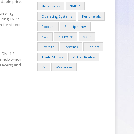
rdable price.
Notebooks
NVIDIA
 viewing
Operating Systems
Peripherals
ucing 16.77
h for videos
Podcast
Smartphones
SOC
Software
SSDs
Storage
Systems
Tablets
 HDMI 1.3
Trade Shows
Virtual Reality
SB hub which
peakers) and
VR
Wearables