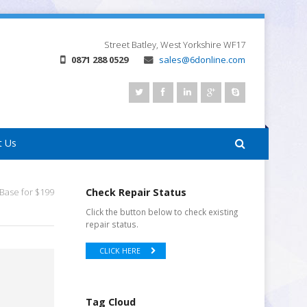
Street
Batley, West Yorkshire
WF17
0871 288 0529
sales@6donline.com
t Us
Base for $199
Check Repair Status
Click the button below to check existing
repair status.
CLICK HERE
Tag Cloud