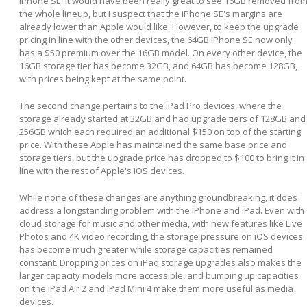
iPhone SE. It would have been really great to see 16GB removed fro
the whole lineup, but I suspect that the iPhone SE's margins are
already lower than Apple would like. However, to keep the upgrade
pricing in line with the other devices, the 64GB iPhone SE now only
has a $50 premium over the 16GB model. On every other device, the
16GB storage tier has become 32GB, and 64GB has become 128GB,
with prices being kept at the same point.
The second change pertains to the iPad Pro devices, where the
storage already started at 32GB and had upgrade tiers of 128GB and
256GB which each required an additional $150 on top of the starting
price. With these Apple has maintained the same base price and
storage tiers, but the upgrade price has dropped to $100 to bring it in
line with the rest of Apple's iOS devices.
While none of these changes are anything groundbreaking, it does
address a longstanding problem with the iPhone and iPad. Even with
cloud storage for music and other media, with new features like Live
Photos and 4K video recording, the storage pressure on iOS devices
has become much greater while storage capacities remained
constant. Dropping prices on iPad storage upgrades also makes the
larger capacity models more accessible, and bumping up capacities
on the iPad Air 2 and iPad Mini 4 make them more useful as media
devices.