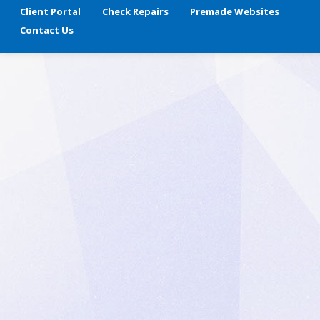
Client Portal
Check Repairs
Premade Websites
Contact Us