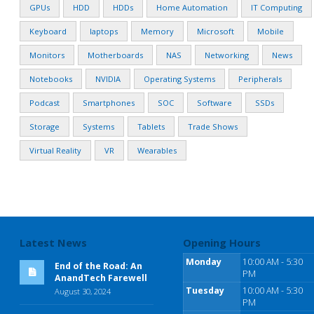
GPUs
HDD
HDDs
Home Automation
IT Computing
Keyboard
laptops
Memory
Microsoft
Mobile
Monitors
Motherboards
NAS
Networking
News
Notebooks
NVIDIA
Operating Systems
Peripherals
Podcast
Smartphones
SOC
Software
SSDs
Storage
Systems
Tablets
Trade Shows
Virtual Reality
VR
Wearables
Latest News
Opening Hours
Monday
10:00 AM - 5:30
End of the Road: An
PM
AnandTech Farewell
Tuesday
10:00 AM - 5:30
August 30, 2024
PM