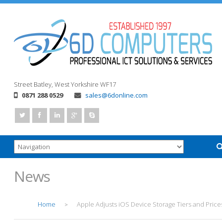
Street
Batley, West Yorkshire
WF17
0871 288 0529
sales@6donline.com
News
Home
Apple Adjusts iOS Device Storage Tiers and Price
>