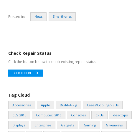
Posted in:
News
Smarthones
Check Repair Status
Click the button below to check existing repair status.
CLICK HERE
Tag Cloud
Accessories
Apple
Build-A-Rig
Cases/Cooling/PSUs
CES 2015
Computex_2016
Consoles
CPUs
desktops
Displays
Enterprise
Gadgets
Gaming
Giveaways