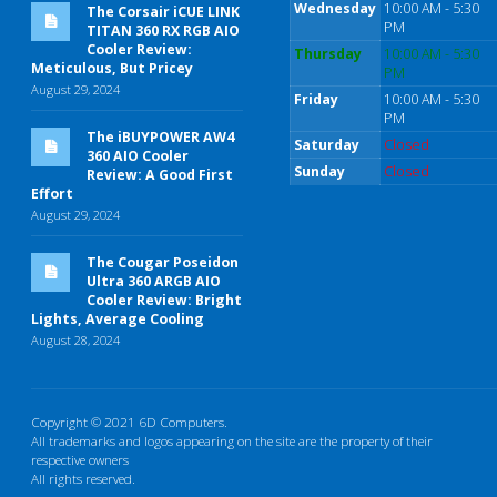
Wednesday
10:00 AM - 5:30
The Corsair iCUE LINK
PM
TITAN 360 RX RGB AIO
Cooler Review:
Thursday
10:00 AM - 5:30
Meticulous, But Pricey
PM
August 29, 2024
Friday
10:00 AM - 5:30
PM
The iBUYPOWER AW4
Saturday
Closed
360 AIO Cooler
Sunday
Closed
Review: A Good First
Effort
August 29, 2024
The Cougar Poseidon
Ultra 360 ARGB AIO
Cooler Review: Bright
Lights, Average Cooling
August 28, 2024
Copyright © 2021 6D Computers.
All trademarks and logos appearing on the site are the property of their
respective owners
All rights reserved.