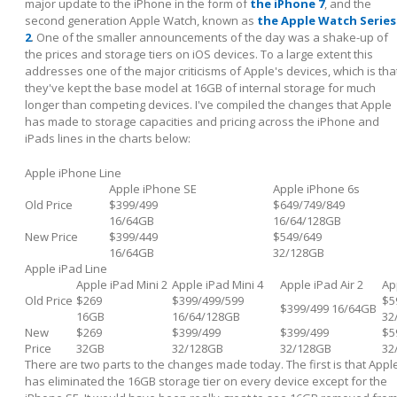
major update to the iPhone in the form of
the iPhone 7
, and the
second generation Apple Watch, known as
the Apple Watch Series
2
. One of the smaller announcements of the day was a shake-up of
the prices and storage tiers on iOS devices. To a large extent this
addresses one of the major criticisms of Apple's devices, which is tha
they've kept the base model at 16GB of internal storage for much
longer than competing devices. I've compiled the changes that Apple
has made to storage capacities and pricing across the iPhone and
iPads lines in the charts below:
Apple iPhone Line
Apple iPhone SE
Apple iPhone 6s
Old Price
$399/499
$649/749/849
16/64GB
16/64/128GB
New Price
$399/449
$549/649
16/64GB
32/128GB
Apple iPad Line
Apple iPad Mini 2
Apple iPad Mini 4
Apple iPad Air 2
Ap
Old Price
$269
$399/499/599
$5
$399/499 16/64GB
16GB
16/64/128GB
32
New
$269
$399/499
$399/499
$5
Price
32GB
32/128GB
32/128GB
32
There are two parts to the changes made today. The first is that Appl
has eliminated the 16GB storage tier on every device except for the