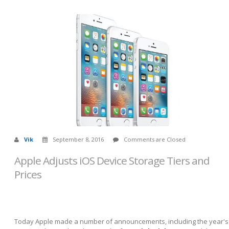
Vik
September 8, 2016
Comments are Closed
Apple Adjusts iOS Device Storage Tiers and
Prices
Today Apple made a number of announcements, including the year's