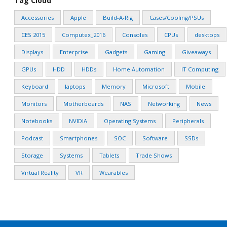
Tag Cloud
Accessories
Apple
Build-A-Rig
Cases/Cooling/PSUs
CES 2015
Computex_2016
Consoles
CPUs
desktops
Displays
Enterprise
Gadgets
Gaming
Giveaways
GPUs
HDD
HDDs
Home Automation
IT Computing
Keyboard
laptops
Memory
Microsoft
Mobile
Monitors
Motherboards
NAS
Networking
News
Notebooks
NVIDIA
Operating Systems
Peripherals
Podcast
Smartphones
SOC
Software
SSDs
Storage
Systems
Tablets
Trade Shows
Virtual Reality
VR
Wearables