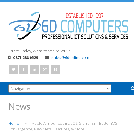
Street
Batley, West Yorkshire
WF17
0871 288 0529
sales@6donline.com
News
Home
Apple Announces macOS Sierra: Siri, Better iOS
>
Convergence, New Metal Features, & More