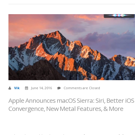
Vik
June 14, 2016
Comments are Closed
Apple Announces macOS Sierra: Siri, Better iOS
Convergence, New Metal Features, & More