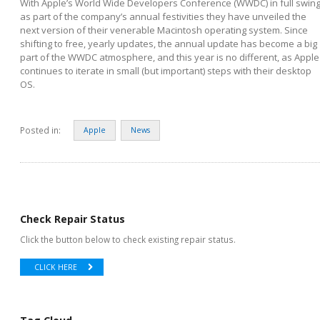
With Apple’s World Wide Developers Conference (WWDC) in full swing
as part of the company’s annual festivities they have unveiled the
next version of their venerable Macintosh operating system. Since
shifting to free, yearly updates, the annual update has become a big
part of the WWDC atmosphere, and this year is no different, as Apple
continues to iterate in small (but important) steps with their desktop
OS.
Posted in:
Apple
News
Check Repair Status
Click the button below to check existing repair status.
CLICK HERE