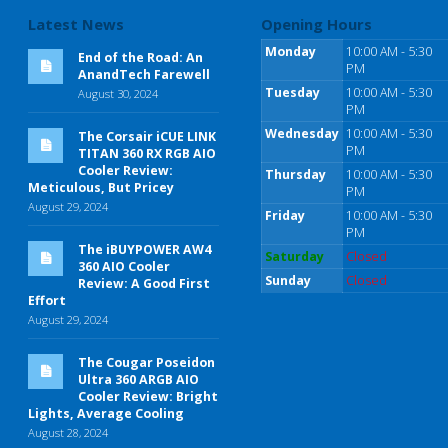
Latest News
Opening Hours
Monday
10:00 AM - 5:30
End of the Road: An
PM
AnandTech Farewell
Tuesday
10:00 AM - 5:30
August 30, 2024
PM
Wednesday
10:00 AM - 5:30
The Corsair iCUE LINK
PM
TITAN 360 RX RGB AIO
Cooler Review:
Thursday
10:00 AM - 5:30
Meticulous, But Pricey
PM
August 29, 2024
Friday
10:00 AM - 5:30
PM
The iBUYPOWER AW4
Saturday
Closed
360 AIO Cooler
Sunday
Closed
Review: A Good First
Effort
August 29, 2024
The Cougar Poseidon
Ultra 360 ARGB AIO
Cooler Review: Bright
Lights, Average Cooling
August 28, 2024