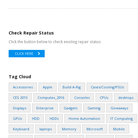
Check Repair Status
Click the button below to check existing repair status.
CLICK HERE
Tag Cloud
Accessories
Apple
Build-A-Rig
Cases/Cooling/PSUs
CES 2015
Computex_2016
Consoles
CPUs
desktops
Displays
Enterprise
Gadgets
Gaming
Giveaways
GPUs
HDD
HDDs
Home Automation
IT Computing
Keyboard
laptops
Memory
Microsoft
Mobile