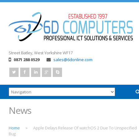
Street
Batley, West Yorkshire
WF17
0871 288 0529
sales@6donline.com
News
Home
Apple Delays Release Of watchOS 2 Due To Unspecified
>
Bug