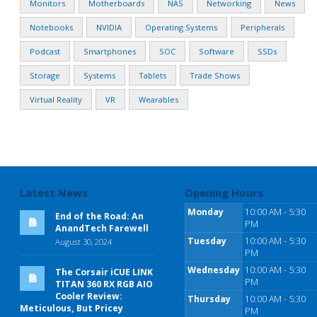
Monitors
Motherboards
NAS
Networking
News
Notebooks
NVIDIA
Operating Systems
Peripherals
Podcast
Smartphones
SOC
Software
SSDs
Storage
Systems
Tablets
Trade Shows
Virtual Reality
VR
Wearables
Latest News
Opening Hours
Monday
10:00 AM - 5:30
End of the Road: An
PM
AnandTech Farewell
Tuesday
10:00 AM - 5:30
August 30, 2024
PM
Wednesday
10:00 AM - 5:30
The Corsair iCUE LINK
PM
TITAN 360 RX RGB AIO
Cooler Review:
Thursday
10:00 AM - 5:30
Meticulous, But Pricey
PM