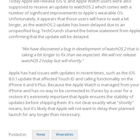
Today Apple will release iOS 9, and Apple Watch users were also
supposed to receive an update to watchOS 2 which comes with a
number of significant improvements to Apple's wearable OS.
Unfortunately, it appears that those users will have to wait a bit
longer, as the watchOS 2 update has been delayed due to an
unspecified bug. TechCrunch shared the below statement from Appl
confirming that the update will be delayed.
“We have discovered a bug in development of watchOS 2 that is
taking a bit longer to fix than we expected. We will not release
watchOS 2 today but will shortly.”
Apple has had issues with updates in recent times, such as the iOS
8.0.1 update that affected Touch ID and calling functionality on the
iPhone 6 and 6 Plus. Because the Apple Watch is managed from your
iPhone and has no way to be connected to iTunes by a user for a
restore it's extremely important that Apple ensures the stability of
updates before shipping them. It's not clear exactly what "shortly"
means, but it's likely that Apple will not want to delay their planned
launch for any longer than necessary.
Posted in:
News
Wearables