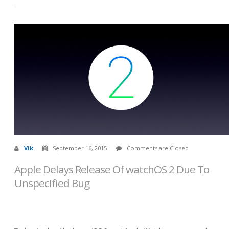
Vik
September 16, 2015
Comments are Closed
Apple Delays Release Of watchOS 2 Due To
Unspecified Bug