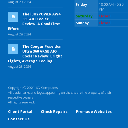
August 29, 2024
Friday
10:00 AM - 5:30
PM
The iBUYPOWER AW4
Saturday
Closed
360 AIO Cooler
Sunday
Closed
Review: A Good First
Effort
August 29, 2024
The Cougar Poseidon
Ultra 360 ARGB AIO
Cooler Review: Bright
Lights, Average Cooling
August 28, 2024
Copyright © 2021 6D Computers.
All trademarks and logos appearing on the site are the property of their
respective owners
All rights reserved.
Client Portal
Check Repairs
Premade Websites
Contact Us