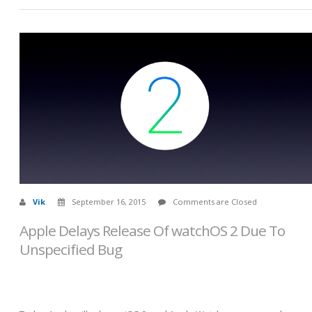
Vik
September 16, 2015
Comments are Closed
Apple Delays Release Of watchOS 2 Due To
Unspecified Bug