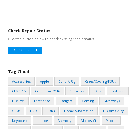
Check Repair Status
Click the button below to check existing repair status.
CLICK HERE
Tag Cloud
Accessories
Apple
Build-A-Rig
Cases/Cooling/PSUs
CES 2015
Computex_2016
Consoles
CPUs
desktops
Displays
Enterprise
Gadgets
Gaming
Giveaways
GPUs
HDD
HDDs
Home Automation
IT Computing
Keyboard
laptops
Memory
Microsoft
Mobile