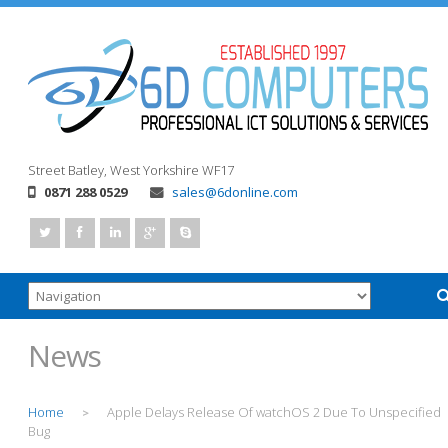
Street
Batley, West Yorkshire
WF17
0871 288 0529
sales@6donline.com
News
Home
Apple Delays Release Of watchOS 2 Due To Unspecified
>
Bug