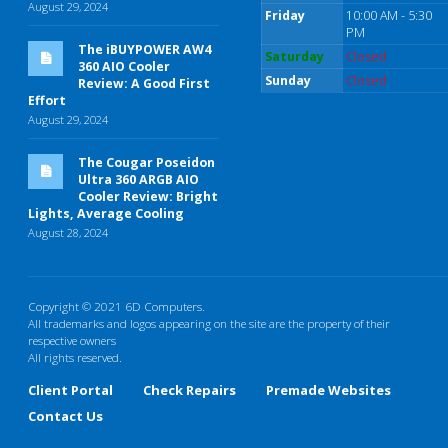
August 29, 2024
Friday
10:00 AM - 5:30
PM
The iBUYPOWER AW4
Saturday
Closed
360 AIO Cooler
Sunday
Closed
Review: A Good First
Effort
August 29, 2024
The Cougar Poseidon
Ultra 360 ARGB AIO
Cooler Review: Bright
Lights, Average Cooling
August 28, 2024
Copyright © 2021 6D Computers.
All trademarks and logos appearing on the site are the property of their
respective owners
All rights reserved.
Client Portal
Check Repairs
Premade Websites
Contact Us