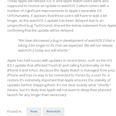
Today Apple will release iOS 9, and Apple Watch users were also
supposed to receive an update to watchOS 2 which comes with a
number of significant improvements to Apple's wearable OS.
Unfortunately, it appears that those users will have to wait a bit
longer, as the watchOS 2 update has been delayed due to an
unspecified bug. TechCrunch shared the below statement from Appl
confirming that the update will be delayed.
“We have discovered a bug in development of watchOS 2 that is
taking a bit longer to fix than we expected. We will not release
watchOS 2 today but will shortly.”
Apple has had issues with updates in recent times, such as the iOS
8.0.1 update that affected Touch ID and calling functionality on the
iPhone 6 and 6 Plus. Because the Apple Watch is managed from your
iPhone and has no way to be connected to iTunes by a user for a
restore it's extremely important that Apple ensures the stability of
updates before shipping them. It's not clear exactly what "shortly"
means, but it's likely that Apple will not want to delay their planned
launch for any longer than necessary.
Posted in:
News
Wearables