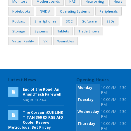
Monitors
Motherboards
NAS
Networking
News
Notebooks
NVIDIA
Operating Systems
Peripherals
Podcast
Smartphones
SOC
Software
SSDs
Storage
Systems
Tablets
Trade Shows
Virtual Reality
VR
Wearables
Latest News
Opening Hours
Monday
10:00 AM - 5:30
End of the Road: An
PM
AnandTech Farewell
Tuesday
10:00 AM - 5:30
August 30, 2024
PM
Wednesday
10:00 AM - 5:30
The Corsair iCUE LINK
PM
TITAN 360 RX RGB AIO
Cooler Review:
Thursday
10:00 AM - 5:30
Meticulous, But Pricey
PM