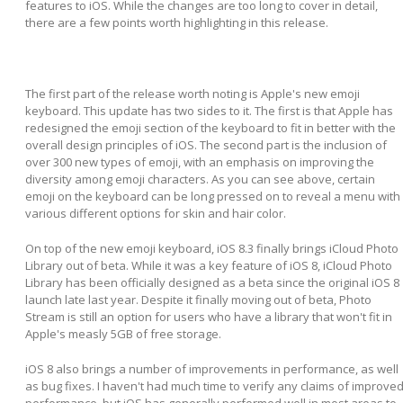
features to iOS. While the changes are too long to cover in detail,
there are a few points worth highlighting in this release.
The first part of the release worth noting is Apple's new emoji
keyboard. This update has two sides to it. The first is that Apple has
redesigned the emoji section of the keyboard to fit in better with the
overall design principles of iOS. The second part is the inclusion of
over 300 new types of emoji, with an emphasis on improving the
diversity among emoji characters. As you can see above, certain
emoji on the keyboard can be long pressed on to reveal a menu with
various different options for skin and hair color.
On top of the new emoji keyboard, iOS 8.3 finally brings iCloud Photo
Library out of beta. While it was a key feature of iOS 8, iCloud Photo
Library has been officially designed as a beta since the original iOS 8
launch late last year. Despite it finally moving out of beta, Photo
Stream is still an option for users who have a library that won't fit in
Apple's measly 5GB of free storage.
iOS 8 also brings a number of improvements in performance, as well
as bug fixes. I haven't had much time to verify any claims of improve
performance, but iOS has generally performed well in most areas to