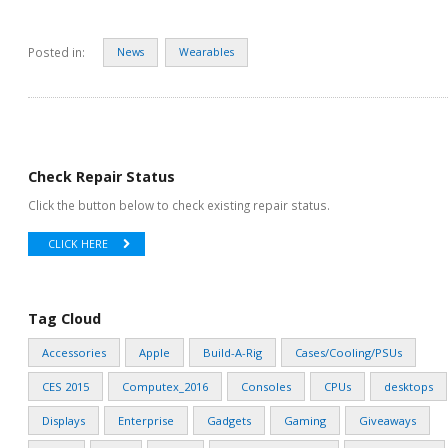
Posted in:
News
Wearables
Check Repair Status
Click the button below to check existing repair status.
CLICK HERE
Tag Cloud
Accessories
Apple
Build-A-Rig
Cases/Cooling/PSUs
CES 2015
Computex_2016
Consoles
CPUs
desktops
Displays
Enterprise
Gadgets
Gaming
Giveaways