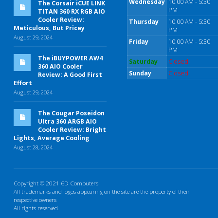
Wednesday
10:00 AM - 5:30
The Corsair iCUE LINK
PM
TITAN 360 RX RGB AIO
Cooler Review:
Thursday
10:00 AM - 5:30
Meticulous, But Pricey
PM
August 29, 2024
Friday
10:00 AM - 5:30
PM
The iBUYPOWER AW4
Saturday
Closed
360 AIO Cooler
Sunday
Closed
Review: A Good First
Effort
August 29, 2024
The Cougar Poseidon
Ultra 360 ARGB AIO
Cooler Review: Bright
Lights, Average Cooling
August 28, 2024
Copyright © 2021 6D Computers.
All trademarks and logos appearing on the site are the property of their
respective owners
All rights reserved.