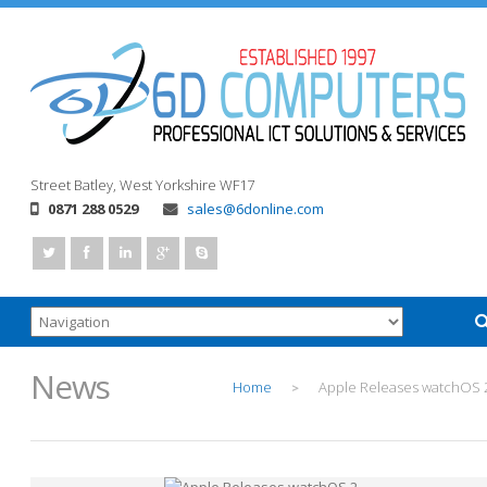
Street
Batley, West Yorkshire
WF17
0871 288 0529
sales@6donline.com
News
Home
Apple Releases watchOS 
>