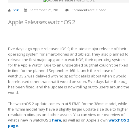
Vik
September 21, 2015
Comments are Closed
Apple Releases watchOS 2
Five days ago Apple released iOS 9, the latest major release of their
operating system for smartphones and tablets. They also planned to
release the first major upgrade to watchOS, their operating system
for the Apple Watch. Due to an unspecified bug that couldn't be fixed
in time for the planned September 16th launch the release of
watchOS 2 was delayed with no specific details about when it would
be released other than that it would be soon. Five days later the bug
has been fixed, and the update is now rolling out to users around th
world.
The watchOS 2 update comes in at 517MB for the 38mm model, while
the 42mm model may have a slightly larger update size due to higher
resolution bitmaps and other assets. You can view our overview of
what's new in watchOS 2
here
, as well as on Apple's own
watchOS 2
page
.