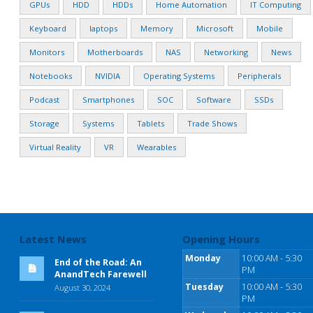
GPUs
HDD
HDDs
Home Automation
IT Computing
Keyboard
laptops
Memory
Microsoft
Mobile
Monitors
Motherboards
NAS
Networking
News
Notebooks
NVIDIA
Operating Systems
Peripherals
Podcast
Smartphones
SOC
Software
SSDs
Storage
Systems
Tablets
Trade Shows
Virtual Reality
VR
Wearables
Latest News
Opening Hours
Monday
10:00 AM - 5:30
End of the Road: An
PM
AnandTech Farewell
Tuesday
10:00 AM - 5:30
August 30, 2024
PM