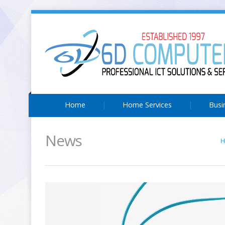
Home
Home Services
Busi
News
H