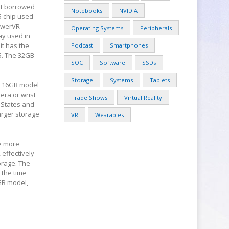
at borrowed
Notebooks
NVIDIA
5 chip used
PowerVR
Operating Systems
Peripherals
ay used in
it has the
Podcast
Smartphones
5. The 32GB
SOC
Software
SSDs
Storage
Systems
Tablets
ve 16GB model
era or wrist
Trade Shows
Virtual Reality
 States and
arger storage
VR
Wearables
he more
 effectively
orage. The
 the time
6GB model,