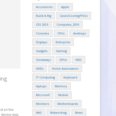
Accessories
Apple
Build-A-Rig
Cases/Cooling/PSUs
CES 2015
Computex_2016
Consoles
CPUs
desktops
Displays
Enterprise
Gadgets
Gaming
Giveaways
GPUs
HDD
HDDs
Home Automation
ing
IT Computing
Keyboard
laptops
Memory
Microsoft
Mobile
Monitors
Motherboards
ed on the
NAS
Networking
News
e device was