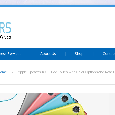
ness Services
About Us
Shop
Contac
ome
Apple Updates 16GB iPod Touch With Color Options and Rear-
>