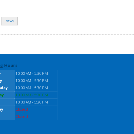
News
g Hours
y
10:00 AM - 5:30 PM
y
10:00 AM - 5:30 PM
sday
10:00 AM - 5:30 PM
ay
10:00 AM - 5:30 PM
10:00 AM - 5:30 PM
ay
Closed
Closed