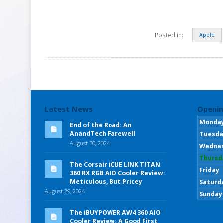
Posted in:
Apple
Latest News
Openin
Monda
End of the Road: An
AnandTech Farewell
Tuesda
August 30, 2024
Wedne
Thursd
The Corsair iCUE LINK TITAN
Friday
360 RX RGB AIO Cooler Review:
Meticulous, But Pricey
Saturd
August 29, 2024
Sunday
The iBUYPOWER AW4 360 AIO
Cooler Review: A Good First