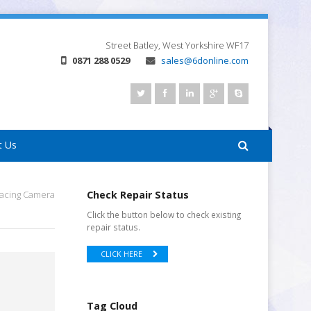
Street
Batley, West Yorkshire
WF17
0871 288 0529
sales@6donline.com
t Us
Facing Camera
Check Repair Status
Click the button below to check existing
repair status.
CLICK HERE
Tag Cloud