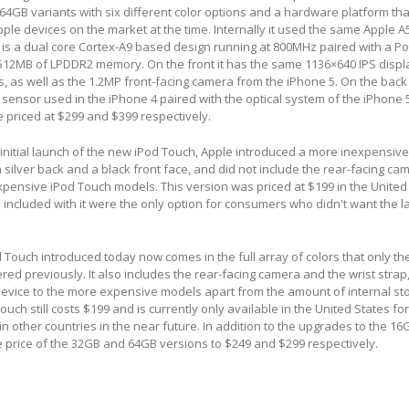
4GB variants with six different color options and a hardware platform th
ple devices on the market at the time. Internally it used the same Apple A
h is a dual core Cortex-A9 based design running at 800MHz paired with a 
MB of LPDDR2 memory. On the front it has the same 1136×640 IPS displ
s, as well as the 1.2MP front-facing camera from the iPhone 5. On the back 
ensor used in the iPhone 4 paired with the optical system of the iPhone 
priced at $299 and $399 respectively.
 initial launch of the new iPod Touch, Apple introduced a more inexpensi
 silver back and a black front face, and did not include the rear-facing cam
pensive iPod Touch models. This version was priced at $199 in the United
s included with it were the only option for consumers who didn't want the l
Touch introduced today now comes in the full array of colors that only t
ed previously. It also includes the rear-facing camera and the wrist strap,
 device to the more expensive models apart from the amount of internal st
ch still costs $199 and is currently only available in the United States for
y in other countries in the near future. In addition to the upgrades to the 1
 price of the 32GB and 64GB versions to $249 and $299 respectively.