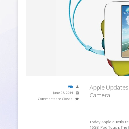
Apple Updates 
Vik
June 26, 2014
Camera
Comments are Closed
Today Apple quietly re
16GB iPod Touch. The 