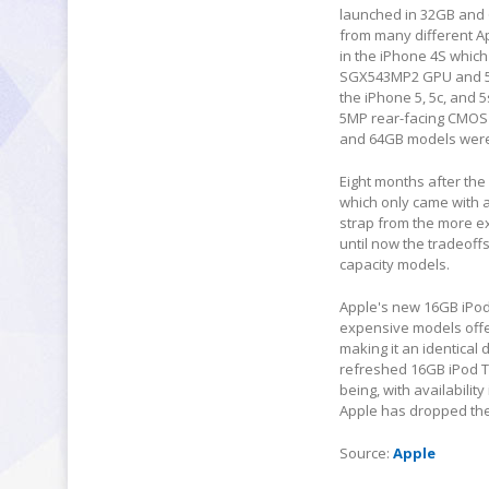
launched in 32GB and 6
from many different Ap
in the iPhone 4S whic
SGX543MP2 GPU and 512
the iPhone 5, 5c, and 5
5MP rear-facing CMOS s
and 64GB models were 
Eight months after the
which only came with a
strap from the more ex
until now the tradeoff
capacity models.
Apple's new 16GB iPod 
expensive models offer
making it an identical
refreshed 16GB iPod Tou
being, with availabilit
Apple has dropped the
Source:
Apple