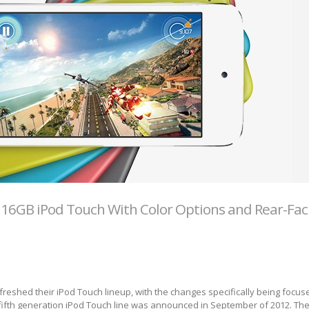
16GB iPod Touch With Color Options and Rear-Fac
freshed their iPod Touch lineup, with the changes specifically being focus
fifth generation iPod Touch line was announced in September of 2012. Th