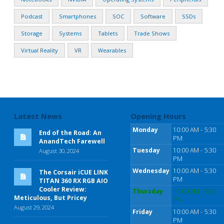
Podcast
Smartphones
SOC
Software
SSDs
Storage
Systems
Tablets
Trade Shows
Virtual Reality
VR
Wearables
Latest News
Opening Hours
Monday
10:00 AM - 5:30
End of the Road: An
PM
AnandTech Farewell
Tuesday
10:00 AM - 5:30
August 30, 2024
PM
Wednesday
10:00 AM - 5:30
The Corsair iCUE LINK
PM
TITAN 360 RX RGB AIO
Cooler Review:
Thursday
10:00 AM - 5:30
Meticulous, But Pricey
PM
August 29, 2024
Friday
10:00 AM - 5:30
PM