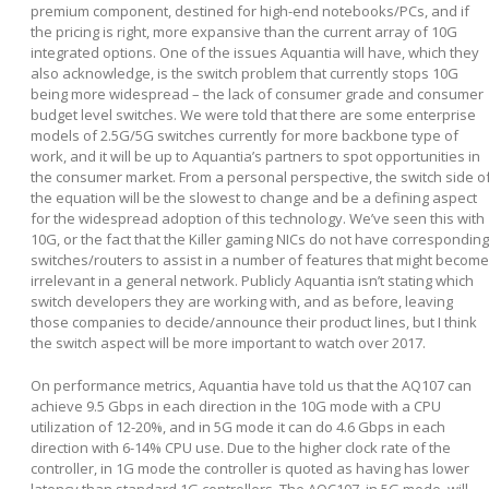
premium component, destined for high-end notebooks/PCs, and if
the pricing is right, more expansive than the current array of 10G
integrated options. One of the issues Aquantia will have, which they
also acknowledge, is the switch problem that currently stops 10G
being more widespread – the lack of consumer grade and consumer
budget level switches. We were told that there are some enterprise
models of 2.5G/5G switches currently for more backbone type of
work, and it will be up to Aquantia’s partners to spot opportunities in
the consumer market. From a personal perspective, the switch side o
the equation will be the slowest to change and be a defining aspect
for the widespread adoption of this technology. We’ve seen this with
10G, or the fact that the Killer gaming NICs do not have corresponding
switches/routers to assist in a number of features that might become
irrelevant in a general network. Publicly Aquantia isn’t stating which
switch developers they are working with, and as before, leaving
those companies to decide/announce their product lines, but I think
the switch aspect will be more important to watch over 2017.
On performance metrics, Aquantia have told us that the AQ107 can
achieve 9.5 Gbps in each direction in the 10G mode with a CPU
utilization of 12-20%, and in 5G mode it can do 4.6 Gbps in each
direction with 6-14% CPU use. Due to the higher clock rate of the
controller, in 1G mode the controller is quoted as having has lower