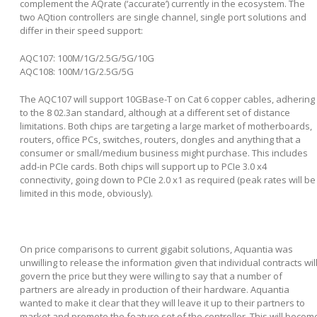
complement the AQrate (‘accurate’) currently in the ecosystem. The
two AQtion controllers are single channel, single port solutions and
differ in their speed support:
AQC107: 100M/1G/2.5G/5G/10G
AQC108: 100M/1G/2.5G/5G
The AQC107 will support 10GBase-T on Cat 6 copper cables, adhering
to the 8
02.3an standard, although at a different set of distance
limitations. Both chips are targeting a large market of motherboards,
routers, office PCs, switches, routers, dongles and anything that a
consumer or small/medium business might purchase. This includes
add-in PCIe cards. Both chips will support up to PCIe 3.0 x4
connectivity, going down to PCIe 2.0 x1 as required (peak rates will be
limited in this mode, obviously).
On price comparisons to current gigabit solutions, Aquantia was
unwilling to release the information given that individual contracts wil
govern the price but they were willing to say that a number of
partners are already in production of their hardware. Aquantia
wanted to make it clear that they will leave it up to their partners to
market and promote the feature set of the controller. This will becom