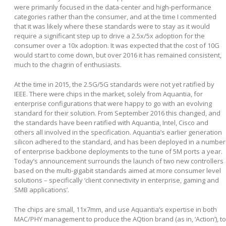
were primarily focused in the data-center and high-performance
categories rather than the consumer, and at the time I commented
that it was likely where these standards were to stay as it would
require a significant step up to drive a 2.5x/5x adoption for the
consumer over a 10x adoption. It was expected that the cost of 10G
would start to come down, but over 2016 it has remained consistent,
much to the chagrin of enthusiasts.
At the time in 2015, the 2.5G/5G standards were not yet ratified by
IEEE. There were chips in the market, solely from Aquantia, for
enterprise configurations that were happy to go with an evolving
standard for their solution. From September 2016 this changed, and
the standards have been ratified with Aquantia, Intel, Cisco and
others all involved in the specification. Aquantia’s earlier generation
silicon adhered to the standard, and has been deployed in a number
of enterprise backbone deployments to the tune of 5M ports a year.
Today’s announcement surrounds the launch of two new controllers
based on the multi-gigabit standards aimed at more consumer level
solutions – specifically ‘client connectivity in enterprise, gaming and
SMB applications’.
The chips are small, 11x7mm, and use Aquantia’s expertise in both
MAC/PHY management to produce the AQtion brand (as in, ‘Action’), to