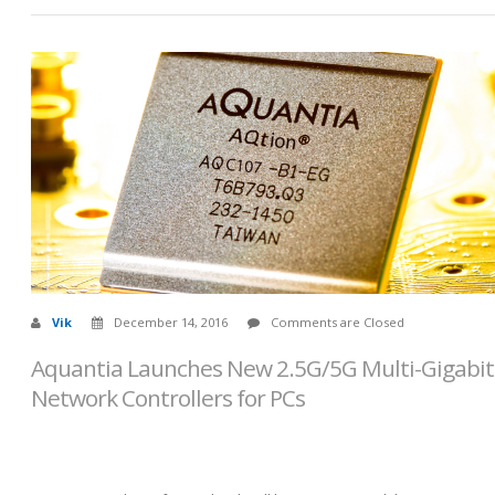
Vik
December 14, 2016
Comments are Closed
Aquantia Launches New 2.5G/5G Multi-Gigabit
Network Controllers for PCs