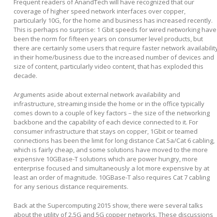
Frequent readers of AnandTech will have recognized that our
coverage of higher speed network interfaces over copper,
particularly 10G, for the home and business has increased recently.
This is perhaps no surprise: 1 Gbit speeds for wired networking have
been the norm for fifteen years on consumer level products, but
there are certainly some users that require faster network availabilit
in their home/business due to the increased number of devices and
size of content, particularly video content, that has exploded this
decade.
Arguments aside about external network availability and
infrastructure, streaming inside the home or in the office typically
comes down to a couple of key factors – the size of the networking
backbone and the capability of each device connected to it. For
consumer infrastructure that stays on copper, 1Gbit or teamed
connections has been the limit for long distance Cat 5a/Cat 6 cabling,
which is fairly cheap, and some solutions have moved to the more
expensive 10GBase-T solutions which are power hungry, more
enterprise focused and simultaneously a lot more expensive by at
least an order of magnitude. 10GBase-T also requires Cat 7 cabling
for any serious distance requirements.
Back at the Supercomputing 2015 show, there were several talks
about the utility of 2.5G and 5G copper networks. These discussions