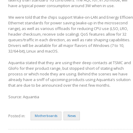
latency than standard 1G controllers. The AQC107, in 5G mode, will
have a typical power consumption around 3W when in use.
We were told that the chips support Wake-on-LAN and Energy Efficien
Ethernet standards for power saving (wake-up in the microsecond
range), as well as various offloads for reducing CPU use (LSO, LRO,
header checksum, receive side scaling). QoS features allow for 32
queues/traffic in each direction, as well as rate shaping capabilities.
Drivers will be available for all major flavors of Windows (7 to 10,
32/64-bit), Linux and macOS.
Aquantia stated that they are using their deep contacts at TSMC and
GloFo for their product range, but stopped short of stating which
process or which node they are using. Behind the scenes we have
already have a sniff of upcoming products using Aquantia’s solution
that are due to be announced over the next few months.
Source: Aquantia
Posted in:
Motherboards
News