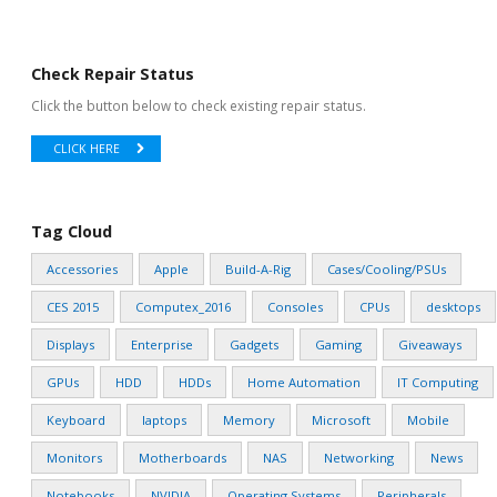
Check Repair Status
Click the button below to check existing repair status.
CLICK HERE
Tag Cloud
Accessories
Apple
Build-A-Rig
Cases/Cooling/PSUs
CES 2015
Computex_2016
Consoles
CPUs
desktops
Displays
Enterprise
Gadgets
Gaming
Giveaways
GPUs
HDD
HDDs
Home Automation
IT Computing
Keyboard
laptops
Memory
Microsoft
Mobile
Monitors
Motherboards
NAS
Networking
News
Notebooks
NVIDIA
Operating Systems
Peripherals