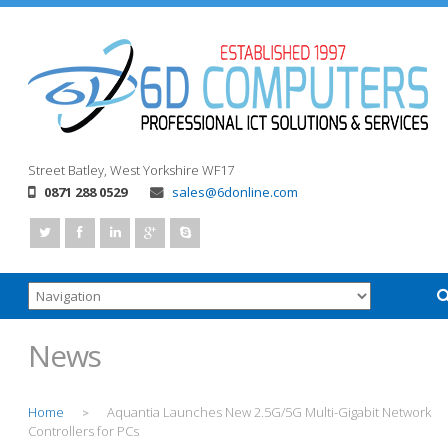
Street
Batley, West Yorkshire
WF17
0871 288 0529
sales@6donline.com
News
Home
Aquantia Launches New 2.5G/5G Multi-Gigabit Network
>
Controllers for PCs