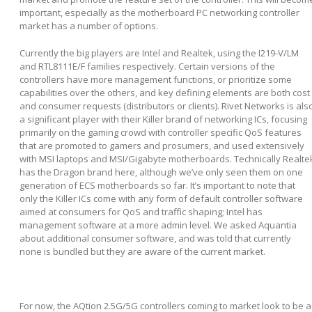
important, especially as the motherboard PC networking controller
market has a number of options.
Currently the big players are Intel and Realtek, using the I219-V/LM
and RTL8111E/F families respectively. Certain versions of the
controllers have more management functions, or prioritize some
capabilities over the others, and key defining elements are both cost
and consumer requests (distributors or clients). Rivet Networks is als
a significant player with their Killer brand of networking ICs, focusing
primarily on the gaming crowd with controller specific QoS features
that are promoted to gamers and prosumers, and used extensively
with MSI laptops and MSI/Gigabyte motherboards. Technically Realte
has the Dragon brand here, although we’ve only seen them on one
generation of ECS motherboards so far. It’s important to note that
only the Killer ICs come with any form of default controller software
aimed at consumers for QoS and traffic shaping; Intel has
management software at a more admin level. We asked Aquantia
about additional consumer software, and was told that currently
none is bundled but they are aware of the current market.
For now, the AQtion 2.5G/5G controllers coming to market look to be a