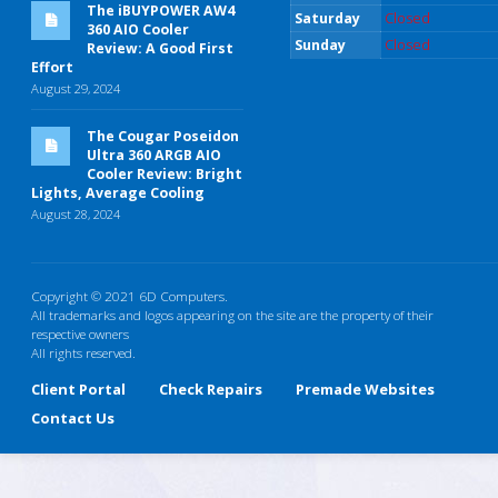
The iBUYPOWER AW4
Saturday
Closed
360 AIO Cooler
Sunday
Closed
Review: A Good First
Effort
August 29, 2024
The Cougar Poseidon
Ultra 360 ARGB AIO
Cooler Review: Bright
Lights, Average Cooling
August 28, 2024
Copyright © 2021 6D Computers.
All trademarks and logos appearing on the site are the property of their
respective owners
All rights reserved.
Client Portal
Check Repairs
Premade Websites
Contact Us