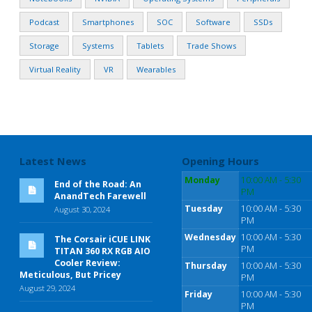
Podcast
Smartphones
SOC
Software
SSDs
Storage
Systems
Tablets
Trade Shows
Virtual Reality
VR
Wearables
Latest News
Opening Hours
Monday
10:00 AM - 5:30
End of the Road: An
PM
AnandTech Farewell
Tuesday
10:00 AM - 5:30
August 30, 2024
PM
Wednesday
10:00 AM - 5:30
The Corsair iCUE LINK
PM
TITAN 360 RX RGB AIO
Cooler Review:
Thursday
10:00 AM - 5:30
Meticulous, But Pricey
PM
August 29, 2024
Friday
10:00 AM - 5:30
PM