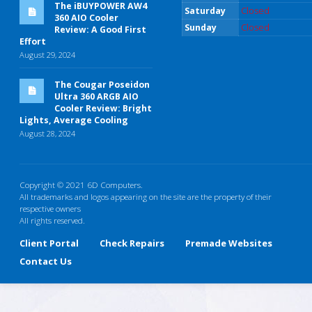
The iBUYPOWER AW4
Saturday
Closed
360 AIO Cooler
Sunday
Closed
Review: A Good First
Effort
August 29, 2024
The Cougar Poseidon
Ultra 360 ARGB AIO
Cooler Review: Bright
Lights, Average Cooling
August 28, 2024
Copyright © 2021 6D Computers.
All trademarks and logos appearing on the site are the property of their
respective owners
All rights reserved.
Client Portal
Check Repairs
Premade Websites
Contact Us