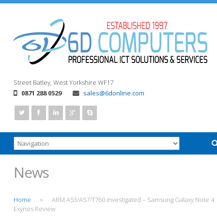
Street
Batley, West Yorkshire
WF17
0871 288 0529
sales@6donline.com
News
Home
ARM A53/A57/T760 investigated – Samsung Galaxy Note 4
>
Exynos Review