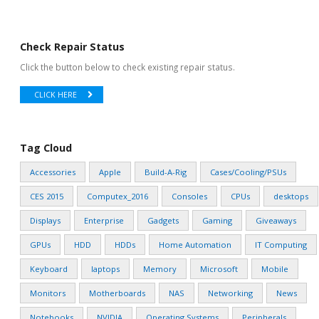
Check Repair Status
Click the button below to check existing repair status.
CLICK HERE
Tag Cloud
Accessories
Apple
Build-A-Rig
Cases/Cooling/PSUs
CES 2015
Computex_2016
Consoles
CPUs
desktops
Displays
Enterprise
Gadgets
Gaming
Giveaways
GPUs
HDD
HDDs
Home Automation
IT Computing
Keyboard
laptops
Memory
Microsoft
Mobile
Monitors
Motherboards
NAS
Networking
News
Notebooks
NVIDIA
Operating Systems
Peripherals