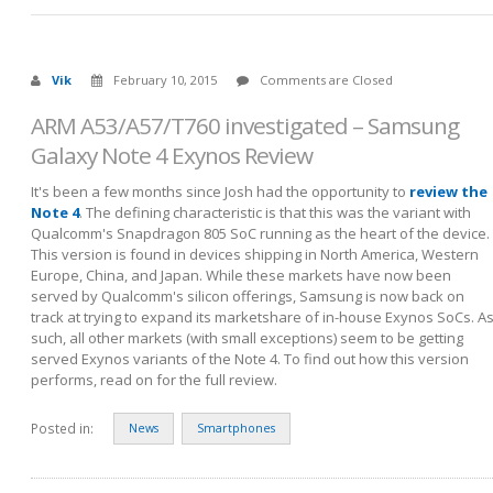
Vik
February 10, 2015
Comments are Closed
ARM A53/A57/T760 investigated – Samsung
Galaxy Note 4 Exynos Review
It's been a few months since Josh had the opportunity to
review the
Note 4
. The defining characteristic is that this was the variant with
Qualcomm's Snapdragon 805 SoC running as the heart of the device.
This version is found in devices shipping in North America, Western
Europe, China, and Japan. While these markets have now been
served by Qualcomm's silicon offerings, Samsung is now back on
track at trying to expand its marketshare of in-house Exynos SoCs. A
such, all other markets (with small exceptions) seem to be getting
served Exynos variants of the Note 4. To find out how this version
performs, read on for the full review.
Posted in:
News
Smartphones