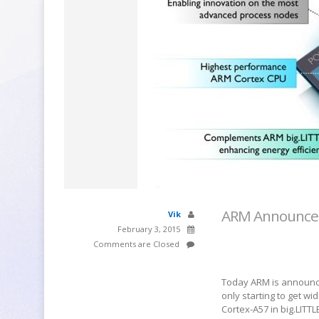
ARM Announces 
Vik
February 3, 2015
Comments are Closed
Today ARM is announci
only starting to get w
Cortex-A57 in big.LITTL