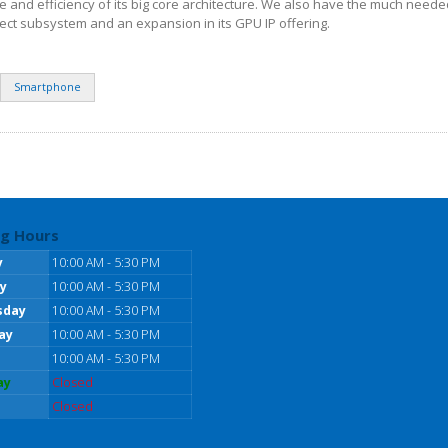
 and efficiency of its big core architecture. We also have the much need
ct subsystem and an expansion in its GPU IP offering.
Smartphone
g Hours
y
10:00 AM - 5:30 PM
y
10:00 AM - 5:30 PM
sday
10:00 AM - 5:30 PM
ay
10:00 AM - 5:30 PM
10:00 AM - 5:30 PM
ay
Closed
Closed