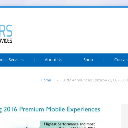
ness Services
About Us
Shop
Contac
Home
ARM Announces Cortex-A72, CCI-500, 
>