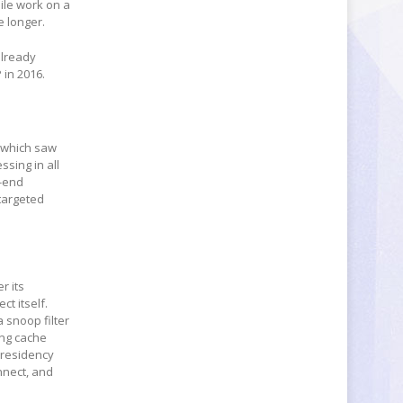
ile work on a
e longer.
already
 in 2016.
, which saw
sing in all
h-end
targeted
r its
ct itself.
 snoop filter
ing cache
 residency
nnect, and