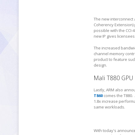
The new interconnect 
Coherency Extension) p
possible with the CCI-4
new IP gives licensees 
The increased bandwid
channel memory control
product to feature suc
design.
Mali T880 GPU
Lastly, ARM also anno
T860
comes the T880. A
1.8x increase perform
same workloads.
With today's announce