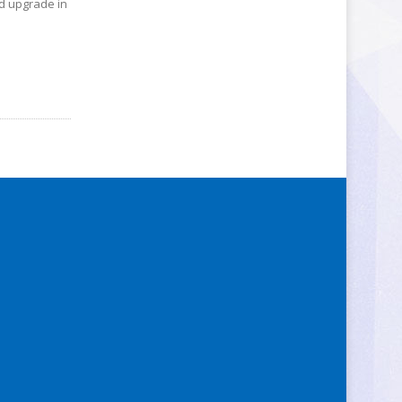
ed upgrade in