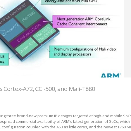
Cortex-A72, CCI-500, and Mali-T880
ng three brand-new premium IP designs targeted at high-end mobile SoCs. 
idespread commercial availability of ARM's latest generation of SoCs, which
E configuration coupled with the A53 as little cores, and the newest T760 Ma