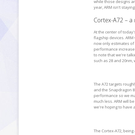
while those designs ar
year, ARM isn't stayin
Cortex-A72 – a
At the center of toda
flagship devices. ARM 
now only estimates of
performance increase 
to note that we're ta
such as 28 and 20nm, w
The A72 targets rough
and the Snapdragon 81
performance so we may 
much less. ARM will be
we're hoping to have a 
The Cortex-A72, being 