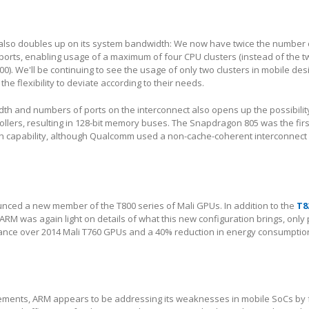
also doubles up on its system bandwidth: We now have twice the number o
orts, enabling usage of a maximum of four CPU clusters (instead of the t
00). We'll be continuing to see the usage of only two clusters in mobile des
the flexibility to deviate according to their needs.
th and numbers of ports on the interconnect also opens up the possibilit
lers, resulting in 128-bit memory buses. The Snapdragon 805 was the firs
h capability, although Qualcomm used a non-cache-coherent interconnect i
unced a new member of the T800 series of Mali GPUs. In addition to the
T8
RM was again light on details of what this new configuration brings, only
ance over 2014 Mali T760 GPUs and a 40% reduction in energy consumption
ments, ARM appears to be addressing its weaknesses in mobile SoCs by 