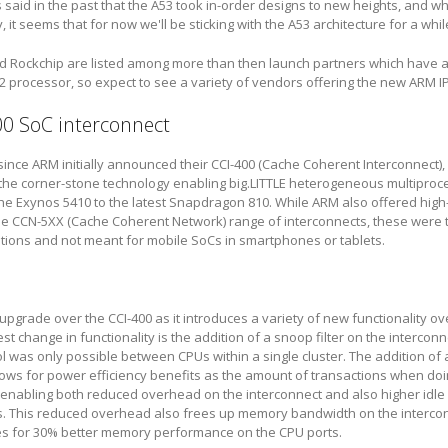
 said in the past that the A53 took in-order designs to new heights, and wh
it seems that for now we'll be sticking with the A53 architecture for a whil
nd Rockchip are listed among more than then launch partners which have 
2 processor, so expect to see a variety of vendors offering the new ARM IP
00 SoC interconnect
 since ARM initially announced their CCI-400 (Cache Coherent Interconnect)
he corner-stone technology enabling big.LITTLE heterogeneous multiproces
e Exynos 5410 to the latest Snapdragon 810. While ARM also offered hig
the CCN-5XX (Cache Coherent Network) range of interconnects, these were 
tions and not meant for mobile SoCs in smartphones or tablets.
 upgrade over the CCI-400 as it introduces a variety of new functionality ove
t change in functionality is the addition of a snoop filter on the interconne
l was only possible between CPUs within a single cluster. The addition of a
lows for power efficiency benefits as the amount of transactions when do
 enabling both reduced overhead on the interconnect and also higher idle
s. This reduced overhead also frees up memory bandwidth on the interco
es for 30% better memory performance on the CPU ports.