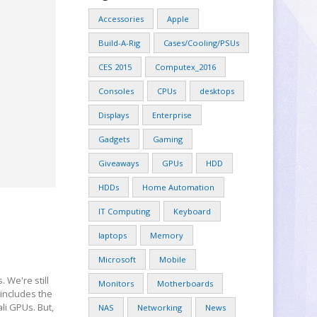
Accessories
Apple
Build-A-Rig
Cases/Cooling/PSUs
CES 2015
Computex_2016
Consoles
CPUs
desktops
Displays
Enterprise
Gadgets
Gaming
Giveaways
GPUs
HDD
HDDs
Home Automation
IT Computing
Keyboard
laptops
Memory
Microsoft
Mobile
We're still
Monitors
Motherboards
 includes the
li GPUs. But,
NAS
Networking
News