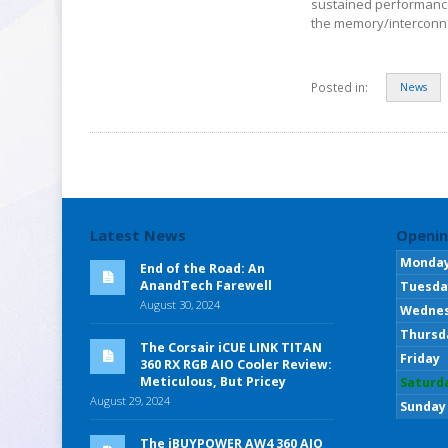
sustained performance
the memory/interconne
Posted in:
News
Latest News
Openin
Monda
End of the Road: An
AnandTech Farewell
Tuesda
August 30, 2024
Wedne
Thursd
The Corsair iCUE LINK TITAN
Friday
360 RX RGB AIO Cooler Review:
Meticulous, But Pricey
Saturd
August 29, 2024
Sunday
The iBUYPOWER AW4 360 AIO