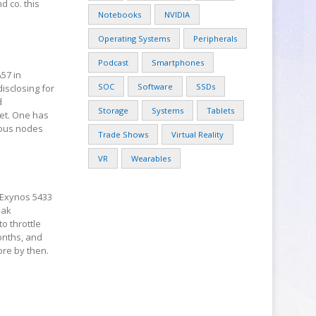
d co. this
Notebooks
NVIDIA
Operating Systems
Peripherals
Podcast
Smartphones
57 in
SOC
Software
SSDs
isclosing for
d
Storage
Systems
Tablets
et. One has
ious nodes
Trade Shows
Virtual Reality
VR
Wearables
 Exynos 5433
eak
o throttle
onths, and
ore by then.