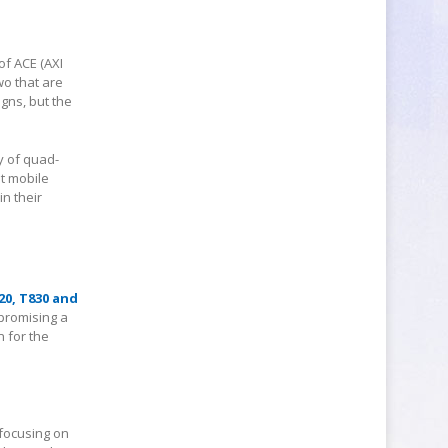
f ACE (AXI
wo that are
igns, but the
y of quad-
t mobile
n their
20, T830 and
 promising a
 for the
focusing on