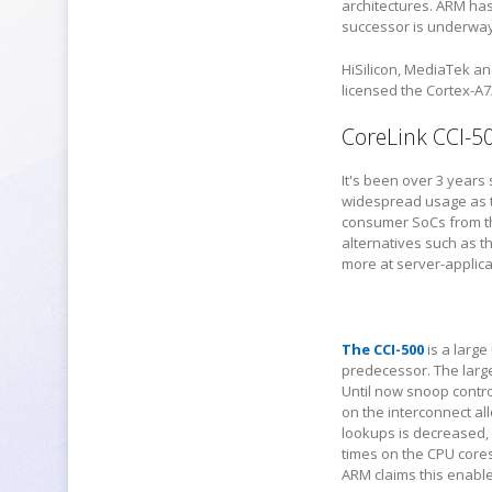
architectures. ARM has
successor is underway, 
HiSilicon, MediaTek a
licensed the Cortex-A7
CoreLink CCI-5
It's been over 3 years
widespread usage as t
consumer SoCs from th
alternatives such as 
more at server-applica
The CCI-500
is a large
predecessor. The larges
Until now snoop contro
on the interconnect al
lookups is decreased,
times on the CPU core
ARM claims this enabl