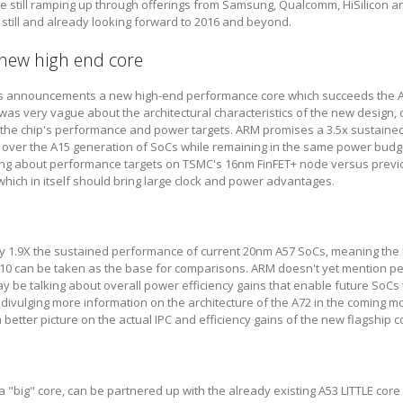
e still ramping up through offerings from Samsung, Qualcomm, HiSilicon an
g still and already looking forward to 2016 and beyond.
 new high end core
y's announcements a new high-end performance core which succeeds the A
was very vague about the architectural characteristics of the new design, d
 the chip's performance and power targets. ARM promises a 3.5x sustaine
over the A15 generation of SoCs while remaining in the same power budg
lking about performance targets on TSMC's 16nm FinFET+ node versus prev
hich in itself should bring large clock and power advantages.
ly 1.9X the sustained performance of current 20nm A57 SoCs, meaning the
0 can be taken as the base for comparisons. ARM doesn't yet mention p
be talking about overall power efficiency gains that enable future SoCs t
 divulging more information on the architecture of the A72 in the coming m
better picture on the actual IPC and efficiency gains of the new flagship c
a "big" core, can be partnered up with the already existing A53 LITTLE core