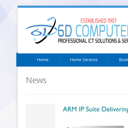
Home
Home Services
Busi
News