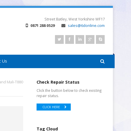
Street
Batley, West Yorkshire
WF17
0871 288 0529
sales@6donline.com
t Us
and Mali-T880
Check Repair Status
Click the button below to check existing
repair status.
CLICK HERE
Tag Cloud