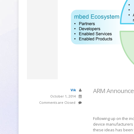
ARM Announces
Vik
October 1, 2014
Comments are Closed
Following up on the in
device manufacturers
these ideas has been t