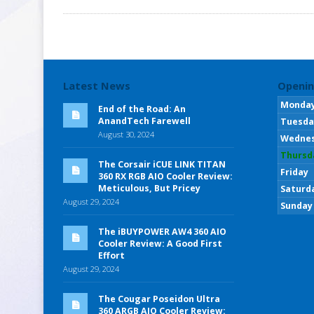
Latest News
Openin
Monda
End of the Road: An
AnandTech Farewell
Tuesda
August 30, 2024
Wedne
Thursd
The Corsair iCUE LINK TITAN
Friday
360 RX RGB AIO Cooler Review:
Meticulous, But Pricey
Saturd
August 29, 2024
Sunday
The iBUYPOWER AW4 360 AIO
Cooler Review: A Good First
Effort
August 29, 2024
The Cougar Poseidon Ultra
360 ARGB AIO Cooler Review: