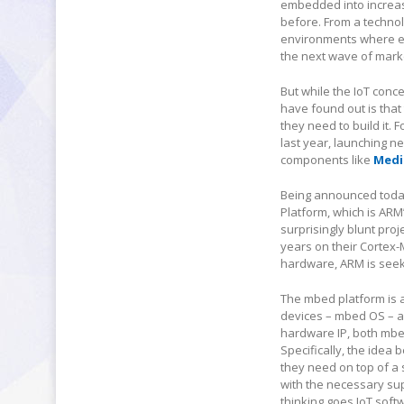
embedded into increas
before. From a technol
environments where ev
the next wave of mark
But while the IoT conc
have found out is that
they need to build it.
last year, launching
components like
Medi
Being announced today 
Platform, which is ARM
surprisingly blunt pro
years on their Cortex-
hardware, ARM is seeki
The mbed platform is a 
devices – mbed OS – an
hardware IP, both mbe
Specifically, the idea
they need on top of a
with the necessary sup
thinking goes IoT soft