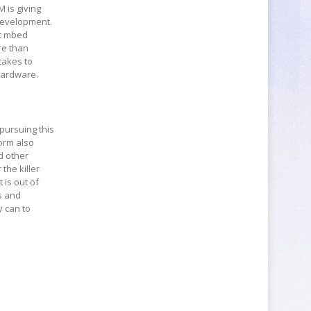
M is giving
 development.
et mbed
re than
 takes to
 hardware.
 pursuing this
form also
d other
the killer
 is out of
s and
y can to