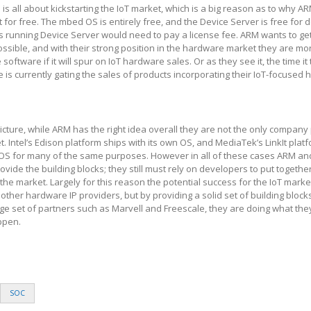
is all about kickstarting the IoT market, which is a big reason as to why AR
t for free. The mbed OS is entirely free, and the Device Server is free for
s running Device Server would need to pay a license fee. ARM wants to g
ssible, and with their strong position in the hardware market they are mo
 software if it will spur on IoT hardware sales. Or as they see it, the time it
is currently gating the sales of products incorporating their IoT-focused
picture, while ARM has the right idea overall they are not the only company
. Intel’s Edison platform ships with its own OS, and MediaTek’s LinkIt plat
t OS for many of the same purposes. However in all of these cases ARM an
ide the building blocks; they still must rely on developers to put together 
 the market. Largely for this reason the potential success for the IoT market
ther hardware IP providers, but by providing a solid set of building block
rge set of partners such as Marvell and Freescale, they are doing what the
ppen.
SOC