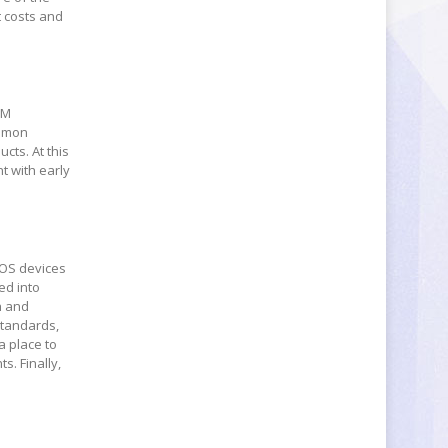
t costs and
-M
ommon
cts. At this
t with early
 OS devices
ed into
h and
standards,
a place to
. Finally,