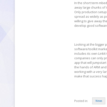
In the short term mbed 
away large chunks of i
Only production setup
spread as widely as po
willing to give away the
develop good software 
Looking at the bigger 
software/toolkit market
includes its own LinkI
companies can only prov
app that will jumpstart
the hands of ARM and o
working with a very la
make that success ha
Posted in:
News