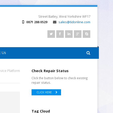
Street
Batley, West Yorkshire
WF17
0871 288 0529
sales@6donline.com
t Us
ice Platform
Check Repair Status
Click the button below to check existing
repair status.
CLICK HERE
Tag Cloud