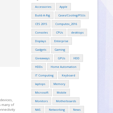
Accessories
Apple
Build-A-Rig
Cases/Cooling/PSUs
CES 2015
Computex_2016
Consoles
CPUs
desktops
Displays
Enterprise
Gadgets
Gaming
Giveaways
GPUs
HDD
HDDs
Home Automation
IT Computing
Keyboard
laptops
Memory
Microsoft
Mobile
 devices,
Monitors
Motherboards
s many of
nnectivity
NAS
Networking
News