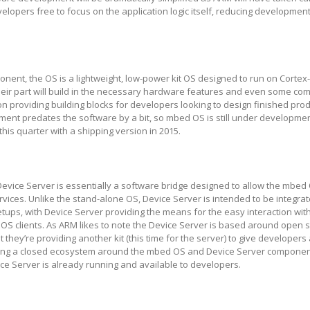
velopers free to focus on the application logic itself, reducing developmen
ent, the OS is a lightweight, low-power kit OS designed to run on Cortex
heir part will build in the necessary hardware features and even some c
 on providing building blocks for developers looking to design finished produ
ent predates the software by a bit, so mbed OS is still under developmen
this quarter with a shipping version in 2015.
vice Server is essentially a software bridge designed to allow the mbed
ervices. Unlike the stand-alone OS, Device Server is intended to be integrat
setups, with Device Server providing the means for the easy interaction wit
 clients. As ARM likes to note the Device Server is based around open 
t they’re providing another kit (this time for the server) to give developers 
ating a closed ecosystem around the mbed OS and Device Server components
ice Server is already running and available to developers.