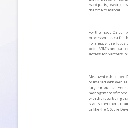
hard parts, leaving de
the time to market
For the mbed OS compon
processors. ARM for t
libraries, with a focus
point ARM’s announcem
access for partners in 
Meanwhile the mbed De
to interact with web s
larger (cloud) server 
management of mbed OS
with the idea being tha
start rather than cre
unlike the OS, the Dev