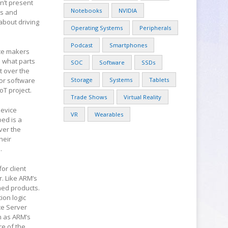
n’t present
Notebooks
NVIDIA
ts and
about driving
Operating Systems
Peripherals
Podcast
Smartphones
ice makers
d what parts
SOC
Software
SSDs
t over the
or software
Storage
Systems
Tablets
oT project.
Trade Shows
Virtual Reality
Device
VR
Wearables
bed is a
ver the
heir
.
or client
r. Like ARM’s
hed products.
ion logic
ce Server
n as ARM’s
re of the