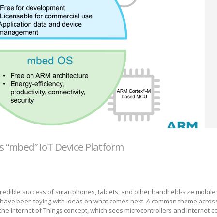
 “mbed” IoT Device Platform
credible success of smartphones, tablets, and other handheld-size mobile
 have been toying with ideas on what comes next. A common theme acros
he Internet of Things concept, which sees microcontrollers and Internet co