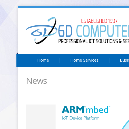
Home
Home Services
Busi
News