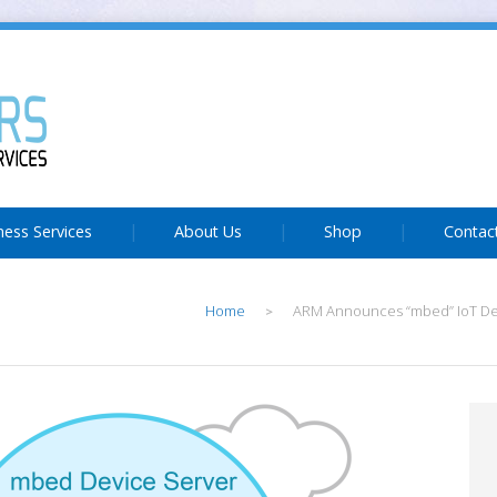
ness Services
About Us
Shop
Contac
Home
ARM Announces “mbed” IoT Dev
>