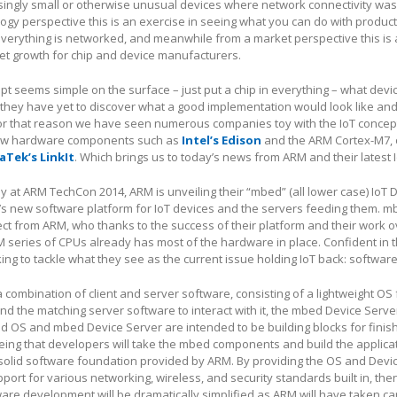
ingly small or otherwise unusual devices where network connectivity was
ogy perspective this is an exercise in seeing what you can do with produc
erything is networked, and meanwhile from a market perspective this is 
et growth for chip and device manufacturers.
ept seems simple on the surface – just put a chip in everything – what dev
 they have yet to discover what a good implementation would look like an
 For that reason we have seen numerous companies toy with the IoT concep
 new hardware components such as
Intel’s Edison
and the ARM Cortex-M7, 
aTek’s LinkIt
. Which brings us to today’s news from ARM and their latest I
at ARM TechCon 2014, ARM is unveiling their “mbed” (all lower case) IoT 
’s new software platform for IoT devices and the servers feeding them. m
ject from ARM, who thanks to the success of their platform and their work o
M series of CPUs already has most of the hardware in place. Confident in t
ng to tackle what they see as the current issue holding IoT back: software
combination of client and server software, consisting of a lightweight OS f
d the matching server software to interact with it, the mbed Device Serve
d OS and mbed Device Server are intended to be building blocks for finis
 being that developers will take the mbed components and build the applicat
 solid software foundation provided by ARM. By providing the OS and Devi
port for various networking, wireless, and security standards built in, the
ware development will be dramatically simplified as ARM will have taken ca