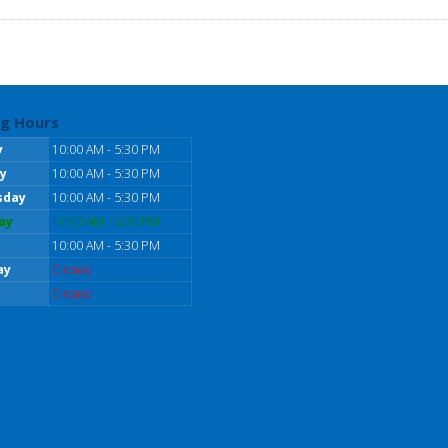
g Hours
y
10:00 AM - 5:30 PM
y
10:00 AM - 5:30 PM
sday
10:00 AM - 5:30 PM
ay
10:00 AM - 5:30 PM
10:00 AM - 5:30 PM
ay
Closed
Closed