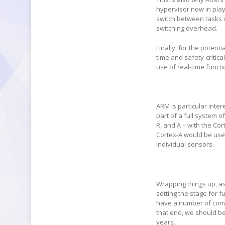
hypervisor now in play
switch between tasks is
switching overhead.
Finally, for the potent
time and safety-critica
use of real-time functi
ARM is particular inte
part of a full system o
R, and A – with the Co
Cortex-A would be use
individual sensors.
Wrapping things up, a
setting the stage for f
have a number of comp
that end, we should be
years.