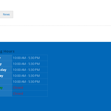
News
g Hours
y
10:00 AM - 5:30 PM
y
10:00 AM - 5:30 PM
sday
10:00 AM - 5:30 PM
ay
10:00 AM - 5:30 PM
10:00 AM - 5:30 PM
ay
Closed
Closed