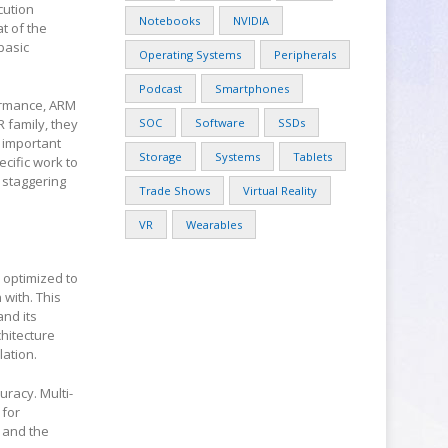
cution
Notebooks
NVIDIA
at of the
basic
Operating Systems
Peripherals
Podcast
Smartphones
formance, ARM
 family, they
SOC
Software
SSDs
 important
Storage
Systems
Tablets
cific work to
 staggering
Trade Shows
Virtual Reality
VR
Wearables
s optimized to
 with. This
nd its
hitecture
lation.
uracy. Multi-
 for
 and the