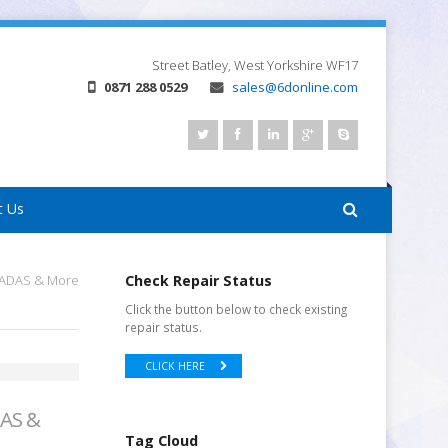
Street
Batley, West Yorkshire
WF17
0871 288 0529
sales@6donline.com
t Us
r ADAS & More
Check Repair Status
Click the button below to check existing
repair status.
CLICK HERE
DAS &
Tag Cloud