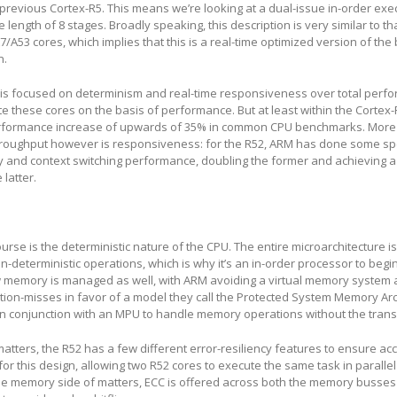
e previous Cortex-R5. This means we’re looking at a dual-issue in-order exe
e length of 8 stages. Broadly speaking, this description is very similar to th
/A53 cores, which implies that this is a real-time optimized version of the 
n.
s is focused on determinism and real-time responsiveness over total per
e these cores on the basis of performance. But at least within the Cortex-R
performance increase of upwards of 35% in common CPU benchmarks. More
throughput however is responsiveness: for the R52, ARM has done some spe
y and context switching performance, doubling the former and achieving a
 latter.
urse is the deterministic nature of the CPU. The entire microarchitecture i
n-deterministic operations, which is why it’s an in-order processor to begin
 memory is managed as well, with ARM avoiding a virtual memory system a
tion-misses in favor of a model they call the Protected System Memory Arc
in conjunction with an MPU to handle memory operations without the trans
atters, the R52 has a few different error-resiliency features to ensure acc
for this design, allowing two R52 cores to execute the same task in parallel
e memory side of matters, ECC is offered across both the memory busses