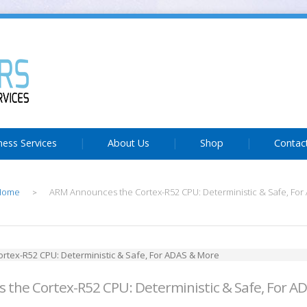
ness Services
About Us
Shop
Contac
Home
ARM Announces the Cortex-R52 CPU: Deterministic & Safe, Fo
>
the Cortex-R52 CPU: Deterministic & Safe, For A