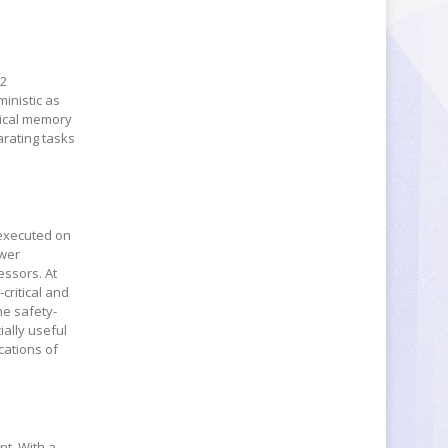
52
ministic as
sical memory
arating tasks
e executed on
ewer
essors. At
critical and
the safety-
ially useful
cations of
nt. With a