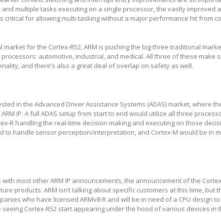
 and multiple tasks executing on a single processor, the vastly improved ab
 critical for allowing multi-tasking without a major performance hit from c
ial market for the Cortex-R52, ARM is pushing the big three traditional marke
l processors; automotive, industrial, and medical. All three of these make s
onality, and there’s also a great deal of overlap on safety as well.
rested in the Advanced Driver Assistance Systems (ADAS) market, where the
f ARM IP. A full ADAS setup from start to end would utilize all three process
rtex-R handling the real-time decision making and executing on those decis
d to handle sensor perception/interpretation, and Cortex-M would be in m
s with most other ARM IP announcements, the announcement of the Cortex
uture products. ARM isn’t talking about specific customers at this time, but 
anies who have licensed ARMv8-R and will be in need of a CPU design to g
 seeing Cortex-R52 start appearing under the hood of various devices in 