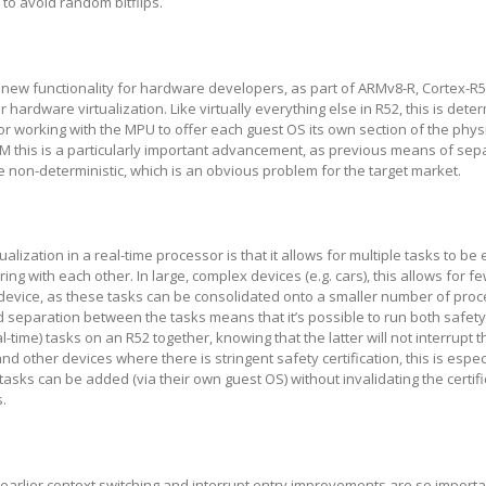
 to avoid random bitflips.
 new functionality for hardware developers, as part of ARMv8-R, Cortex-R
hardware virtualization. Like virtually everything else in R52, this is deter
sor working with the MPU to offer each guest OS its own section of the phy
M this is a particularly important advancement, as previous means of sep
 non-deterministic, which is an obvious problem for the target market.
tualization in a real-time processor is that it allows for multiple tasks to b
ring with each other. In large, complex devices (e.g. cars), this allows for f
device, as these tasks can be consolidated onto a smaller number of proc
d separation between the tasks means that it’s possible to run both safety-
real-time) tasks on an R52 together, knowing that the latter will not interrupt 
 and other devices where there is stringent safety certification, this is espec
tasks can be added (via their own guest OS) without invalidating the certifi
s.
 earlier context switching and interrupt entry improvements are so importa