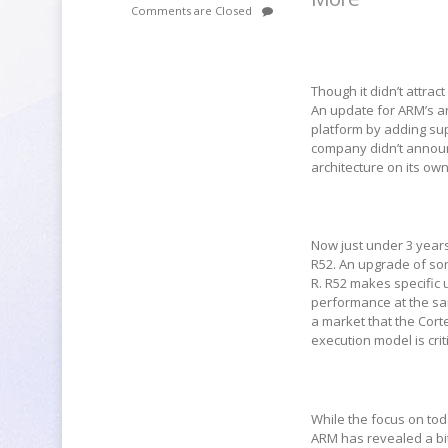
Comments are Closed
Though it didn’t attra
An update for ARM’s ar
platform by adding sup
company didn’t announc
architecture on its own
Now just under 3 years
R52. An upgrade of sor
R. R52 makes specific 
performance at the sam
a market that the Cort
execution model is cri
While the focus on tod
ARM has revealed a bit