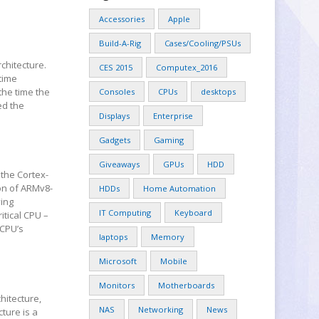
Accessories
Apple
Build-A-Rig
Cases/Cooling/PSUs
chitecture.
CES 2015
Computex_2016
time
the time the
Consoles
CPUs
desktops
ed the
Displays
Enterprise
Gadgets
Gaming
Giveaways
GPUs
HDD
 the Cortex-
ion of ARMv8-
HDDs
Home Automation
ving
IT Computing
Keyboard
itical CPU –
 CPU’s
laptops
Memory
Microsoft
Mobile
Monitors
Motherboards
hitecture,
NAS
Networking
News
ture is a