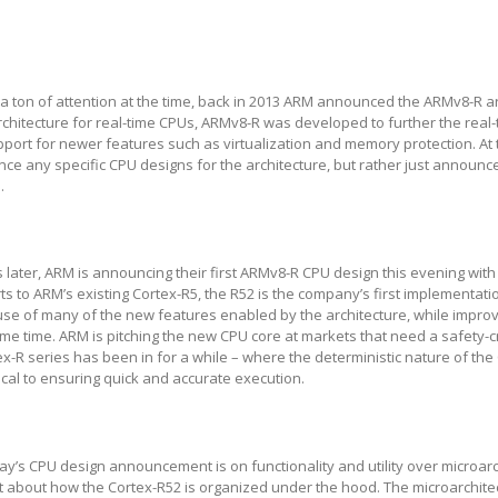
ct a ton of attention at the time, back in 2013 ARM announced the ARMv8-R ar
chitecture for real-time CPUs, ARMv8-R was developed to further the real-
port for newer features such as virtualization and memory protection. At 
e any specific CPU designs for the architecture, but rather just announc
.
 later, ARM is announcing their first ARMv8-R CPU design this evening with
ts to ARM’s existing Cortex-R5, the R52 is the company’s first implementat
use of many of the new features enabled by the architecture, while impro
e time. ARM is pitching the new CPU core at markets that need a safety-cr
ex-R series has been in for a while – where the deterministic nature of the
tical to ensuring quick and accurate execution.
ay’s CPU design announcement is on functionality and utility over microarc
 about how the Cortex-R52 is organized under the hood. The microarchitec