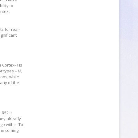
ility to
ontext
ts for real-
ignificant
 Cortex-R is
or types – M,
ions, while
any of the
-R52 is
they already
o with it. To
the coming