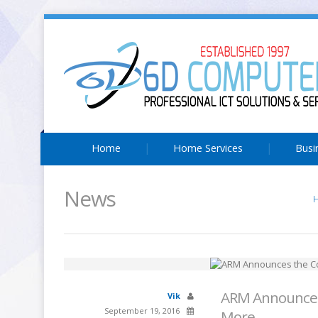
Home
Home Services
Busi
News
ARM Announces 
Vik
September 19, 2016
More