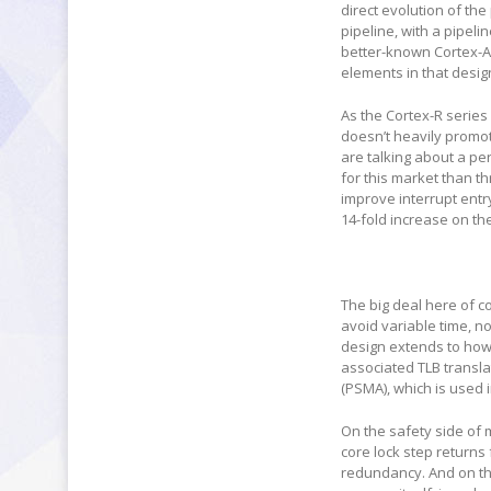
direct evolution of th
pipeline, with a pipelin
better-known Cortex-A7
elements in that desig
As the Cortex-R serie
doesn’t heavily promot
are talking about a 
for this market than 
improve interrupt entr
14-fold increase on the
The big deal here of co
avoid variable time, no
design extends to how
associated TLB transla
(PSMA), which is used 
On the safety side of m
core lock step returns 
redundancy. And on th