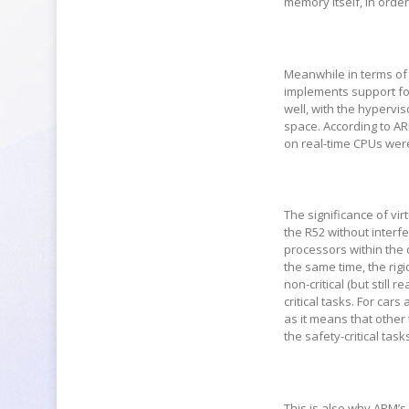
memory itself, in order
Meanwhile in terms of
implements support for 
well, with the hypervi
space. According to AR
on real-time CPUs were
The significance of vir
the R52 without interfe
processors within the 
the same time, the rigi
non-critical (but still 
critical tasks. For cars
as it means that other 
the safety-critical task
This is also why ARM’s