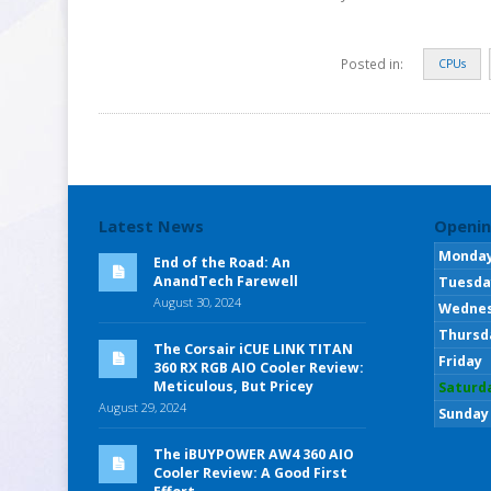
Posted in:
CPUs
Latest News
Openin
Monda
End of the Road: An
AnandTech Farewell
Tuesda
August 30, 2024
Wedne
Thursd
The Corsair iCUE LINK TITAN
Friday
360 RX RGB AIO Cooler Review:
Meticulous, But Pricey
Saturd
August 29, 2024
Sunday
The iBUYPOWER AW4 360 AIO
Cooler Review: A Good First