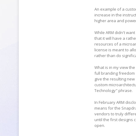
An example of a custom
increase in the instru
higher area and powe
While ARM didn't want 
that it will have a rat
resources of a microar
license is meant to al
rather than do signifi
What is in my view the
full branding freedom 
give the resulting new 
custom microarchitectur
Technology" phrase.
In February ARM disclo
means for the Snapdrago
vendors to truly diffe
until the first designs 
open.