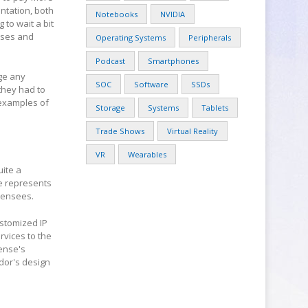
entation, both
Notebooks
NVIDIA
to wait a bit
nses and
Operating Systems
Peripherals
Podcast
Smartphones
nge any
SOC
Software
SSDs
they had to
 examples of
Storage
Systems
Tablets
Trade Shows
Virtual Reality
VR
Wearables
uite a
se represents
icensees.
stomized IP
rvices to the
cense's
ndor's design