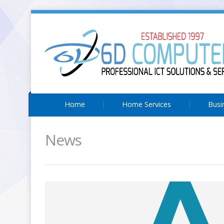
Home
Home Services
Busi
News