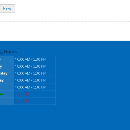
News
g Hours
y
10:00 AM - 5:30 PM
y
10:00 AM - 5:30 PM
sday
10:00 AM - 5:30 PM
ay
10:00 AM - 5:30 PM
10:00 AM - 5:30 PM
ay
Closed
Closed