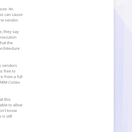
size. An
his can cause
he vendor.
e, they say
 execution
that the
rchitecture
ws vendors
s free to
re from a full
n ARM Cortex
t this
 able to allow
won't know
is still