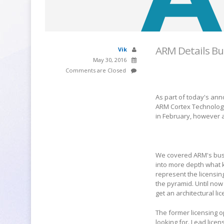
ARM Details Bu
Vik
May 30, 2016
Comments are Closed
As part of today's an
ARM Cortex Technology" 
in February, however a
We covered ARM's bus
into more depth what k
represent the licensin
the pyramid. Until now
get an architectural l
The former licensing 
looking for. Lead lice