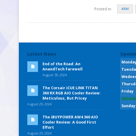
Posted in:
ARM
Latest News
Openin
Monda
End of the Road: An
AnandTech Farewell
Tuesda
August 30, 2024
Wedne
Thursd
The Corsair iCUE LINK TITAN
Friday
360 RX RGB AIO Cooler Review:
Meticulous, But Pricey
Saturd
August 29, 2024
Sunday
The iBUYPOWER AW4 360 AIO
Cooler Review: A Good First
Effort
August 29, 2024