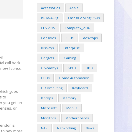
Accessories
Apple
Build-A-Rig
Cases/Cooling/PSUs
CES 2015
Computex_2016
Consoles
CPUs
desktops
Displays
Enterprise
on
Gadgets
Gaming
al call back
 new license.
Giveaways
GPUs
HDD
HDDs
Home Automation
IT Computing
Keyboard
 which goes
s to
laptops
Memory
er you get on
censes, or
Microsoft
Mobile
Monitors
Motherboards
endor is
NAS
Networking
News
e to pay more