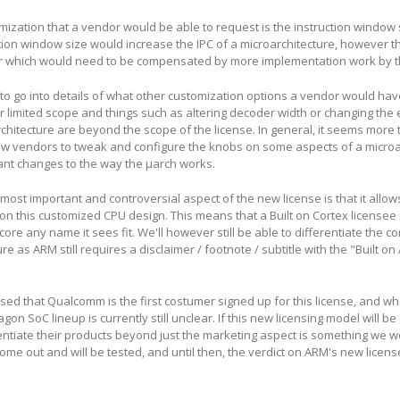
ization that a vendor would be able to request is the instruction window 
ction window size would increase the IPC of a microarchitecture, however t
r which would need to be compensated by more implementation work by t
to go into details of what other customization options a vendor would hav
her limited scope and things such as altering decoder width or changing the
chitecture are beyond the scope of the license. In general, it seems more 
low vendors to tweak and configure the knobs on some aspects of a microa
cant changes to the way the µarch works.
 most important and controversial aspect of the new license is that it allo
on this customized CPU design. This means that a Built on Cortex licensee i
core any name it sees fit. We'll however still be able to differentiate the co
e as ARM still requires a disclaimer / footnote / subtitle with the "Built o
sed that Qualcomm is the first costumer signed up for this license, and wha
n SoC lineup is currently still unclear. If this new licensing model will be
rentiate their products beyond just the marketing aspect is something we 
come out and will be tested, and until then, the verdict on ARM's new license 