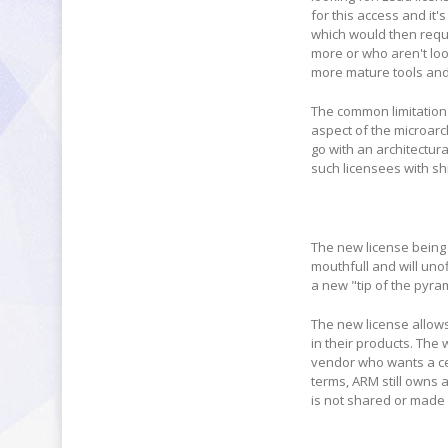
for this access and it'
which would then requi
more or who aren't lo
more mature tools an
The common limitation 
aspect of the microarc
go with an architectur
such licensees with s
The new license being 
mouthfull and will uno
a new "tip of the pyra
The new license allow
in their products. The 
vendor who wants a cer
terms, ARM still owns 
is not shared or made 