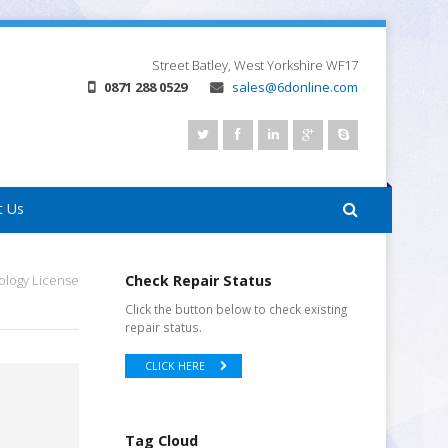
Street
Batley, West Yorkshire
WF17
0871 288 0529
sales@6donline.com
t Us
ology License
Check Repair Status
Click the button below to check existing
repair status.
CLICK HERE
Tag Cloud