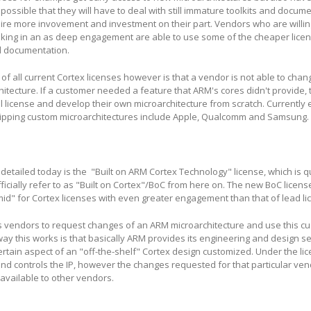
s possible that they will have to deal with still immature toolkits and docum
re more invovement and investment on their part. Vendors who are willing 
oking in an as deep engagement are able to use some of the cheaper lice
d documentation.
of all current Cortex licenses however is that a vendor is not able to cha
hitecture. If a customer needed a feature that ARM's cores didn't provide, 
al license and develop their own microarchitecture from scratch. Currently
hipping custom microarchitectures include Apple, Qualcomm and Samsung.
detailed today is the "Built on ARM Cortex Technology" license, which is q
fficially refer to as "Built on Cortex"/BoC from here on. The new BoC licen
mid" for Cortex licenses with even greater engagement than that of lead l
s vendors to request changes of an ARM microarchitecture and use this cu
way this works is that basically ARM provides its engineering and design se
tain aspect of an "off-the-shelf" Cortex design customized. Under the li
and controls the IP, however the changes requested for that particular ve
available to other vendors.