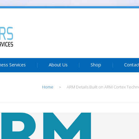
ness Services
About Us
Shop
Contac
Home
ARM Details Built on ARM Cortex Techn
>