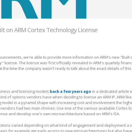
ilt on ARM Cortex Technology License
nouncements, we're able to provide more information on ARM's new "Built 
license. The license was first officially revealed in ARM's quartely financi
t the time the company wasn't ready to talk about the exact details of this
iness and licensing models
back a few years ago
in a dedicated article
ind of options vendors have when deciding to license an ARM IP. ARM like
g model in a pyramid shape with increasing cost and involvement the high
 vendors had two main choices: Use one of the various available Cortex li
icense and develop one's own microarchitecture based on ARM's ISA.
options varied depending on what kind of engagement and deployment a v
nsees for example get early access to new microarchitectures but also hav