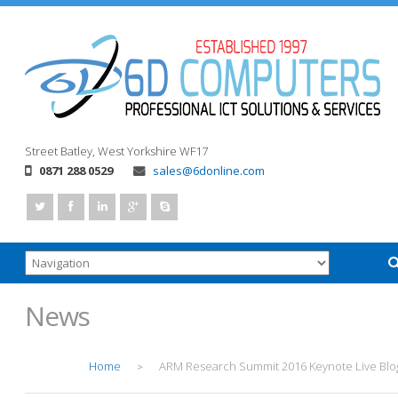
Street
Batley, West Yorkshire
WF17
0871 288 0529
sales@6donline.com
News
Home
ARM Research Summit 2016 Keynote Live Blo
>