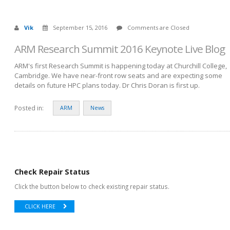
Vik
September 15, 2016
Comments are Closed
ARM Research Summit 2016 Keynote Live Blog
ARM's first Research Summit is happening today at Churchill College,
Cambridge. We have near-front row seats and are expecting some
details on future HPC plans today. Dr Chris Doran is first up.
Posted in:
ARM
News
Check Repair Status
Click the button below to check existing repair status.
CLICK HERE