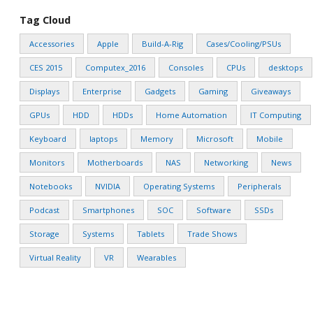
Tag Cloud
Accessories
Apple
Build-A-Rig
Cases/Cooling/PSUs
CES 2015
Computex_2016
Consoles
CPUs
desktops
Displays
Enterprise
Gadgets
Gaming
Giveaways
GPUs
HDD
HDDs
Home Automation
IT Computing
Keyboard
laptops
Memory
Microsoft
Mobile
Monitors
Motherboards
NAS
Networking
News
Notebooks
NVIDIA
Operating Systems
Peripherals
Podcast
Smartphones
SOC
Software
SSDs
Storage
Systems
Tablets
Trade Shows
Virtual Reality
VR
Wearables