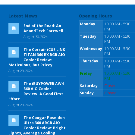
Latest News
Opening Hours
Monday
10:00 AM - 5:30
End of the Road: An
PM
AnandTech Farewell
Tuesday
10:00 AM - 5:30
August 30, 2024
PM
Wednesday
10:00 AM - 5:30
The Corsair iCUE LINK
PM
TITAN 360 RX RGB AIO
Cooler Review:
Thursday
10:00 AM - 5:30
Meticulous, But Pricey
PM
August 29, 2024
Friday
10:00 AM - 5:30
PM
The iBUYPOWER AW4
Saturday
Closed
360 AIO Cooler
Sunday
Closed
Review: A Good First
Effort
August 29, 2024
The Cougar Poseidon
Ultra 360 ARGB AIO
Cooler Review: Bright
Lights, Average Cooling