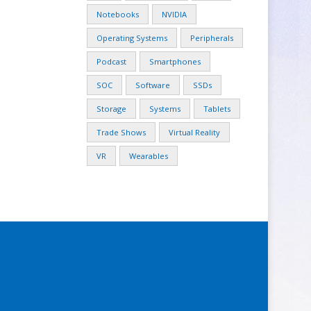
Notebooks
NVIDIA
Operating Systems
Peripherals
Podcast
Smartphones
SOC
Software
SSDs
Storage
Systems
Tablets
Trade Shows
Virtual Reality
VR
Wearables