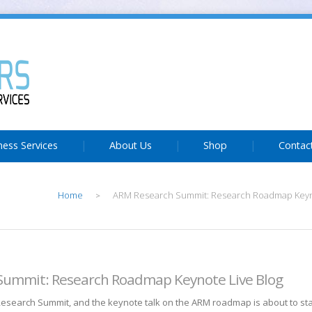
ness Services
About Us
Shop
Contac
Home
ARM Research Summit: Research Roadmap Keyno
>
Summit: Research Roadmap Keynote Live Blog
 Research Summit, and the keynote talk on the ARM roadmap is about to sta