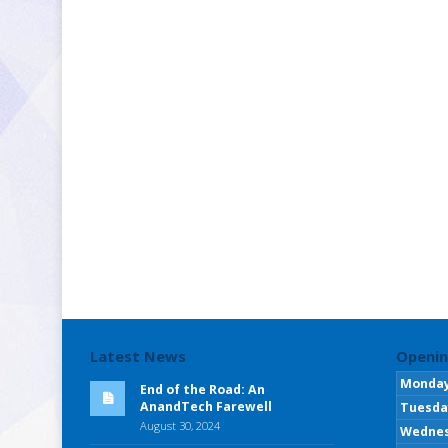
Latest News
Openin
Monda
End of the Road: An
AnandTech Farewell
Tuesda
August 30, 2024
Wedne