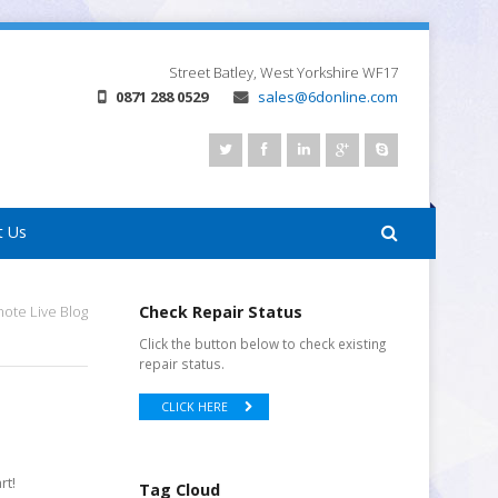
Street
Batley, West Yorkshire
WF17
0871 288 0529
sales@6donline.com
t Us
te Live Blog
Check Repair Status
Click the button below to check existing
repair status.
CLICK HERE
rt!
Tag Cloud