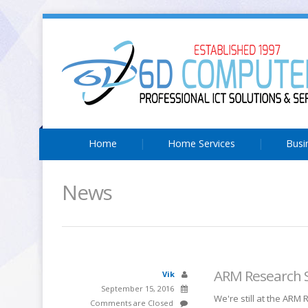
Home
Home Services
Busi
News
ARM Research 
Vik
September 15, 2016
We're still at the ARM
Comments are Closed