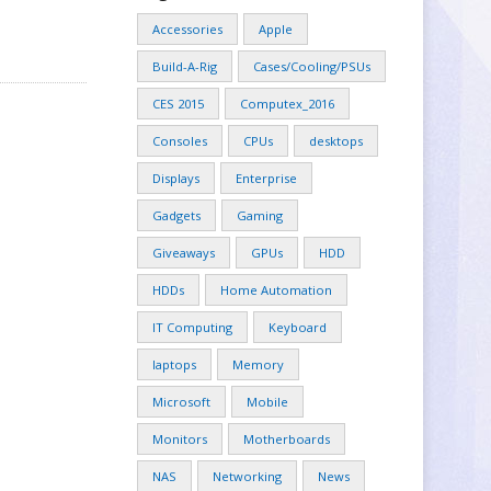
Accessories
Apple
Build-A-Rig
Cases/Cooling/PSUs
CES 2015
Computex_2016
Consoles
CPUs
desktops
Displays
Enterprise
Gadgets
Gaming
Giveaways
GPUs
HDD
HDDs
Home Automation
IT Computing
Keyboard
laptops
Memory
Microsoft
Mobile
Monitors
Motherboards
NAS
Networking
News