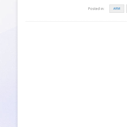
Posted in:
ARM