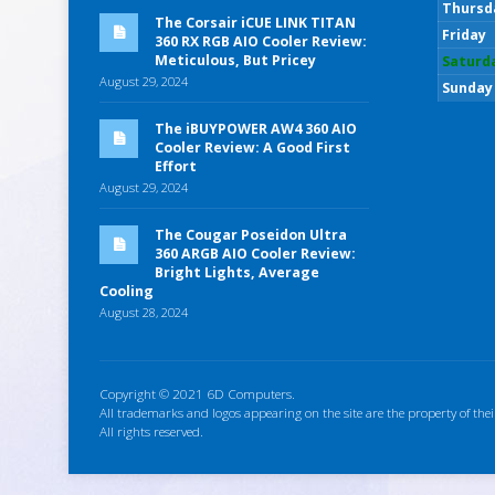
Thursd
The Corsair iCUE LINK TITAN
Friday
360 RX RGB AIO Cooler Review:
Meticulous, But Pricey
Saturd
August 29, 2024
Sunday
The iBUYPOWER AW4 360 AIO
Cooler Review: A Good First
Effort
August 29, 2024
The Cougar Poseidon Ultra
360 ARGB AIO Cooler Review:
Bright Lights, Average
Cooling
August 28, 2024
Copyright © 2021 6D Computers.
All trademarks and logos appearing on the site are the property of thei
All rights reserved.