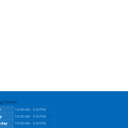
g Hours
y
10:00 AM - 5:30 PM
y
10:00 AM - 5:30 PM
sday
10:00 AM - 5:30 PM