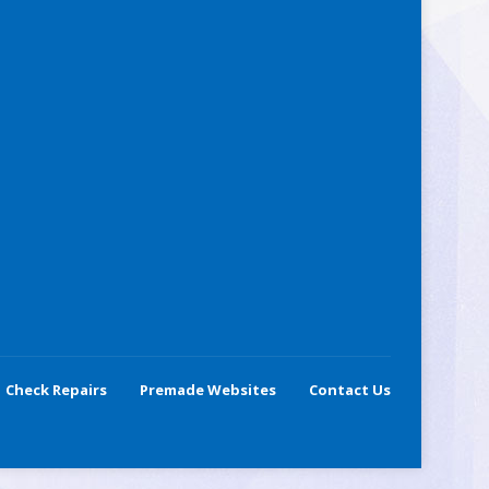
Check Repairs
Premade Websites
Contact Us