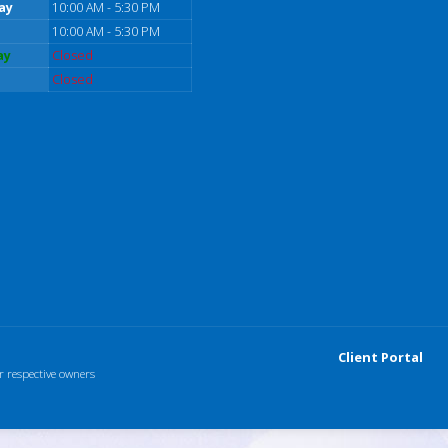
ay
10:00 AM - 5:30 PM
10:00 AM - 5:30 PM
ay
Closed
Closed
Client Portal
r respective owners