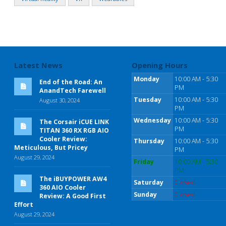
Latest News
Opening Hours
Monday
10:00 AM - 5:30
End of the Road: An
PM
AnandTech Farewell
Tuesday
10:00 AM - 5:30
August 30, 2024
PM
Wednesday
10:00 AM - 5:30
The Corsair iCUE LINK
PM
TITAN 360 RX RGB AIO
Cooler Review:
Thursday
10:00 AM - 5:30
Meticulous, But Pricey
PM
August 29, 2024
Friday
10:00 AM - 5:30
PM
The iBUYPOWER AW4
Saturday
Closed
360 AIO Cooler
Sunday
Closed
Review: A Good First
Effort
August 29, 2024