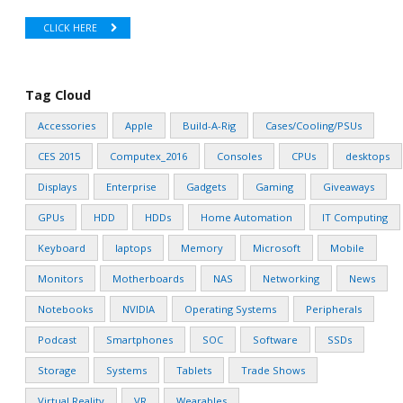
CLICK HERE
Tag Cloud
Accessories
Apple
Build-A-Rig
Cases/Cooling/PSUs
CES 2015
Computex_2016
Consoles
CPUs
desktops
Displays
Enterprise
Gadgets
Gaming
Giveaways
GPUs
HDD
HDDs
Home Automation
IT Computing
Keyboard
laptops
Memory
Microsoft
Mobile
Monitors
Motherboards
NAS
Networking
News
Notebooks
NVIDIA
Operating Systems
Peripherals
Podcast
Smartphones
SOC
Software
SSDs
Storage
Systems
Tablets
Trade Shows
Virtual Reality
VR
Wearables