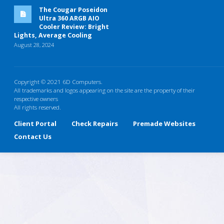
The Cougar Poseidon
Ultra 360 ARGB AIO
Cooler Review: Bright
Lights, Average Cooling
August 28, 2024
Copyright © 2021 6D Computers.
All trademarks and logos appearing on the site are the property of their
respective owners
All rights reserved.
Client Portal
Check Repairs
Premade Websites
Contact Us