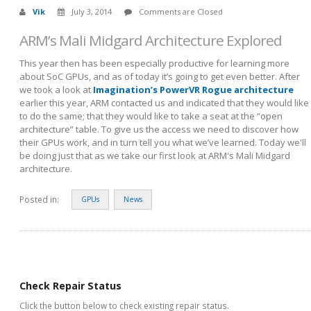
Vik
July 3, 2014
Comments are Closed
ARM’s Mali Midgard Architecture Explored
This year then has been especially productive for learning more
about SoC GPUs, and as of today it’s going to get even better. After
we took a look at
Imagination’s PowerVR Rogue architecture
earlier this year, ARM contacted us and indicated that they would like
to do the same; that they would like to take a seat at the “open
architecture” table. To give us the access we need to discover how
their GPUs work, and in turn tell you what we’ve learned. Today we'll
be doing just that as we take our first look at ARM's Mali Midgard
architecture.
Posted in:
GPUs
News
Check Repair Status
Click the button below to check existing repair status.