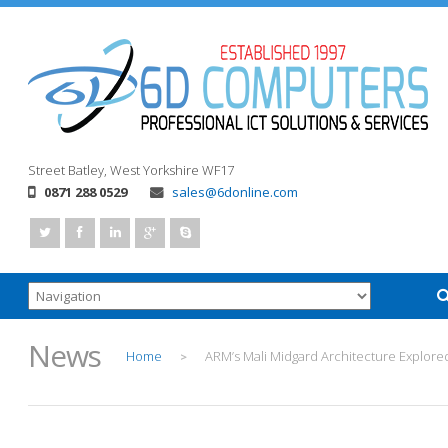
Street
Batley, West Yorkshire
WF17
0871 288 0529
sales@6donline.com
News
Home
ARM’s Mali Midgard Architecture Explore
>