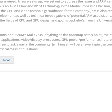
nanswered. A few weeks ago we set out to address the issue and ARM ca
m is an ARM Fellow and VP of Technology in the Media Processing Division,
ng the GPU and video technology roadmaps for the company. Jem is also re
opment as well as technical investigations of potential ARM acquisitions.
 the fields of CPU and GPU design and got his bachelor's from the Universi
tions about ARM's Mali GPUs (anything on the roadmap at this point), the e
applications, video/display processors, GPU power/performance, heter
free to ask away in the comments. Jem himself will be answering in the c
ritical mass of questions.
News