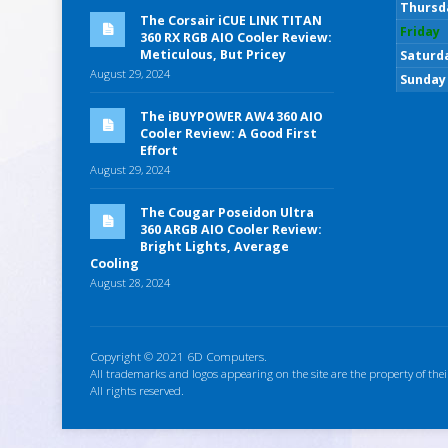
Thursd
The Corsair iCUE LINK TITAN
Friday
360 RX RGB AIO Cooler Review:
Meticulous, But Pricey
Saturd
August 29, 2024
Sunday
The iBUYPOWER AW4 360 AIO
Cooler Review: A Good First
Effort
August 29, 2024
The Cougar Poseidon Ultra
360 ARGB AIO Cooler Review:
Bright Lights, Average
Cooling
August 28, 2024
Copyright © 2021 6D Computers.
All trademarks and logos appearing on the site are the property of thei
All rights reserved.