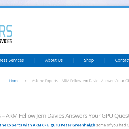
ness Services
About Us
Shop
Contac
Home
Ask the Experts – ARM Fellow Jem Davies Answers Your 
>
s – ARM Fellow Jem Davies Answers Your GPU Ques
the Experts with ARM CPU guru Peter Greenhalgh
some of you had 