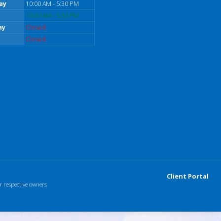
ay
10:00 AM - 5:30 PM
10:00 AM - 5:30 PM
ay
Closed
Closed
Client Portal
r respective owners