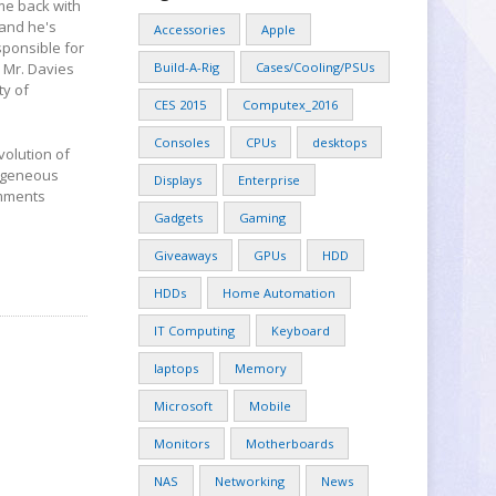
me back with
 and he's
Accessories
Apple
sponsible for
 Mr. Davies
Build-A-Rig
Cases/Cooling/PSUs
ty of
CES 2015
Computex_2016
Consoles
CPUs
desktops
volution of
ogeneous
Displays
Enterprise
omments
Gadgets
Gaming
Giveaways
GPUs
HDD
HDDs
Home Automation
IT Computing
Keyboard
laptops
Memory
Microsoft
Mobile
Monitors
Motherboards
NAS
Networking
News