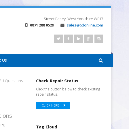
Street
Batley, West Yorkshire
WF17
0871 288 0529
sales@6donline.com
t Us
GPU Questions
Check Repair Status
Click the button below to check existing
repair status.
CLICK HERE
tions
GPU
Tag Cloud