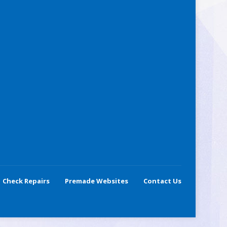
Check Repairs
Premade Websites
Contact Us