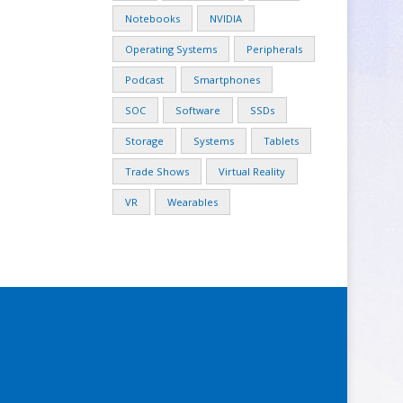
Notebooks
NVIDIA
Operating Systems
Peripherals
Podcast
Smartphones
SOC
Software
SSDs
Storage
Systems
Tablets
Trade Shows
Virtual Reality
VR
Wearables