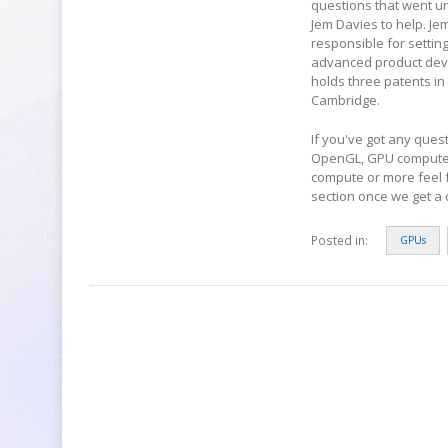
questions that went u
Jem Davies to help. Je
responsible for setti
advanced product devel
holds three patents in
Cambridge.
If you've got any ques
OpenGL, GPU compute 
compute or more feel 
section once we get a c
Posted in:
GPUs