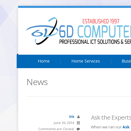
Home
Home Services
Busi
News
Ask the Expert
Vik
June 30, 2014
When we ran our
Ask 
Comments are Closed