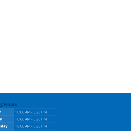
g Hours
y
10:00 AM - 5:30 PM
y
10:00 AM - 5:30 PM
sday
10:00 AM - 5:30 PM