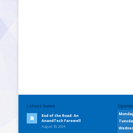
Latest News
Openin
Monda
End of the Road: An
AnandTech Farewell
Tuesda
August 30, 2024
Wedne