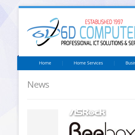
Home
Home Services
Busi
News