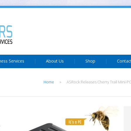
ness Services
About Us
Shop
Contac
Home
ASRock Releases Cherry Trail Mini-P
>