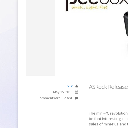
ASRock Release
Vik
May 15, 2015
Comments are Closed
The mini-PC revolutio
be that interesting, es
sales of mini-PCs and