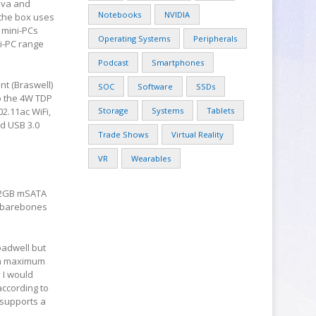
Liva and
Notebooks
NVIDIA
 the box uses
 mini-PCs
Operating Systems
Peripherals
ni-PC range
Podcast
Smartphones
nt (Braswell)
SOC
Software
SSDs
to the 4W TDP
2.11ac WiFi,
Storage
Systems
Tablets
nd USB 3.0
Trade Shows
Virtual Reality
VR
Wearables
 32GB mSATA
a barebones
oadwell but
t a maximum
 I would
ccording to
t supports a