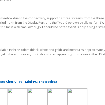
s Beebox due to the connectivity, supporting three screens from the three
including 4K from the DisplayPort, and the Type-C port which allows for 15W
2.11ac is welcome, although it should be noted that it is only a single str
ilable in three colors (black, white and gold), and measures approximatel
s yet to be announced, but it should start appearing on shelves in the US a
ses Cherry Trail Mini-PC: The Beebox