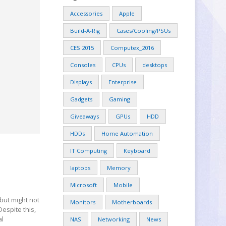
Accessories
Apple
Build-A-Rig
Cases/Cooling/PSUs
CES 2015
Computex_2016
Consoles
CPUs
desktops
Displays
Enterprise
Gadgets
Gaming
Giveaways
GPUs
HDD
HDDs
Home Automation
IT Computing
Keyboard
laptops
Memory
Microsoft
Mobile
but might not
Monitors
Motherboards
Despite this,
al
NAS
Networking
News