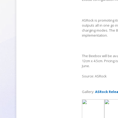
ASRock is promoting it
outputs all in one go 
charging modes. The 80
implementation.
The Beebox will be ava
12cm x 4.5cm. Pricing i
June.
Source: ASRock
Gallery:
ASRock Relea