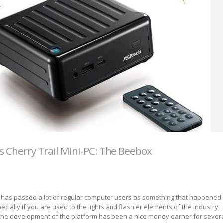
s Cherry Trail Mini-PC: The Beebox
n has passed a lot of regular computer users as something that happened 
pecially if you are used to the lights and flashier elements of the industry. 
 the development of the platform has been a nice money earner for sever