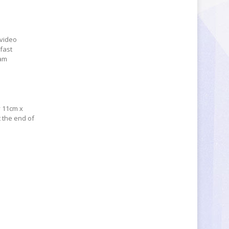
 video
 fast
eam
y 11cm x
t the end of