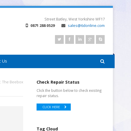
Street
Batley, West Yorkshire
WF17
0871 288 0529
sales@6donline.com
t Us
C: The Beebox
Check Repair Status
Click the button below to check existing
repair status.
CLICK HERE
Tag Cloud