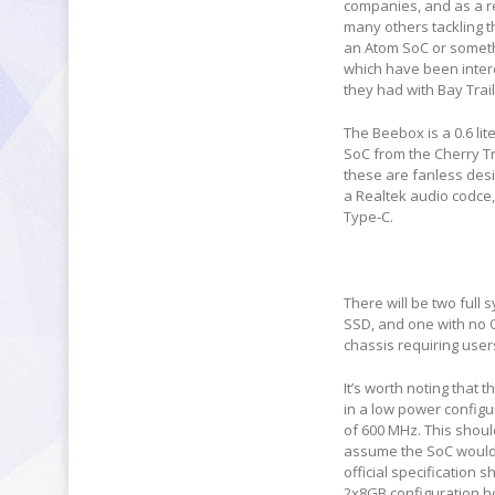
companies, and as a re
many others tackling t
an Atom SoC or somethi
which have been inter
they had with Bay Trai
The Beebox is a 0.6 lit
SoC from the Cherry Tr
these are fanless desi
a Realtek audio codce,
Type-C.
There will be two ful
SSD, and one with no 
chassis requiring use
It’s worth noting that
in a low power configu
of 600 MHz. This shoul
assume the SoC would 
official specification 
2x8GB configuration 