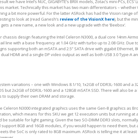
sult we have Intel’s NUC, GIGABYTE’s BRIX models, Zotac’s mini-PCs, ECS’ 
his market. Technically this market has two main differentiators – whether
ng a bit more powerful. For the latter ASRock has had the Vision range of
esting to look at (read Ganesh’s
review of the VisionX here
), but the mi
l gets a new name, a new look and a new upgrade with the ‘Beebox’.
er chassis design featuring the Intel Celeron N3000, a dual core 14nm Airmo
ail line with a base frequency at 1.04 GHz with turbo up to 2.08 GHz. Due 
gns supporting both an mSATA and 2.5” SATA drive with gigabit Ethernet, 80
 dual HDMI and a single DP video output as well as both USB 3.0 Type-A a
l system variations – one with Windows 8.1/10, 1x2GB of DDR3L-1600 and a
OS but 2x2GB of DDR3L-1600 and a 128GB mSATA SSD. There will also be 
rs to supply their own DRAM and storage.
 the Celeron N3000 integrated graphics uses the same Gen-8 graphics as Br
ration, which means for this SKU we get 12 execution units but running a
d be suitable for light gaming. Given the two SO-DIMM DDR3 slots, normally
support 8GB and 16GB modules, if you would happen to need them, but a
sheets the SoC is only rated to 8GB maximum. ASRock is telling me it at leas
however.