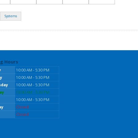
Systems
g Hours
y
10:00 AM - 5:30 PM
y
10:00 AM - 5:30 PM
sday
10:00 AM - 5:30 PM
ay
10:00 AM - 5:30 PM
10:00 AM - 5:30 PM
ay
Closed
Closed