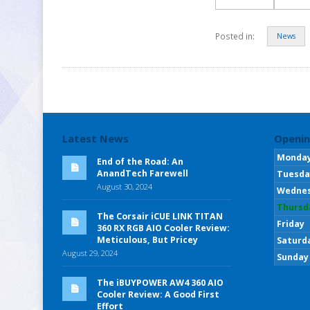
Posted in:
News
Latest News
Openin
Monda
End of the Road: An
AnandTech Farewell
Tuesda
August 30, 2024
Wedne
Thursd
The Corsair iCUE LINK TITAN
Friday
360 RX RGB AIO Cooler Review:
Meticulous, But Pricey
Saturd
August 29, 2024
Sunday
The iBUYPOWER AW4 360 AIO
Cooler Review: A Good First
Effort