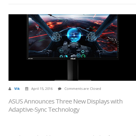
Vik
April 15, 2016
Comments are Closed
ASUS Announces Three New Displays with
Adaptive-Sync Technology