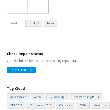
Posted in:
Displays
News
Check Repair Status
Click the button below to check existing repair status.
CLICK HERE
Tag Cloud
Accessories
Apple
Build-A-Rig
Cases/Cooling/PSUs
CES 2015
Computex_2016
Consoles
CPUs
desktops