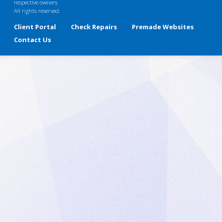
respective owners
All rights reserved.
Client Portal
Check Repairs
Premade Websites
Contact Us