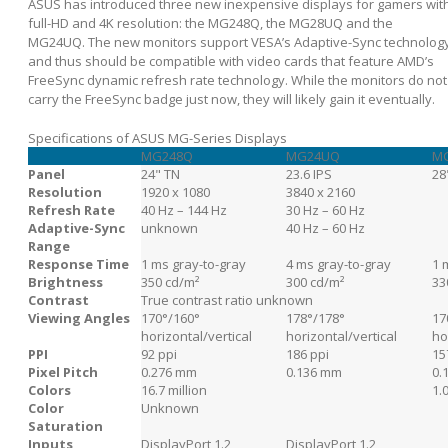
ASUS has introduced three new inexpensive displays for gamers wit
full-HD and 4K resolution: the MG248Q, the MG28UQ and the
MG24UQ. The new monitors support VESA’s Adaptive-Sync technolog
and thus should be compatible with video cards that feature AMD’s
FreeSync dynamic refresh rate technology. While the monitors do not
carry the FreeSync badge just now, they will likely gain it eventually.
Specifications of ASUS MG-Series Displays
MG248Q
MG24UQ
M
Panel
24" TN
23.6 IPS
28
Resolution
1920 x 1080
3840 x 2160
Refresh Rate
40 Hz – 144 Hz
30 Hz – 60 Hz
Adaptive-Sync
unknown
40 Hz – 60 Hz
Range
Response Time
1 ms gray-to-gray
4 ms gray-to-gray
1 
Brightness
350 cd/m²
300 cd/m²
33
Contrast
True contrast ratio unknown
Viewing Angles
170°/160°
178°/178°
17
horizontal/vertical
horizontal/vertical
ho
PPI
92 ppi
186 ppi
15
Pixel Pitch
0.276 mm
0.136 mm
0.
Colors
16.7 million
1.0
Color
Unknown
Saturation
Inputs
DisplayPort 1.2
DisplayPort 1.2