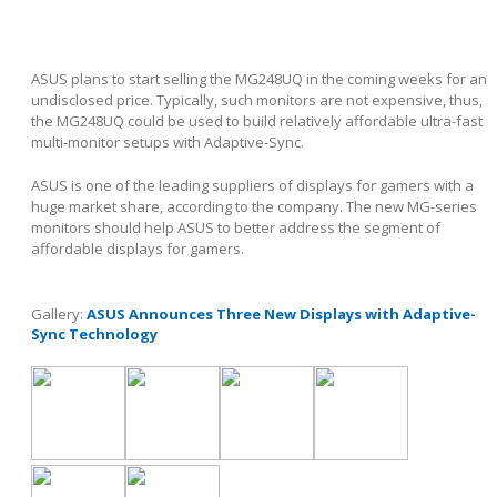
ASUS plans to start selling the MG248UQ in the coming weeks for an
undisclosed price. Typically, such monitors are not expensive, thus,
the MG248UQ could be used to build relatively affordable ultra-fast
multi-monitor setups with Adaptive-Sync.
ASUS is one of the leading suppliers of displays for gamers with a
huge market share, according to the company. The new MG-series
monitors should help ASUS to better address the segment of
affordable displays for gamers.
Gallery:
ASUS Announces Three New Displays with Adaptive-
Sync Technology