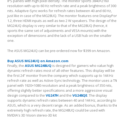
IPS panels with high pixel density. The monitor sports 3840×2160
resolution with up to 60 Hz refresh rate and a peak brightness of 300
nits. Adaptive-Sync works for refresh rates between 40 and 60 Hz,
just like in case of the MG28UQ. The monitor features one DisplayPor
1.2, three HDMI inputs as well as two 2 W speakers. The design of the
MG24UQ display is very similar to that of the MG28UQ (hence, it
sports the same set of adjustments and VESA mounts) with the
exception of dimensions and the lack of a USB hub on the smaller
one.
The ASUS MG24UQ can be pre-ordered now for $399 on Amazon.
Buy ASUS MG24UQ on Amazon.com
Finally, the
ASUS MG248UQ
is designed for gamers who value high
dynamic refresh rates most of all other features. This display will be
the first 24” monitor from the company which supports up to 144 Hz
refresh rate as well as Active-Sync technology. The monitor uses a T
panel with 1920×1080 resolution and a peak brightness of 350 nits,
offering slightly better specifications and a more aggressive visual
design compared to the
VG247H
and the
VG248QE
. The display
supports dynamic refresh rates between 40 and 144 Hz, according to
ASUS, which is a very decent range. As an added bonus, thanks to th
extremely high refresh rate, the MG248UQ could be used with
NVIDIA's 3D Vision stereo-3D kit