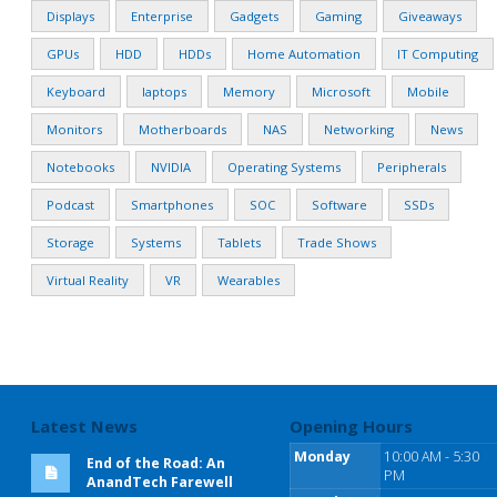
Displays
Enterprise
Gadgets
Gaming
Giveaways
GPUs
HDD
HDDs
Home Automation
IT Computing
Keyboard
laptops
Memory
Microsoft
Mobile
Monitors
Motherboards
NAS
Networking
News
Notebooks
NVIDIA
Operating Systems
Peripherals
Podcast
Smartphones
SOC
Software
SSDs
Storage
Systems
Tablets
Trade Shows
Virtual Reality
VR
Wearables
Latest News
Opening Hours
Monday
10:00 AM - 5:30
End of the Road: An
PM
AnandTech Farewell