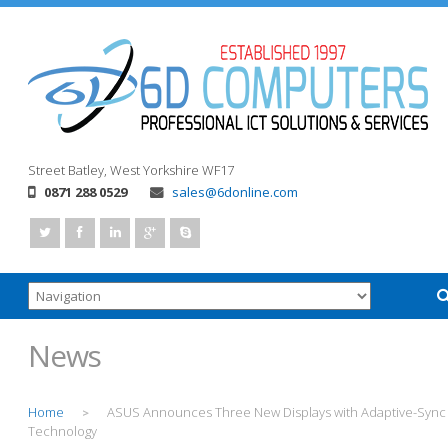
Street
Batley, West Yorkshire
WF17
0871 288 0529
sales@6donline.com
News
Home
ASUS Announces Three New Displays with Adaptive-Sync
>
Technology