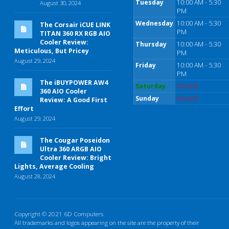
Tuesday
10:00 AM - 5:30
August 30, 2024
PM
Wednesday
10:00 AM - 5:30
The Corsair iCUE LINK
PM
TITAN 360 RX RGB AIO
Cooler Review:
Thursday
10:00 AM - 5:30
Meticulous, But Pricey
PM
August 29, 2024
Friday
10:00 AM - 5:30
PM
The iBUYPOWER AW4
Saturday
Closed
360 AIO Cooler
Sunday
Closed
Review: A Good First
Effort
August 29, 2024
The Cougar Poseidon
Ultra 360 ARGB AIO
Cooler Review: Bright
Lights, Average Cooling
August 28, 2024
Copyright © 2021 6D Computers.
All trademarks and logos appearing on the site are the property of their