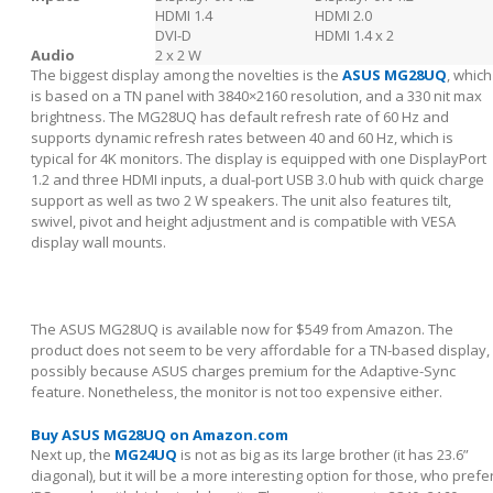
HDMI 1.4
HDMI 2.0
DVI-D
HDMI 1.4 x 2
Audio
2 x 2 W
The biggest display among the novelties is the
ASUS MG28UQ
, which
is based on a TN panel with 3840×2160 resolution, and a 330 nit max
brightness. The MG28UQ has default refresh rate of 60 Hz and
supports dynamic refresh rates between 40 and 60 Hz, which is
typical for 4K monitors. The display is equipped with one DisplayPort
1.2 and three HDMI inputs, a dual-port USB 3.0 hub with quick charge
support as well as two 2 W speakers. The unit also features tilt,
swivel, pivot and height adjustment and is compatible with VESA
display wall mounts.
The ASUS MG28UQ is available now for $549 from Amazon. The
product does not seem to be very affordable for a TN-based display,
possibly because ASUS charges premium for the Adaptive-Sync
feature. Nonetheless, the monitor is not too expensive either.
Buy ASUS MG28UQ on Amazon.com
Next up, the
MG24UQ
is not as big as its large brother (it has 23.6”
diagonal), but it will be a more interesting option for those, who prefe