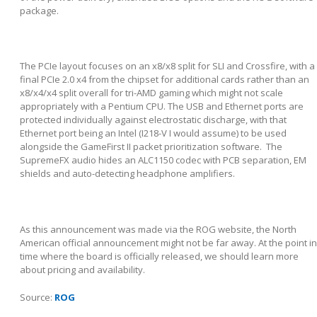
package.
The PCIe layout focuses on an x8/x8 split for SLI and Crossfire, with a
final PCIe 2.0 x4 from the chipset for additional cards rather than an
x8/x4/x4 split overall for tri-AMD gaming which might not scale
appropriately with a Pentium CPU. The USB and Ethernet ports are
protected individually against electrostatic discharge, with that
Ethernet port being an Intel (I218-V I would assume) to be used
alongside the GameFirst II packet prioritization software. The
SupremeFX audio hides an ALC1150 codec with PCB separation, EM
shields and auto-detecting headphone amplifiers.
As this announcement was made via the ROG website, the North
American official announcement might not be far away. At the point in
time where the board is officially released, we should learn more
about pricing and availability.
Source:
ROG