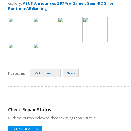
Gallery:
ASUS Announces Z97 Pro Gamer: Semi-ROG for
Pentium-AE Gaming
Posted in:
Motherboards
News
Check Repair Status
Click the button below to check existing repair status.
CLICK HERE