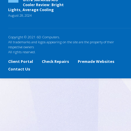
Cooler Review: Bright
Lights, Average Cooling
August 28, 2024
Copyright © 2021 6D Computers.
All trademarks and logos appearing on the site are the property of their
respective owners
All rights reserved.
Client Portal
Check Repairs
Premade Websites
Contact Us