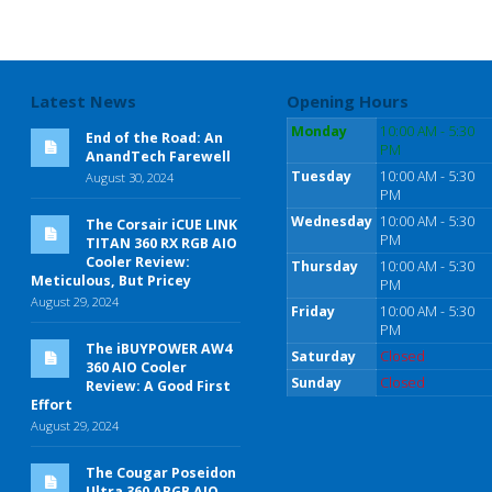
Latest News
Opening Hours
Monday
10:00 AM - 5:30
End of the Road: An
PM
AnandTech Farewell
Tuesday
10:00 AM - 5:30
August 30, 2024
PM
Wednesday
10:00 AM - 5:30
The Corsair iCUE LINK
PM
TITAN 360 RX RGB AIO
Cooler Review:
Thursday
10:00 AM - 5:30
Meticulous, But Pricey
PM
August 29, 2024
Friday
10:00 AM - 5:30
PM
The iBUYPOWER AW4
Saturday
Closed
360 AIO Cooler
Sunday
Closed
Review: A Good First
Effort
August 29, 2024
The Cougar Poseidon
Ultra 360 ARGB AIO