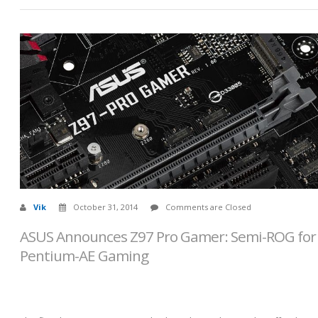
Vik
October 31, 2014
Comments are Closed
ASUS Announces Z97 Pro Gamer: Semi-ROG for
Pentium-AE Gaming