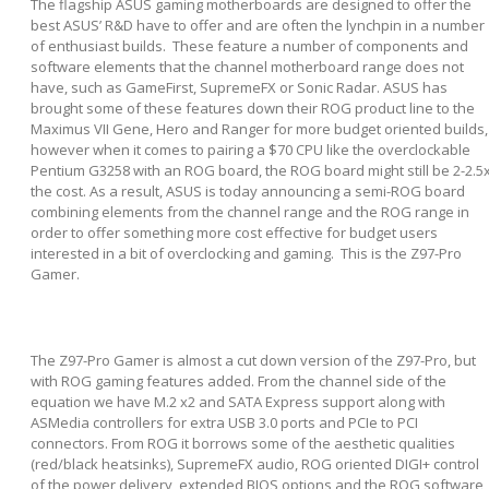
The flagship ASUS gaming motherboards are designed to offer the
best ASUS’ R&D have to offer and are often the lynchpin in a number
of enthusiast builds. These feature a number of components and
software elements that the channel motherboard range does not
have, such as GameFirst, SupremeFX or Sonic Radar. ASUS has
brought some of these features down their ROG product line to the
Maximus VII Gene, Hero and Ranger for more budget oriented builds,
however when it comes to pairing a $70 CPU like the overclockable
Pentium G3258 with an ROG board, the ROG board might still be 2-2.5
the cost. As a result, ASUS is today announcing a semi-ROG board
combining elements from the channel range and the ROG range in
order to offer something more cost effective for budget users
interested in a bit of overclocking and gaming. This is the Z97-Pro
Gamer.
The Z97-Pro Gamer is almost a cut down version of the Z97-Pro, but
with ROG gaming features added. From the channel side of the
equation we have M.2 x2 and SATA Express support along with
ASMedia controllers for extra USB 3.0 ports and PCIe to PCI
connectors. From ROG it borrows some of the aesthetic qualities
(red/black heatsinks), SupremeFX audio, ROG oriented DIGI+ control
of the power delivery, extended BIOS options and the ROG software