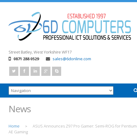
Street
Batley, West Yorkshire
WF17
0871 288 0529
sales@6donline.com
News
Home
ASUS Announces Z97 Pro Gamer: Semi-ROG for Pentium
>
AE Gaming