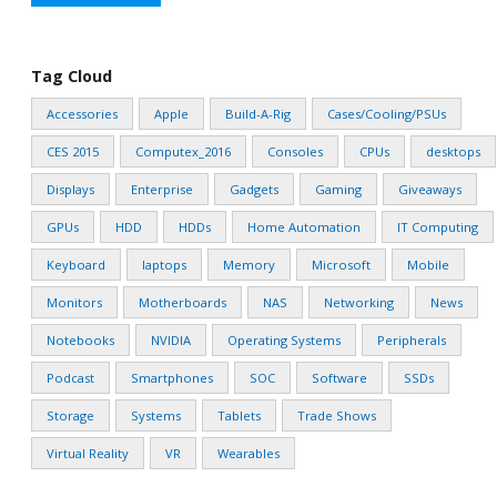
Tag Cloud
Accessories
Apple
Build-A-Rig
Cases/Cooling/PSUs
CES 2015
Computex_2016
Consoles
CPUs
desktops
Displays
Enterprise
Gadgets
Gaming
Giveaways
GPUs
HDD
HDDs
Home Automation
IT Computing
Keyboard
laptops
Memory
Microsoft
Mobile
Monitors
Motherboards
NAS
Networking
News
Notebooks
NVIDIA
Operating Systems
Peripherals
Podcast
Smartphones
SOC
Software
SSDs
Storage
Systems
Tablets
Trade Shows
Virtual Reality
VR
Wearables