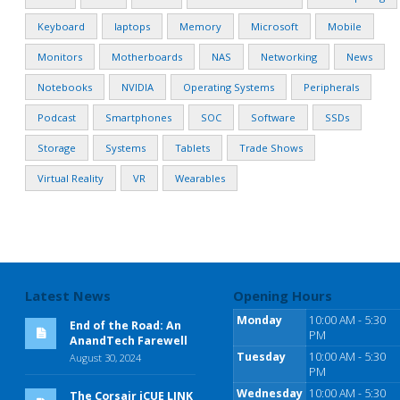
Keyboard
laptops
Memory
Microsoft
Mobile
Monitors
Motherboards
NAS
Networking
News
Notebooks
NVIDIA
Operating Systems
Peripherals
Podcast
Smartphones
SOC
Software
SSDs
Storage
Systems
Tablets
Trade Shows
Virtual Reality
VR
Wearables
Latest News
Opening Hours
Monday
10:00 AM - 5:30
End of the Road: An
PM
AnandTech Farewell
Tuesday
10:00 AM - 5:30
August 30, 2024
PM
Wednesday
10:00 AM - 5:30
The Corsair iCUE LINK