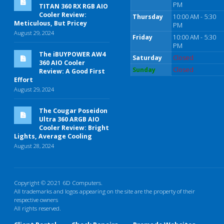
PM
TITAN 360 RX RGB AIO
Cooler Review:
Thursday
10:00 AM - 5:30
Meticulous, But Pricey
PM
August 29, 2024
Friday
10:00 AM - 5:30
PM
The iBUYPOWER AW4
Saturday
Closed
360 AIO Cooler
Sunday
Closed
Review: A Good First
Effort
August 29, 2024
The Cougar Poseidon
Ultra 360 ARGB AIO
Cooler Review: Bright
Lights, Average Cooling
August 28, 2024
Copyright © 2021 6D Computers.
All trademarks and logos appearing on the site are the property of their
respective owners
All rights reserved.