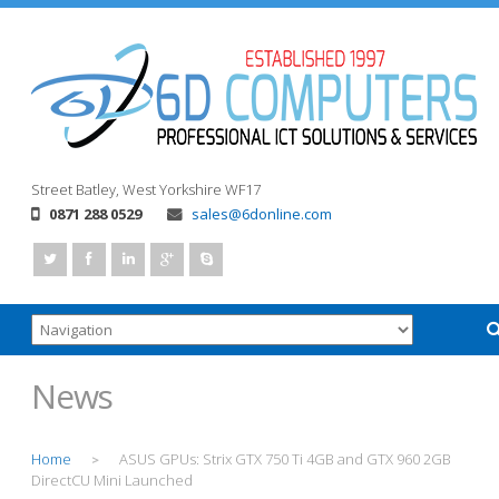
Street
Batley, West Yorkshire
WF17
0871 288 0529
sales@6donline.com
News
Home
ASUS GPUs: Strix GTX 750 Ti 4GB and GTX 960 2GB
>
DirectCU Mini Launched