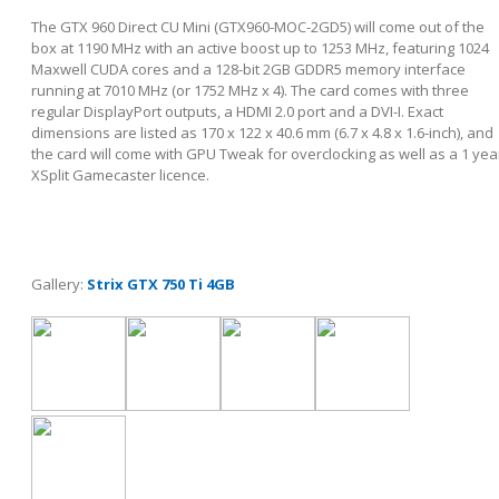
The GTX 960 Direct CU Mini (GTX960-MOC-2GD5) will come out of the
box at 1190 MHz with an active boost up to 1253 MHz, featuring 1024
Maxwell CUDA cores and a 128-bit 2GB GDDR5 memory interface
running at 7010 MHz (or 1752 MHz x 4). The card comes with three
regular DisplayPort outputs, a HDMI 2.0 port and a DVI-I. Exact
dimensions are listed as 170 x 122 x 40.6 mm (6.7 x 4.8 x 1.6-inch), and
the card will come with GPU Tweak for overclocking as well as a 1 yea
XSplit Gamecaster licence.
Gallery:
Strix GTX 750 Ti 4GB