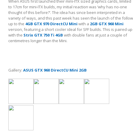
When ASUS first launched their mini-ITX sized graphics cards, limited
to 17cm for mini-ITX builds, my initial reaction was ‘why has no-one
thought of this before?’. The idea has since been interpreted in a
variety of ways, and this past week has seen the launch of the follow
up to the
4GB GTX 970 DirectCU Mini
with a
2GB GTX 960 Mini
version, featuring a short cooler ideal for SFF builds. This is paired up
with the
Strix GTX 750 Ti 4GB
with double fans at just a couple of
centimetres longer than the Mini.
Gallery:
ASUS GTX 960 DirectCU Mini 2GB