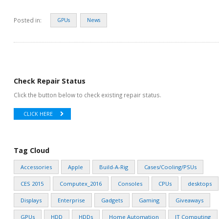
Posted in:
GPUs
News
Check Repair Status
Click the button below to check existing repair status.
CLICK HERE
Tag Cloud
Accessories
Apple
Build-A-Rig
Cases/Cooling/PSUs
CES 2015
Computex_2016
Consoles
CPUs
desktops
Displays
Enterprise
Gadgets
Gaming
Giveaways
GPUs
HDD
HDDs
Home Automation
IT Computing