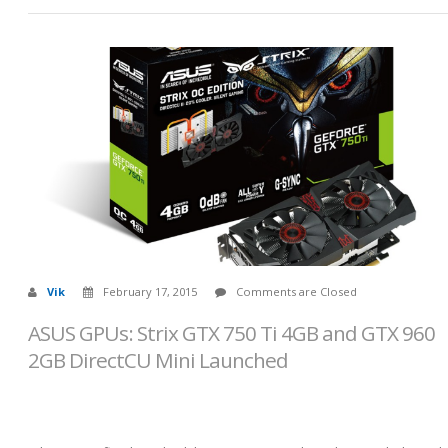
Vik
February 17, 2015
Comments are Closed
ASUS GPUs: Strix GTX 750 Ti 4GB and GTX 960
2GB DirectCU Mini Launched