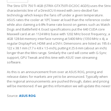
The Strix GTX 750 Ti 4GB (STRIX-GTX750TI-DC2OC-4GD5) uses the Strix
characteristic line of a DirectCU II mixed with zero-decibel fan
technology which keeps the fans off under a given temperature.
ASUS rates the cooler at 10ºC lower at load than the reference cooler
while also claiming a 6-8% frame rate boost on games such as Watch
Dogs and Battlefield 4. Exact specifications put the 640 CUDA core
Maxwell card at an 1124 MHz base with 1202 MHz boost frequency, a
4GB 128-bit memory interface running at 5400 MHz (1350 MHz x 4), a
regular DisplayPort, HDMI and a DVI-I. Dimensions are listed as 195.6 
122 x 38.1 mm (7.7 x 4.8 x 1.5-inch), putting it 25.6 mm (about an inch)
longer than the Mini range. Similarly the card will come with G-Sync
support, GPU Tweak and this time with ASUS’ own streaming
software.
As this is an announcement from over at ASUS ROG, pricing and
release dates for markets are yet to be announced. Typically when
the regional announcements are pushed through, dates and pricing
will be mentioned. If we get this information we will update this news!
Source:
ASUS ROG