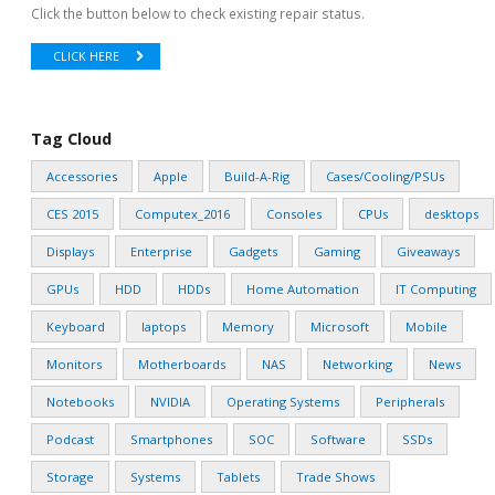
Click the button below to check existing repair status.
CLICK HERE
Tag Cloud
Accessories
Apple
Build-A-Rig
Cases/Cooling/PSUs
CES 2015
Computex_2016
Consoles
CPUs
desktops
Displays
Enterprise
Gadgets
Gaming
Giveaways
GPUs
HDD
HDDs
Home Automation
IT Computing
Keyboard
laptops
Memory
Microsoft
Mobile
Monitors
Motherboards
NAS
Networking
News
Notebooks
NVIDIA
Operating Systems
Peripherals
Podcast
Smartphones
SOC
Software
SSDs
Storage
Systems
Tablets
Trade Shows