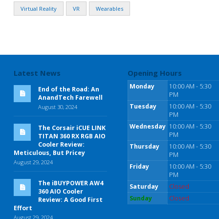
Virtual Reality
VR
Wearables
Latest News
Opening Hours
Monday
10:00 AM - 5:30
End of the Road: An
PM
AnandTech Farewell
Tuesday
10:00 AM - 5:30
August 30, 2024
PM
Wednesday
10:00 AM - 5:30
The Corsair iCUE LINK
PM
TITAN 360 RX RGB AIO
Cooler Review:
Thursday
10:00 AM - 5:30
Meticulous, But Pricey
PM
August 29, 2024
Friday
10:00 AM - 5:30
PM
The iBUYPOWER AW4
Saturday
Closed
360 AIO Cooler
Sunday
Closed
Review: A Good First
Effort
August 29, 2024