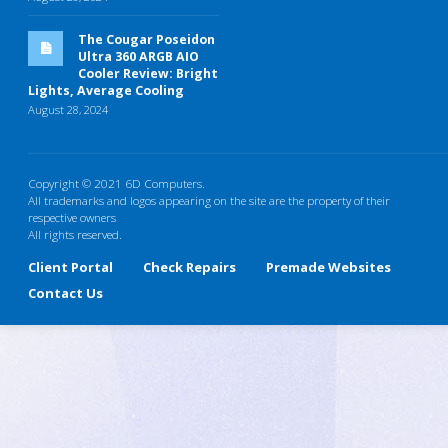
The Cougar Poseidon
Ultra 360 ARGB AIO
Cooler Review: Bright
Lights, Average Cooling
August 28, 2024
Copyright © 2021 6D Computers.
All trademarks and logos appearing on the site are the property of their
respective owners
All rights reserved.
Client Portal
Check Repairs
Premade Websites
Contact Us