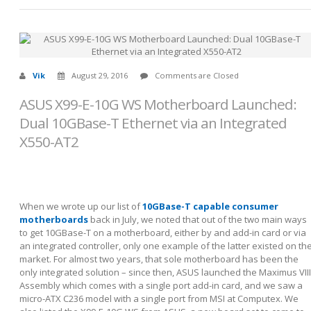
Vik
August 29, 2016
Comments are Closed
ASUS X99-E-10G WS Motherboard Launched:
Dual 10GBase-T Ethernet via an Integrated
X550-AT2
When we wrote up our list of
10GBase-T capable consumer
motherboards
back in July, we noted that out of the two main ways
to get 10GBase-T on a motherboard, either by and add-in card or via
an integrated controller, only one example of the latter existed on th
market. For almost two years, that sole motherboard has been the
only integrated solution – since then, ASUS launched the Maximus VIII
Assembly which comes with a single port add-in card, and we saw a
micro-ATX C236 model with a single port from MSI at Computex. We