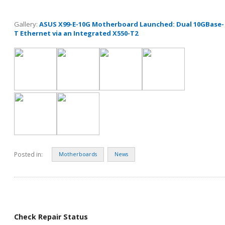
Gallery:
ASUS X99-E-10G Motherboard Launched: Dual 10GBase-
T Ethernet via an Integrated X550-T2
Posted in:
Motherboards
News
Check Repair Status