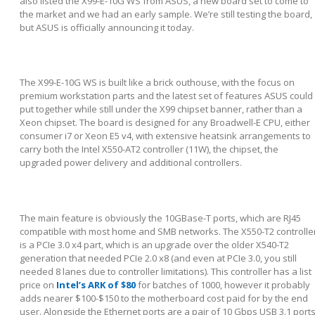
also listed the X99-E-10G WS from ASUS, a new board set to come to
the market and we had an early sample. We’re still testing the board,
but ASUS is officially announcing it today.
The X99-E-10G WS is built like a brick outhouse, with the focus on
premium workstation parts and the latest set of features ASUS could
put together while still under the X99 chipset banner, rather than a
Xeon chipset. The board is designed for any Broadwell-E CPU, either
consumer i7 or Xeon E5 v4, with extensive heatsink arrangements to
carry both the Intel X550-AT2 controller (11W), the chipset, the
upgraded power delivery and additional controllers.
The main feature is obviously the 10GBase-T ports, which are RJ45
compatible with most home and SMB networks. The X550-T2 controlle
is a PCIe 3.0 x4 part, which is an upgrade over the older X540-T2
generation that needed PCIe 2.0 x8 (and even at PCIe 3.0, you still
needed 8 lanes due to controller limitations). This controller has a list
price on
Intel’s ARK of $80
for batches of 1000, however it probably
adds nearer $100-$150 to the motherboard cost paid for by the end
user. Alongside the Ethernet ports are a pair of 10 Gbps USB 3.1 port