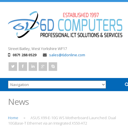
Street
Batley, West Yorkshire
WF17
0871 288 0529
sales@6donline.com
News
Home
ASUS X99-E-10G WS Motherboard Launched: Dual
>
10GBase-T Ethernet via an Integrated X550-AT2