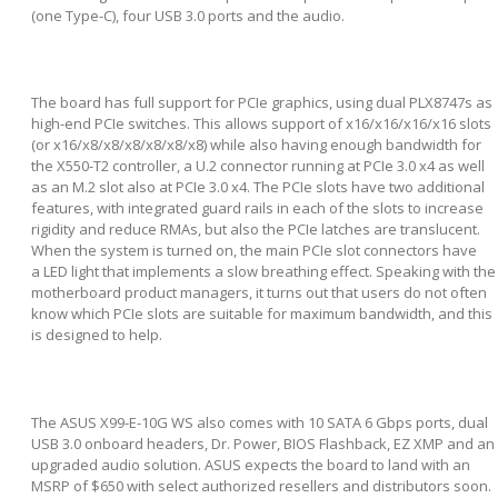
(one Type-C), four USB 3.0 ports and the audio.
The board has full support for PCIe graphics, using dual PLX8747s as
high-end PCIe switches. This allows support of x16/x16/x16/x16 slots
(or x16/x8/x8/x8/x8/x8/x8) while also having enough bandwidth for
the X550-T2 controller, a U.2 connector running at PCIe 3.0 x4 as well
as an M.2 slot also at PCIe 3.0 x4. The PCIe slots have two additional
features, with integrated guard rails in each of the slots to increase
rigidity and reduce RMAs, but also the PCIe latches are translucent.
When the system is turned on, the main PCIe slot connectors have
a LED light that implements a slow breathing effect. Speaking with the
motherboard product managers, it turns out that users do not often
know which PCIe slots are suitable for maximum bandwidth, and this
is designed to help.
The ASUS X99-E-10G WS also comes with 10 SATA 6 Gbps ports, dual
USB 3.0 onboard headers, Dr. Power, BIOS Flashback, EZ XMP and an
upgraded audio solution. ASUS expects the board to land with an
MSRP of $650 with select authorized resellers and distributors soon.