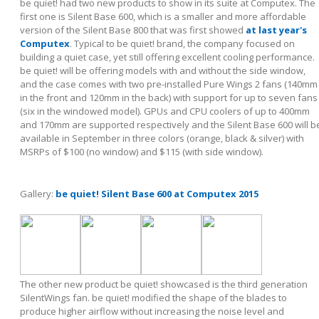
be quiet! had two new products to show in its suite at Computex. The
first one is Silent Base 600, which is a smaller and more affordable
version of the Silent Base 800 that was first showed
at last year's
Computex
. Typical to be quiet! brand, the company focused on
building a quiet case, yet still offering excellent cooling performance.
be quiet! will be offering models with and without the side window,
and the case comes with two pre-installed Pure Wings 2 fans (140mm
in the front and 120mm in the back) with support for up to seven fans
(six in the windowed model). GPUs and CPU coolers of up to 400mm
and 170mm are supported respectively and the Silent Base 600 will b
available in September in three colors (orange, black & silver) with
MSRPs of $100 (no window) and $115 (with side window).
Gallery:
be quiet! Silent Base 600 at Computex 2015
The other new product be quiet! showcased is the third generation
SilentWings fan. be quiet! modified the shape of the blades to
produce higher airflow without increasing the noise level and