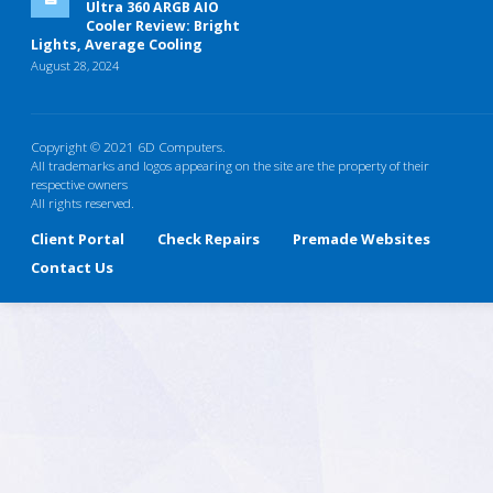
Ultra 360 ARGB AIO
Cooler Review: Bright
Lights, Average Cooling
August 28, 2024
Copyright © 2021 6D Computers.
All trademarks and logos appearing on the site are the property of their
respective owners
All rights reserved.
Client Portal
Check Repairs
Premade Websites
Contact Us