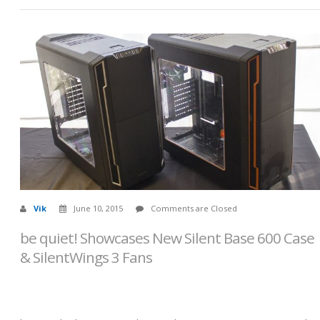
Vik
June 10, 2015
Comments are Closed
be quiet! Showcases New Silent Base 600 Case
& SilentWings 3 Fans