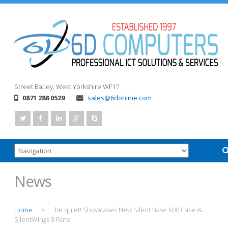
Street
Batley, West Yorkshire
WF17
0871 288 0529
sales@6donline.com
News
Home
be quiet! Showcases New Silent Base 600 Case &
>
SilentWings 3 Fans