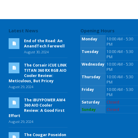
Latest News
Opening Hours
Monday
10:00 AM - 5:30
End of the Road: An
PM
AnandTech Farewell
Tuesday
10:00 AM - 5:30
August 30, 2024
PM
Wednesday
10:00 AM - 5:30
The Corsair iCUE LINK
PM
TITAN 360 RX RGB AIO
Cooler Review:
Thursday
10:00 AM - 5:30
Meticulous, But Pricey
PM
August 29, 2024
Friday
10:00 AM - 5:30
PM
The iBUYPOWER AW4
Saturday
Closed
360 AIO Cooler
Sunday
Closed
Review: A Good First
Effort
August 29, 2024
The Cougar Poseidon