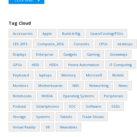
CLICK HERE
Tag Cloud
Accessories
Apple
Build-A-Rig
Cases/Cooling/PSUs
CES 2015
Computex_2016
Consoles
CPUs
desktops
Displays
Enterprise
Gadgets
Gaming
Giveaways
GPUs
HDD
HDDs
Home Automation
IT Computing
Keyboard
laptops
Memory
Microsoft
Mobile
Monitors
Motherboards
NAS
Networking
News
Notebooks
NVIDIA
Operating Systems
Peripherals
Podcast
Smartphones
SOC
Software
SSDs
Storage
Systems
Tablets
Trade Shows
Virtual Reality
VR
Wearables