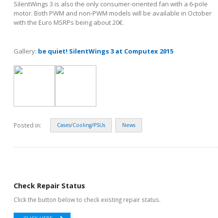
SilentWings 3 is also the only consumer-oriented fan with a 6-pole
motor. Both PWM and non-PWM models will be available in October
with the Euro MSRPs being about 20€.
Gallery:
be quiet! SilentWings 3 at Computex 2015
Posted in:
Cases/Cooling/PSUs
News
Check Repair Status
Click the button below to check existing repair status.