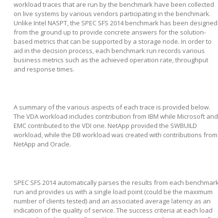
workload traces that are run by the benchmark have been collected
on live systems by various vendors participating in the benchmark.
Unlike Intel NASPT, the SPEC SFS 2014 benchmark has been designed
from the ground up to provide concrete answers for the solution-
based metrics that can be supported by a storage node. In order to
aid in the decision process, each benchmark run records various
business metrics such as the achieved operation rate, throughput
and response times.
A summary of the various aspects of each trace is provided below.
The VDA workload includes contribution from IBM while Microsoft and
EMC contributed to the VDI one. NetApp provided the SWBUILD
workload, while the DB workload was created with contributions from
NetApp and Oracle.
SPEC SFS 2014 automatically parses the results from each benchmar
run and provides us with a single load point (could be the maximum
number of clients tested) and an associated average latency as an
indication of the quality of service. The success criteria at each load