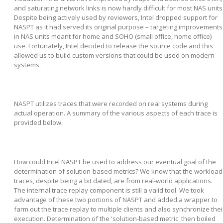
and saturating network links is now hardly difficult for most NAS units
Despite being actively used by reviewers, Intel dropped support for
NASPT as it had served its original purpose – targeting improvements
in NAS units meant for home and SOHO (small office, home office)
use. Fortunately, Intel decided to release the source code and this
allowed us to build custom versions that could be used on modern
systems.
NASPT utilizes traces that were recorded on real systems during
actual operation. A summary of the various aspects of each trace is
provided below.
How could Intel NASPT be used to address our eventual goal of the
determination of solution-based metrics? We know that the workload
traces, despite being a bit dated, are from real-world applications.
The internal trace replay component is still a valid tool. We took
advantage of these two portions of NASPT and added a wrapper to
farm out the trace replay to multiple clients and also synchronize thei
execution. Determination of the 'solution-based metric' then boiled