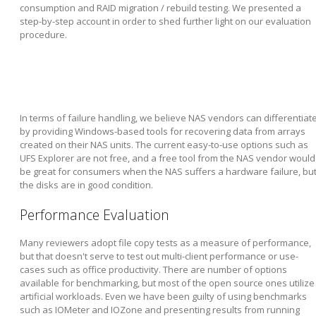
consumption and RAID migration / rebuild testing. We presented a
step-by-step account in order to shed further light on our evaluation
procedure.
In terms of failure handling, we believe NAS vendors can differentiat
by providing Windows-based tools for recovering data from arrays
created on their NAS units. The current easy-to-use options such as
UFS Explorer are not free, and a free tool from the NAS vendor would
be great for consumers when the NAS suffers a hardware failure, bu
the disks are in good condition.
Performance Evaluation
Many reviewers adopt file copy tests as a measure of performance,
but that doesn't serve to test out multi-client performance or use-
cases such as office productivity. There are number of options
available for benchmarking, but most of the open source ones utilize
artificial workloads. Even we have been guilty of using benchmarks
such as IOMeter and IOZone and presenting results from running