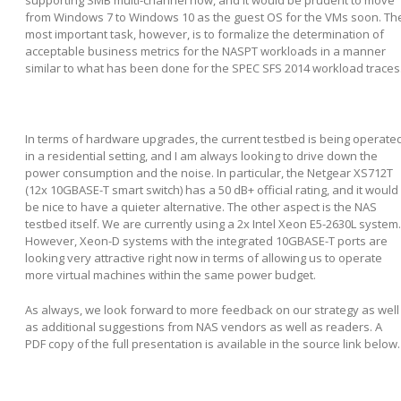
supporting SMB multi-channel now, and it would be prudent to move
from Windows 7 to Windows 10 as the guest OS for the VMs soon. Th
most important task, however, is to formalize the determination of
acceptable business metrics for the NASPT workloads in a manner
similar to what has been done for the SPEC SFS 2014 workload traces
In terms of hardware upgrades, the current testbed is being operate
in a residential setting, and I am always looking to drive down the
power consumption and the noise. In particular, the Netgear XS712T
(12x 10GBASE-T smart switch) has a 50 dB+ official rating, and it would
be nice to have a quieter alternative. The other aspect is the NAS
testbed itself. We are currently using a 2x Intel Xeon E5-2630L system.
However, Xeon-D systems with the integrated 10GBASE-T ports are
looking very attractive right now in terms of allowing us to operate
more virtual machines within the same power budget.
As always, we look forward to more feedback on our strategy as well
as additional suggestions from NAS vendors as well as readers. A
PDF copy of the full presentation is available in the source link below.