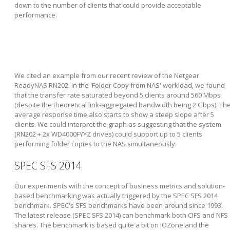
down to the number of clients that could provide acceptable
performance.
We cited an example from our recent review of the Netgear
ReadyNAS RN202. In the 'Folder Copy from NAS' workload, we found
that the transfer rate saturated beyond 5 clients around 560 Mbps
(despite the theoretical link-aggregated bandwidth being 2 Gbps). Th
average response time also starts to show a steep slope after 5
clients. We could interpret the graph as suggesting that the system
(RN202 + 2x WD4000FYYZ drives) could support up to 5 clients
performing folder copies to the NAS simultaneously.
SPEC SFS 2014
Our experiments with the concept of business metrics and solution-
based benchmarking was actually triggered by the SPEC SFS 2014
benchmark. SPEC's SFS benchmarks have been around since 1993.
The latest release (SPEC SFS 2014) can benchmark both CIFS and NFS
shares. The benchmark is based quite a bit on IOZone and the