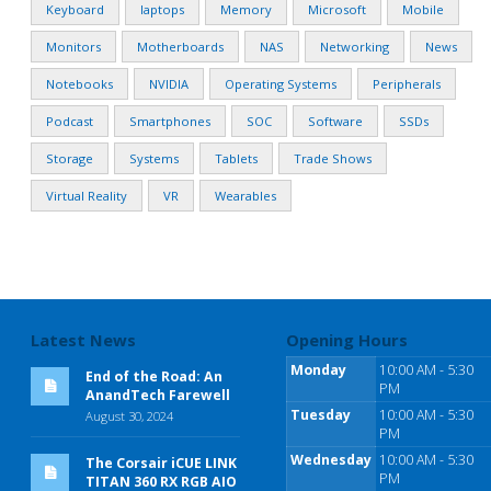
Keyboard
laptops
Memory
Microsoft
Mobile
Monitors
Motherboards
NAS
Networking
News
Notebooks
NVIDIA
Operating Systems
Peripherals
Podcast
Smartphones
SOC
Software
SSDs
Storage
Systems
Tablets
Trade Shows
Virtual Reality
VR
Wearables
Latest News
Opening Hours
Monday
10:00 AM - 5:30
End of the Road: An
PM
AnandTech Farewell
Tuesday
10:00 AM - 5:30
August 30, 2024
PM
Wednesday
10:00 AM - 5:30
The Corsair iCUE LINK
PM
TITAN 360 RX RGB AIO