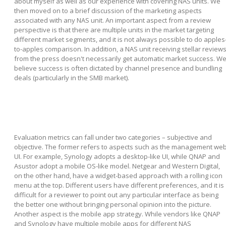
about myself as well as our experience with covering NAS units. We
then moved on to a brief discussion of the marketing aspects
associated with any NAS unit. An important aspect from a review
perspective is that there are multiple units in the market targeting
different market segments, and it is not always possible to do apples
to-apples comparison. In addition, a NAS unit receiving stellar review
from the press doesn't necessarily get automatic market success. W
believe success is often dictated by channel presence and bundling
deals (particularly in the SMB market).
Evaluation metrics can fall under two categories – subjective and
objective. The former refers to aspects such as the management we
UI. For example, Synology adopts a desktop-like UI, while QNAP and
Asustor adopt a mobile OS-like model. Netgear and Western Digital,
on the other hand, have a widget-based approach with a rolling icon
menu at the top. Different users have different preferences, and it is
difficult for a reviewer to point out any particular interface as being
the better one without bringing personal opinion into the picture.
Another aspect is the mobile app strategy. While vendors like QNAP
and Synology have multiple mobile apps for different NAS