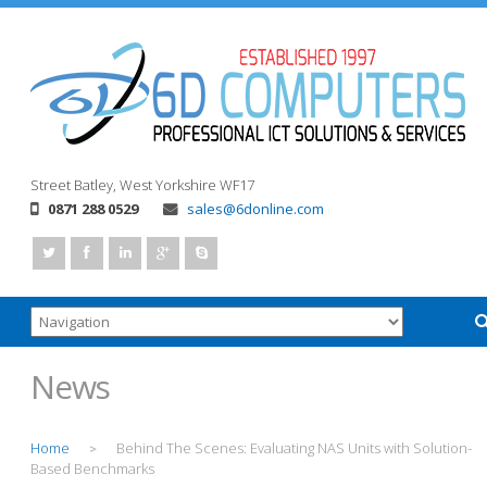
Street
Batley, West Yorkshire
WF17
0871 288 0529
sales@6donline.com
News
Home
Behind The Scenes: Evaluating NAS Units with Solution-
>
Based Benchmarks