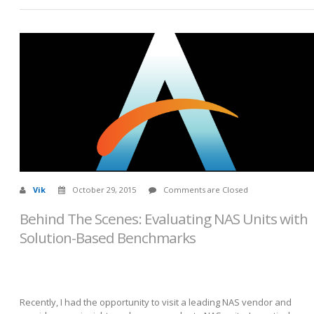
Vik
October 29, 2015
Comments are Closed
Behind The Scenes: Evaluating NAS Units with
Solution-Based Benchmarks
Recently, I had the opportunity to visit a leading NAS vendor and