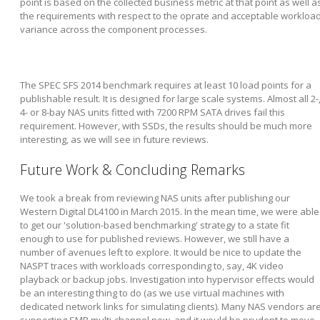
point is based on the collected business metric at that point as well a
the requirements with respect to the oprate and acceptable workloa
variance across the component processes.
The SPEC SFS 2014 benchmark requires at least 10 load points for a
publishable result. It is designed for large scale systems. Almost all 2-
4- or 8-bay NAS units fitted with 7200 RPM SATA drives fail this
requirement. However, with SSDs, the results should be much more
interesting, as we will see in future reviews.
Future Work & Concluding Remarks
We took a break from reviewing NAS units after publishing our
Western Digital DL4100 in March 2015. In the mean time, we were able
to get our 'solution-based benchmarking' strategy to a state fit
enough to use for published reviews. However, we still have a
number of avenues left to explore. It would be nice to update the
NASPT traces with workloads corresponding to, say, 4K video
playback or backup jobs. Investigation into hypervisor effects would
be an interesting thing to do (as we use virtual machines with
dedicated network links for simulating clients). Many NAS vendors ar