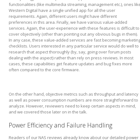
functionalities (like multimedia streaming, management etc.), ones lik
Western Digital have a single unified app for all the user
requirements. Again, different users might have different
preferences in this area. Finally, we have various value-added
services. Again, the user-experience with these features is difficult to
cover objectively (other than pointing out any obvious bugs in them).
In any case, these value-added services are fast becoming marketin
checklists. Users interested in any particular service would do well to
research that aspect thoroughly (by, say, going over forum posts
dealing with the aspect) rather than rely on press reviews. In most
cases, these capabilities get feature updates and bug fixes more
often compared to the core firmware.
On the other hand, objective metrics such as throughput and latency
as well as power consumption numbers are more straightforward to
analyze. However, reviewers need to keep certain aspects in mind,
and we covered those later on in the talk.
Power Efficiency and Failure Handling
Readers of our NAS reviews already know about our detailed power