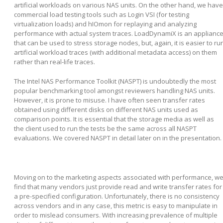
artificial workloads on various NAS units. On the other hand, we have
commercial load testing tools such as Login VSI (for testing
virtualization loads) and hIOmon for replaying and analyzing
performance with actual system traces. LoadDynamiX is an applianc
that can be used to stress storage nodes, but, again, it is easier to ru
artificial workload traces (with additional metadata access) on them
rather than real-life traces.
The Intel NAS Performance Toolkit (NASPT) is undoubtedly the most
popular benchmarking tool amongst reviewers handling NAS units.
However, it is prone to misuse. I have often seen transfer rates
obtained using different disks on different NAS units used as
comparison points. It is essential that the storage media as well as
the client used to run the tests be the same across all NASPT
evaluations. We covered NASPT in detail later on in the presentation.
Moving on to the marketing aspects associated with performance, w
find that many vendors just provide read and write transfer rates for
a pre-specified configuration. Unfortunately, there is no consistency
across vendors and in any case, this metric is easy to manipulate in
order to mislead consumers. With increasing prevalence of multiple