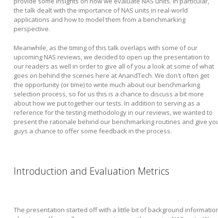
provide some insights on how we evaluate NAS units. In particular,
the talk dealt with the importance of NAS units in real-world
applications and how to model them from a benchmarking
perspective.
Meanwhile, as the timing of this talk overlaps with some of our
upcoming NAS reviews, we decided to open up the presentation to
our readers as well in order to give all of you a look at some of what
goes on behind the scenes here at AnandTech. We don't often get
the opportunity (or time) to write much about our benchmarking
selection process, so for us this is a chance to discuss a bit more
about how we put together our tests. In addition to serving as a
reference for the testing methodology in our reviews, we wanted to
present the rationale behind our benchmarking routines and give yo
guys a chance to offer some feedback in the process.
Introduction and Evaluation Metrics
The presentation started off with a little bit of background informatio