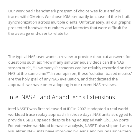
Our workload / benchmark program of choice was four artificial
traces with IOMeter. We chose IOMeter partly because of the in-built
synchronization across multiple clients. Unfortunately, all our graphs
presented bandwidth numbers and latencies that were difficult for
the average end-user to relate to.
The typical NAS user wants a review to provide clear-cut answers for
questions such as: "How many simultaneous videos can the NAS
stream out?", "How many IP cameras can be reliably recorded on the
NAS at the same time?". In our opinion, these 'solution-based metrics'
are the holy grail of any NAS evaluation, and that dictated the
approach we have been adopting in our recent NAS reviews.
Intel NASPT and AnandTech's Extensions
Intel NASPT was first released at IDF in 2007. It adopted a real-world
workload trace replay approach. In those days, NAS units struggled t
provide USB 2.0 speeds despite being equipped with GbE LAN ports.
For extensive workload behavior analysis, NASPT also shipped with 
visualizer. NAS units have improved by leaps and bounds since then,