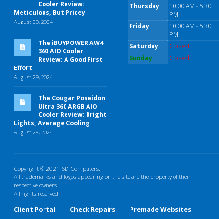
Cooler Review:
Thursday
10:00 AM - 5:30
Meticulous, But Pricey
PM
August 29, 2024
Friday
10:00 AM - 5:30
PM
The iBUYPOWER AW4
Saturday
Closed
360 AIO Cooler
Sunday
Closed
Review: A Good First
Effort
August 29, 2024
The Cougar Poseidon
Ultra 360 ARGB AIO
Cooler Review: Bright
Lights, Average Cooling
August 28, 2024
Copyright © 2021 6D Computers.
All trademarks and logos appearing on the site are the property of their
respective owners
All rights reserved.
Client Portal
Check Repairs
Premade Websites