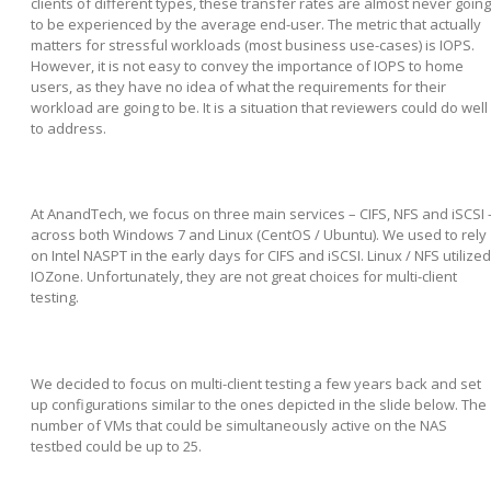
clients of different types, these transfer rates are almost never going
to be experienced by the average end-user. The metric that actually
matters for stressful workloads (most business use-cases) is IOPS.
However, it is not easy to convey the importance of IOPS to home
users, as they have no idea of what the requirements for their
workload are going to be. It is a situation that reviewers could do well
to address.
At AnandTech, we focus on three main services – CIFS, NFS and iSCSI 
across both Windows 7 and Linux (CentOS / Ubuntu). We used to rely
on Intel NASPT in the early days for CIFS and iSCSI. Linux / NFS utilized
IOZone. Unfortunately, they are not great choices for multi-client
testing.
We decided to focus on multi-client testing a few years back and set
up configurations similar to the ones depicted in the slide below. The
number of VMs that could be simultaneously active on the NAS
testbed could be up to 25.