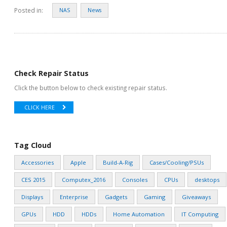
Posted in:
NAS
News
Check Repair Status
Click the button below to check existing repair status.
CLICK HERE
Tag Cloud
Accessories
Apple
Build-A-Rig
Cases/Cooling/PSUs
CES 2015
Computex_2016
Consoles
CPUs
desktops
Displays
Enterprise
Gadgets
Gaming
Giveaways
GPUs
HDD
HDDs
Home Automation
IT Computing