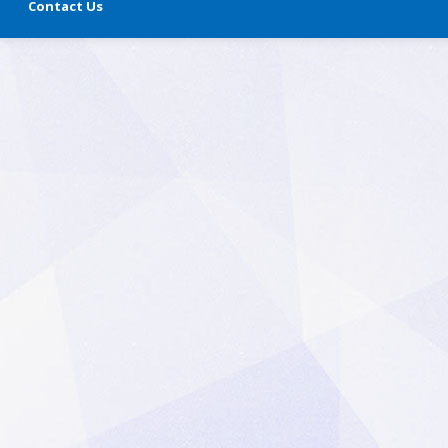
Contact Us