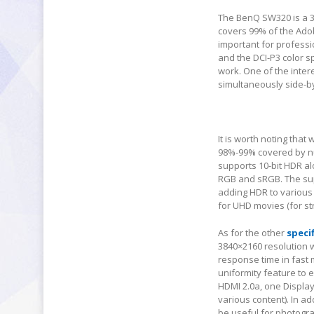
The BenQ SW320 is a 31
covers 99% of the Ado
important for professi
and the DCI-P3 color s
work. One of the intere
simultaneously side-by
It is worth noting tha
98%-99% covered by n
supports 10-bit HDR alo
RGB and sRGB. The sup
adding HDR to various 
for UHD movies (for st
As for the other
speci
3840×2160 resolution wi
response time in fast 
uniformity feature to 
HDMI 2.0a, one Display
various content). In a
be useful for photogr