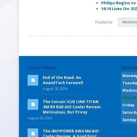
Philips Begins to
16:10 Lives On: E
Posted in:
Monitors
Latest News
Openin
Monda
End of the Road: An
AnandTech Farewell
Tuesda
August 30, 2024
Wedne
Thursd
The Corsair iCUE LINK TITAN
Friday
360 RX RGB AIO Cooler Review:
Meticulous, But Pricey
Saturd
August 29, 2024
Sunday
The iBUYPOWER AW4 360 AIO
Cooler Review: A Good First