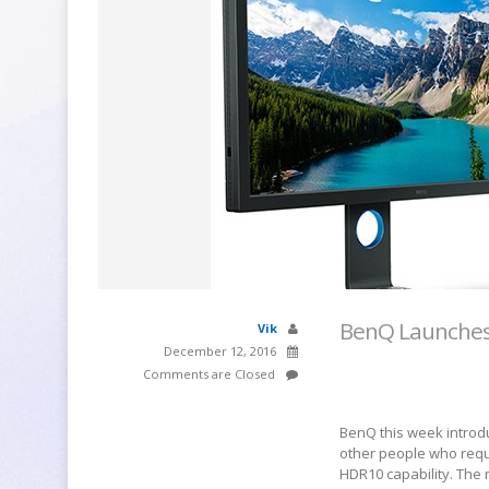
BenQ Launches 
Vik
December 12, 2016
Comments are Closed
BenQ this week introd
other people who requ
HDR10 capability. The m