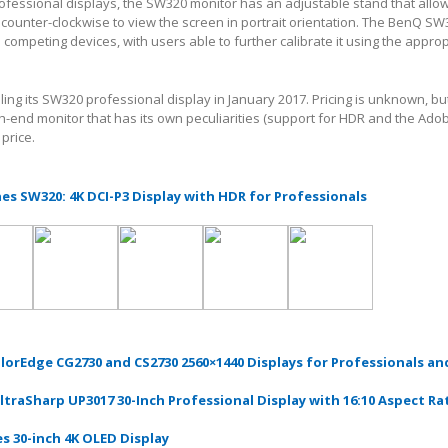
rofessional displays, the SW320 monitor has an adjustable stand that allow
 counter-clockwise to view the screen in portrait orientation. The BenQ S
ke competing devices, with users able to further calibrate it using the appro
lling its SW320 professional display in January 2017. Pricing is unknown, bu
gh-end monitor that has its own peculiarities (support for HDR and the Ado
price.
s SW320: 4K DCI-P3 Display with HDR for Professionals
lorEdge CG2730 and CS2730 2560×1440 Displays for Professionals an
ltraSharp UP3017 30-Inch Professional Display with 16:10 Aspect Ra
s 30-inch 4K OLED Display