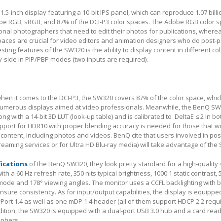
.5-inch display featuring a 10-bit IPS panel, which can reproduce 1.07 bill
be RGB, sRGB, and 87% of the DCI-P3 color spaces. The Adobe RGB color s
onal photographers that need to edit their photos for publications, wher
paces are crucial for video editors and animation designers who do post-
sting features of the SW320 is the ability to display content in different c
-side in PIP/PBP modes (two inputs are required).
t when it comes to the DCI-P3, the SW320 covers 87% of the color space, whic
umerous displays aimed at video professionals. Meanwhile, the BenQ S
ng with a 14-bit 3D LUT (look-up table) and is calibrated to DeltaE ≤ 2 in b
port for HDR10 with proper blending accuracy is needed for those that w
content, including photos and videos. BenQ cite that users involved in po
reaming services or for Ultra HD Blu-ray media) will take advantage of the
fications
of the BenQ SW320, they look pretty standard for a high-quality 
th a 60 Hz refresh rate, 350 nits typical brightness, 1000:1 static contrast, 
mode and 178° viewing angles. The monitor uses a CCFL backlighting with 
ensure consistency. As for input/output capabilities, the display is equippe
Port 1.4 as well as one mDP 1.4 header (all of them support HDCP 2.2 requ
ddition, the SW320 is equipped with a dual-port USB 3.0 hub and a card rea
aphers.