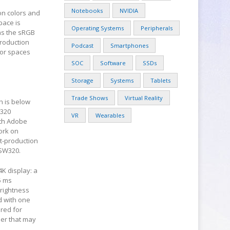
Notebooks
NVIDIA
ion colors and
pace is
Operating Systems
Peripherals
eas the sRGB
production
Podcast
Smartphones
olor spaces
SOC
Software
SSDs
Storage
Systems
Tablets
Trade Shows
Virtual Reality
h is below
W320
VR
Wearables
oth Adobe
ork on
st-production
 SW320.
4K display: a
5 ms
brightness
d with one
ired for
der that may