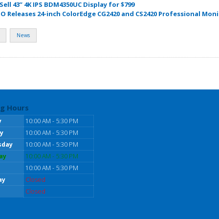
 Sell 43” 4K IPS BDM4350UC Display for $799
IZO Releases 24-inch ColorEdge CG2420 and CS2420 Professional Mon
News
g Hours
y
10:00 AM - 5:30 PM
y
10:00 AM - 5:30 PM
sday
10:00 AM - 5:30 PM
ay
10:00 AM - 5:30 PM
10:00 AM - 5:30 PM
ay
Closed
Closed