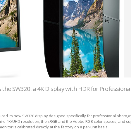
the SW320: a 4K Display with HDR for Professiona
uced its new SW320 display designed specifically for professional photo
ire 4K/UHD resolution, the sRGB and the Adobe RGB color spaces, and su
onitor is calibrated directly at the factory on a per-unit basis.