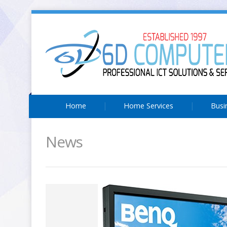
Home
Home Services
Busi
News