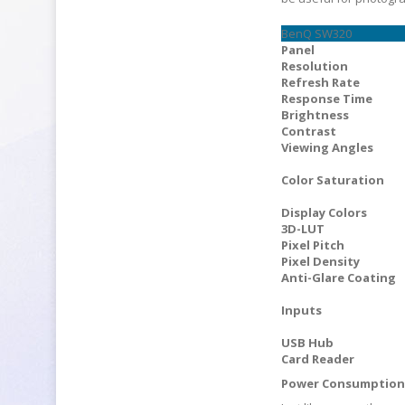
BenQ SW320
Panel
Resolution
Refresh Rate
Response Time
Brightness
Contrast
Viewing Angles
Color Saturation
Display Colors
3D-LUT
Pixel Pitch
Pixel Density
Anti-Glare Coating
Inputs
USB Hub
Card Reader
Power Consumptio