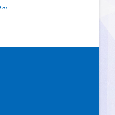
itors