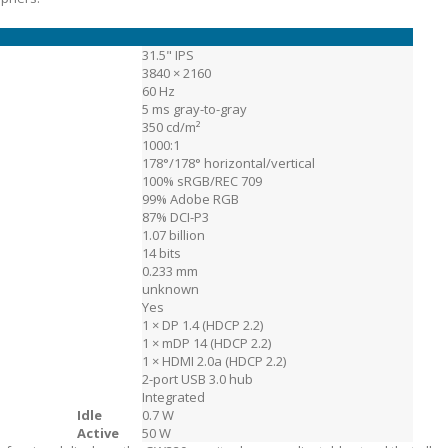
31.5" IPS
3840 × 2160
60 Hz
5 ms gray-to-gray
350 cd/m²
1000:1
178°/178° horizontal/vertical
100% sRGB/REC 709
99% Adobe RGB
87% DCI-P3
1.07 billion
14 bits
0.233 mm
unknown
Yes
1 × DP 1.4 (HDCP 2.2)
1 × mDP 14 (HDCP 2.2)
1 × HDMI 2.0a (HDCP 2.2)
2-port USB 3.0 hub
Integrated
Idle
0.7 W
n
Active
50 W