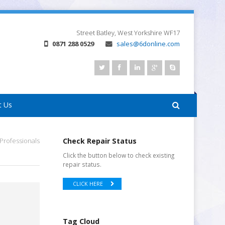
Street
Batley, West Yorkshire
WF17
0871 288 0529
sales@6donline.com
t Us
Professionals
Check Repair Status
Click the button below to check existing
repair status.
CLICK HERE
Tag Cloud