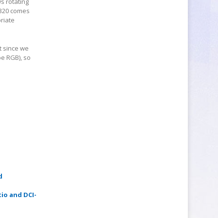
s rotating
W320 comes
priate
t since we
be RGB), so
d
tio and DCI-