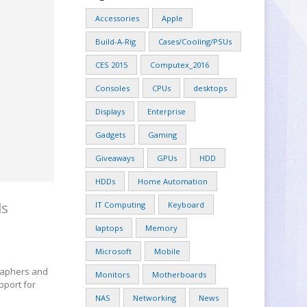
Accessories
Apple
Build-A-Rig
Cases/Cooling/PSUs
CES 2015
Computex_2016
Consoles
CPUs
desktops
Displays
Enterprise
Gadgets
Gaming
Giveaways
GPUs
HDD
HDDs
Home Automation
ls
IT Computing
Keyboard
laptops
Memory
Microsoft
Mobile
graphers and
Monitors
Motherboards
pport for
NAS
Networking
News