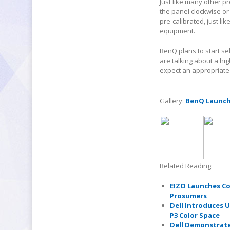
Just like many other p
the panel clockwise or
pre-calibrated, just li
equipment.
BenQ plans to start se
are talking about a hi
expect an appropriate 
Gallery:
BenQ Launche
Related Reading:
EIZO Launches Co
Prosumers
Dell Introduces U
P3 Color Space
Dell Demonstrate