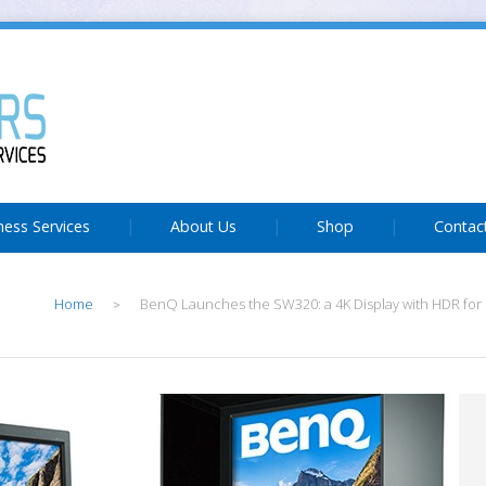
ness Services
About Us
Shop
Contac
Home
BenQ Launches the SW320: a 4K Display with HDR for 
>