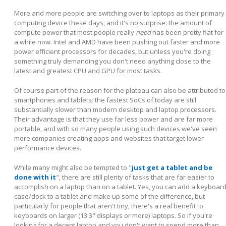
More and more people are switching over to laptops as their primary
computing device these days, and it's no surprise: the amount of
compute power that most people really
need
has been pretty flat for
a while now. Intel and AMD have been pushing out faster and more
power efficient processors for decades, but unless you're doing
something truly demanding you don't need anything close to the
latest and greatest CPU and GPU for most tasks.
Of course part of the reason for the plateau can also be attributed to
smartphones and tablets: the fastest SoCs of today are still
substantially slower than modern desktop and laptop processors.
Their advantage is that they use far less power and are far more
portable, and with so many people using such devices we've seen
more companies creating apps and websites that target lower
performance devices.
While many might also be tempted to "
just get a tablet and be
done with it
", there are still plenty of tasks that are far easier to
accomplish on a laptop than on a tablet. Yes, you can add a keyboar
case/dock to a tablet and make up some of the difference, but
particularly for people that aren't tiny, there's a real benefit to
keyboards on larger (13.3" displays or more) laptops. So if you're
looking for a decent laptop and you don't want to spend more than