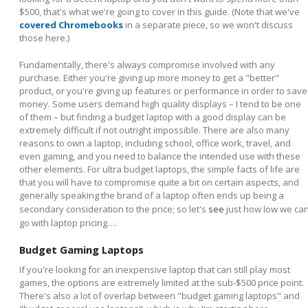
$500, that's what we're going to cover in this guide. (Note that we've
covered Chromebooks
in a separate piece, so we won't discuss
those here.)
Fundamentally, there's always compromise involved with any
purchase. Either you're giving up more money to get a "better"
product, or you're giving up features or performance in order to save
money. Some users demand high quality displays – I tend to be one
of them – but finding a budget laptop with a good display can be
extremely difficult if not outright impossible. There are also many
reasons to own a laptop, including school, office work, travel, and
even gaming, and you need to balance the intended use with these
other elements. For ultra budget laptops, the simple facts of life are
that you will have to compromise quite a bit on certain aspects, and
generally speaking the brand of a laptop often ends up being a
secondary consideration to the price; so let's
see
just how low we ca
go with laptop pricing….
Budget Gaming Laptops
If you're looking for an inexpensive laptop that can still play most
games, the options are extremely limited at the sub-$500 price point.
There's also a lot of overlap between "budget gaming laptops" and