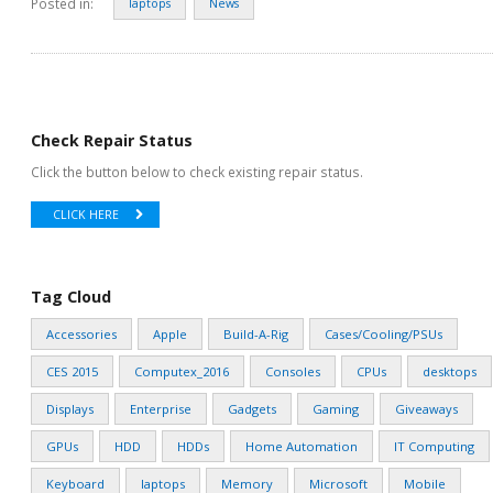
Posted in:
laptops
News
Check Repair Status
Click the button below to check existing repair status.
CLICK HERE
Tag Cloud
Accessories
Apple
Build-A-Rig
Cases/Cooling/PSUs
CES 2015
Computex_2016
Consoles
CPUs
desktops
Displays
Enterprise
Gadgets
Gaming
Giveaways
GPUs
HDD
HDDs
Home Automation
IT Computing
Keyboard
laptops
Memory
Microsoft
Mobile