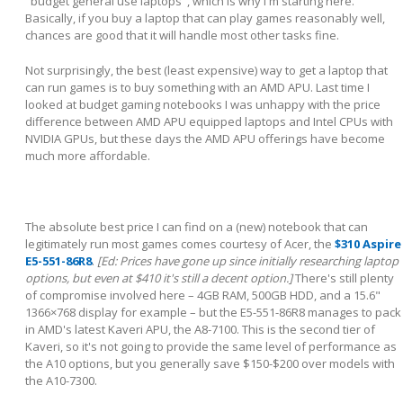
"budget general use laptops", which is why I'm starting here.
Basically, if you buy a laptop that can play games reasonably well,
chances are good that it will handle most other tasks fine.
Not surprisingly, the best (least expensive) way to get a laptop that
can run games is to buy something with an AMD APU. Last time I
looked at budget gaming notebooks I was unhappy with the price
difference between AMD APU equipped laptops and Intel CPUs with
NVIDIA GPUs, but these days the AMD APU offerings have become
much more affordable.
The absolute best price I can find on a (new) notebook that can
legitimately run most games comes courtesy of Acer, the
$310 Aspire
E5-551-86R8
.
[Ed: Prices have gone up since initially researching laptop
options, but even at $410 it's still a decent option.]
There's still plenty
of compromise involved here – 4GB RAM, 500GB HDD, and a 15.6"
1366×768 display for example – but the E5-551-86R8 manages to pack
in AMD's latest Kaveri APU, the A8-7100. This is the second tier of
Kaveri, so it's not going to provide the same level of performance as
the A10 options, but you generally save $150-$200 over models with
the A10-7300.