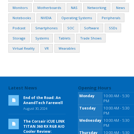
Monitors
Motherboards
NAS
Networking
News
Notebooks
NVIDIA
Operating Systems
Peripherals
Podcast
Smartphones
SOC
Software
SSDs
Storage
Systems
Tablets
Trade Shows
Virtual Reality
VR
Wearables
Latest News
Opening Hours
Monday
10:00 AM - 5:30
End of the Road: An
PM
AnandTech Farewell
Tuesday
10:00 AM - 5:30
August 30, 2024
PM
Wednesday
10:00 AM - 5:30
The Corsair iCUE LINK
PM
TITAN 360 RX RGB AIO
Cooler Review:
Thursday
10:00 AM - 5:30