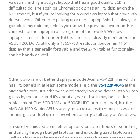
As usual, finding a budget laptop that has a good quality LCD is
difficult to do. The Toshiba Chromebook 2 has an IPS display on the
$329 model, but if you're looking for a Windows laptop that obviously
doesn't work. Other than picking up a used laptop (which is always a
gamble in my opinion, unless you know the previous owner and/or
can test out the laptop in person), one of the few IPS Windows
laptops I can find for under $500 is one that I already mentioned: the
ASUS T200TA. It's still only a 1366×768 resolution, but on an 11.6"
display that's generally forgivable and the 2-in-1 tablet functionality
can be handy as well.
Other options with better displays include Acer's V5-122P line, which
has IPS panels in at least some models (e.g. the
V5-122P-0646
at the
Microsoft Store). It's otherwise a relatively low-end device, as you can
guess by the price, and it's about a year old so it may be due for
replacement. The 6GB RAM and 500GB HDD aren't too bad, but the
AMD A6-1450 Kabini APU is pretty much on par with Atom processors 
meaning, it can feel quite slow when running a full copy of Windows.
I'm sure I've missed some other options, but after hours of searching
and sifting through budget laptops (and excluding used laptops as
well as older models) I'm not finding any other budget options with