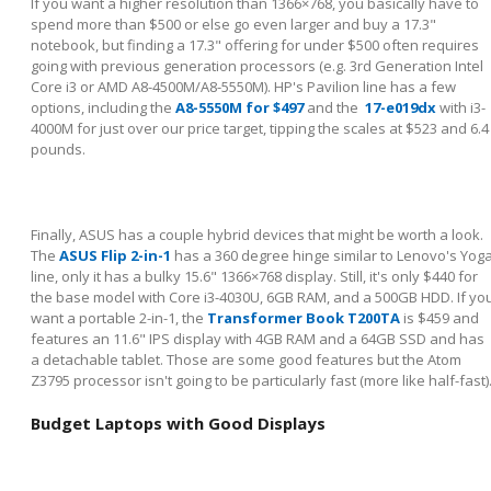
If you want a higher resolution than 1366×768, you basically have to
spend more than $500 or else go even larger and buy a 17.3"
notebook, but finding a 17.3" offering for under $500 often requires
going with previous generation processors (e.g. 3
rd
Generation Intel
Core i3 or AMD A8-4500M/A8-5550M). HP's Pavilion line has a few
options, including the
A8-5550M for $497
and the
17-e019dx
with i3-
4000M for just over our price target, tipping the scales at $523 and 6.4
pounds.
Finally, ASUS has a couple hybrid devices that might be worth a look.
The
ASUS Flip 2-in-1
has a 360 degree hinge similar to Lenovo's Yog
line, only it has a bulky 15.6" 1366×768 display. Still, it's only $440 for
the base model with Core i3-4030U, 6GB RAM, and a 500GB HDD. If yo
want a portable 2-in-1, the
Transformer Book T200TA
is $459 and
features an 11.6" IPS display with 4GB RAM and a 64GB SSD and has
a detachable tablet. Those are some good features but the Atom
Z3795 processor isn't going to be particularly fast (more like half-fast)
Budget Laptops with Good Displays