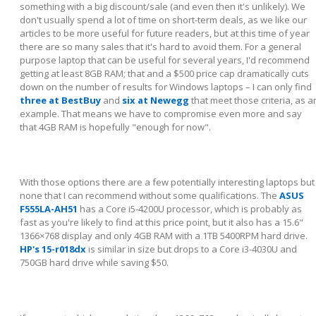
something with a big discount/sale (and even then it's unlikely). We
don't usually spend a lot of time on short-term deals, as we like our
articles to be more useful for future readers, but at this time of year
there are so many sales that it's hard to avoid them. For a general
purpose laptop that can be useful for several years, I'd recommend
getting at least 8GB RAM; that and a $500 price cap dramatically cuts
down on the number of results for Windows laptops – I can only find
three at BestBuy
and
six at Newegg
that meet those criteria, as a
example. That means we have to compromise even more and say
that 4GB RAM is hopefully "enough for now".
With those options there are a few potentially interesting laptops but
none that I can recommend without some qualifications. The
ASUS
F555LA-AH51
has a Core i5-4200U processor, which is probably as
fast as you're likely to find at this price point, but it also has a 15.6"
1366×768 display and only 4GB RAM with a 1TB 5400RPM hard drive.
HP's 15-r018dx
is similar in size but drops to a Core i3-4030U and
750GB hard drive while saving $50.