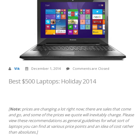
Vik
December 1, 2014
Comments are Closed
Best $500 Laptops: Holiday 2014
[
Note:
prices are changing a lot right now; there are sales that come
and go, and some of the prices we quote will inevitably change. Please
view these recommendations as general guidelines for what sort of
laptops you can find at various price points and an idea of cost rather
than absolutes.]