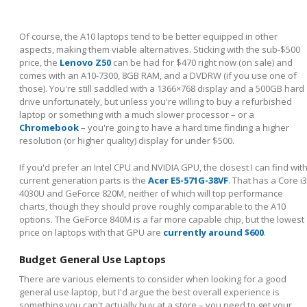
Of course, the A10 laptops tend to be better equipped in other
aspects, making them viable alternatives. Sticking with the sub-$500
price, the
Lenovo Z50
can be had for $470 right now (on sale) and
comes with an A10-7300, 8GB RAM, and a DVDRW (if you use one of
those). You're still saddled with a 1366×768 display and a 500GB hard
drive unfortunately, but unless you're willing to buy a refurbished
laptop or something with a much slower processor – or a
Chromebook
– you're going to have a hard time finding a higher
resolution (or higher quality) display for under $500.
If you'd prefer an Intel CPU and NVIDIA GPU, the closest I can find wit
current generation parts is the
Acer E5-571G-38VF
. That has a Core i3
4030U and GeForce 820M, neither of which will top performance
charts, though they should prove roughly comparable to the A10
options. The GeForce 840M is a far more capable chip, but the lowest
price on laptops with that GPU are
currently around $600
.
Budget General Use Laptops
There are various elements to consider when looking for a good
general use laptop, but I'd argue the best overall experience is
something you can't actually buy at a store – you need to get your