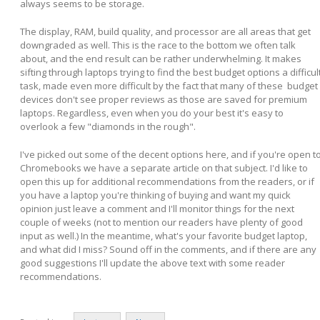
always seems to be storage.
The display, RAM, build quality, and processor are all areas that get
downgraded as well. This is the race to the bottom we often talk
about, and the end result can be rather underwhelming. It makes
sifting through laptops trying to find the best budget options a difficul
task, made even more difficult by the fact that many of these budget
devices don't see proper reviews as those are saved for premium
laptops. Regardless, even when you do your best it's easy to
overlook a few "diamonds in the rough".
I've picked out some of the decent options here, and if you're open t
Chromebooks we have a separate article on that subject. I'd like to
open this up for additional recommendations from the readers, or if
you have a laptop you're thinking of buying and want my quick
opinion just leave a comment and I'll monitor things for the next
couple of weeks (not to mention our readers have plenty of good
input as well.) In the meantime, what's your favorite budget laptop,
and what did I miss? Sound off in the comments, and if there are any
good suggestions I'll update the above text with some reader
recommendations.