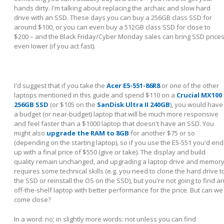
hands dirty. I'm talking about replacing the archaic and slow hard
drive with an SSD. These days you can buy a 256GB class SSD for
around $100, or you can even buy a 512GB class SSD for close to
$200 – and the Black Friday/Cyber Monday sales can bring SSD price
even lower (if you act fast).
I'd suggest that if you take the
Acer E5-551-86R8
or one of the other
laptops mentioned in this guide and spend $110 on a
Crucial MX100
256GB SSD
(or $105 on the
SanDisk Ultra II 240GB
), you would have
a budget (or near-budget) laptop that will be much more responsive
and feel faster than a $1000 laptop that doesn't have an SSD. You
might also
upgrade the RAM to 8GB
for another $75 or so
(depending on the starting laptop), so if you use the E5-551 you'd end
up with a final price of $550 (give or take). The display and build
quality remain unchanged, and upgrading a laptop drive and memor
requires some technical skills (e.g. you need to clone the hard drive t
the SSD or reinstall the OS on the SSD), but you're not going to find a
off-the-shelf laptop with better performance for the price. But can we
come close?
In a word: no; in slightly more words: not unless you can find