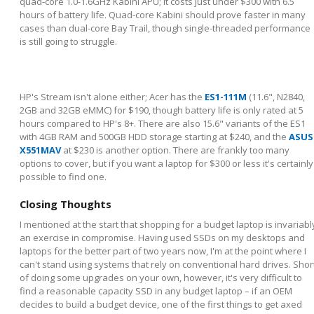
quad-core 1.0-1.6GHz Kabini APU; it costs just under $300 with 6.5
hours of battery life. Quad-core Kabini should prove faster in many
cases than dual-core Bay Trail, though single-threaded performance
is still going to struggle.
HP's Stream isn't alone either; Acer has the
ES1-111M
(11.6", N2840,
2GB and 32GB eMMC) for $190, though battery life is only rated at 5
hours compared to HP's 8+. There are also 15.6" variants of the ES1
with 4GB RAM and 500GB HDD storage starting at $240, and the
ASUS
X551MAV
at $230 is another option. There are frankly too many
options to cover, but if you want a laptop for $300 or less it's certainly
possible to find one.
Closing Thoughts
I mentioned at the start that shopping for a budget laptop is invariabl
an exercise in compromise. Having used SSDs on my desktops and
laptops for the better part of two years now, I'm at the point where I
can't stand using systems that rely on conventional hard drives. Shor
of doing some upgrades on your own, however, it's very difficult to
find a reasonable capacity SSD in any budget laptop – if an OEM
decides to build a budget device, one of the first things to get axed