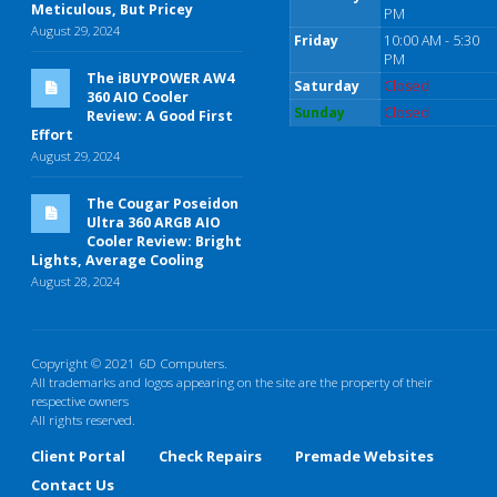
Meticulous, But Pricey
PM
August 29, 2024
Friday
10:00 AM - 5:30
PM
The iBUYPOWER AW4
Saturday
Closed
360 AIO Cooler
Sunday
Closed
Review: A Good First
Effort
August 29, 2024
The Cougar Poseidon
Ultra 360 ARGB AIO
Cooler Review: Bright
Lights, Average Cooling
August 28, 2024
Copyright © 2021 6D Computers.
All trademarks and logos appearing on the site are the property of their
respective owners
All rights reserved.
Client Portal
Check Repairs
Premade Websites
Contact Us