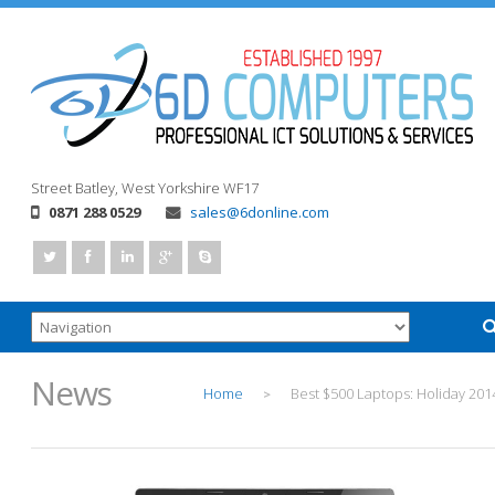
Street
Batley, West Yorkshire
WF17
0871 288 0529
sales@6donline.com
News
Home
Best $500 Laptops: Holiday 201
>