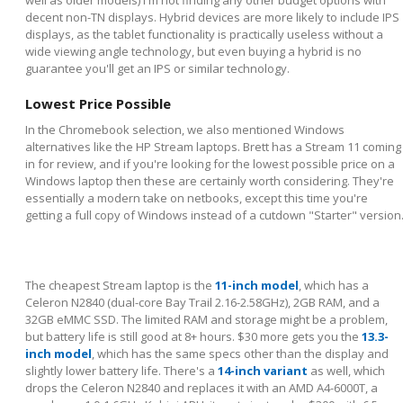
decent non-TN displays. Hybrid devices are more likely to include IPS
displays, as the tablet functionality is practically useless without a
wide viewing angle technology, but even buying a hybrid is no
guarantee you'll get an IPS or similar technology.
Lowest Price Possible
In the Chromebook selection, we also mentioned Windows
alternatives like the HP Stream laptops. Brett has a Stream 11 coming
in for review, and if you're looking for the lowest possible price on a
Windows laptop then these are certainly worth considering. They're
essentially a modern take on netbooks, except this time you're
getting a full copy of Windows instead of a cutdown "Starter" version
The cheapest Stream laptop is the
11-inch model
, which has a
Celeron N2840 (dual-core Bay Trail 2.16-2.58GHz), 2GB RAM, and a
32GB eMMC SSD. The limited RAM and storage might be a problem,
but battery life is still good at 8+ hours. $30 more gets you the
13.3-
inch model
, which has the same specs other than the display and
slightly lower battery life. There's a
14-inch variant
as well, which
drops the Celeron N2840 and replaces it with an AMD A4-6000T, a