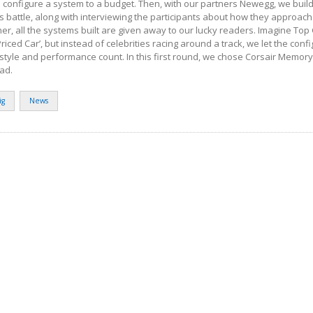
 configure a system to a budget. Then, with our partners Newegg, we build
s battle, along with interviewing the participants about how they approach 
er, all the systems built are given away to our lucky readers. Imagine Top
riced Car’, but instead of celebrities racing around a track, we let the con
style and performance count. In this first round, we chose Corsair Memor
ead.
ig
News