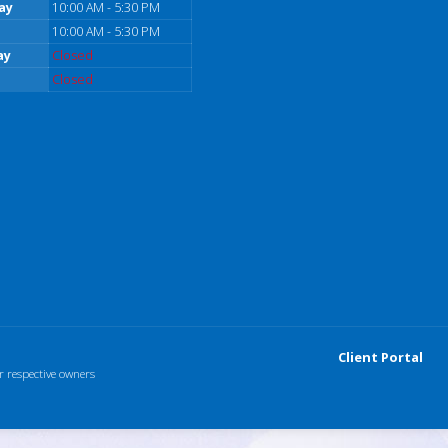
ay
10:00 AM - 5:30 PM
10:00 AM - 5:30 PM
ay
Closed
Closed
Client Portal
r respective owners