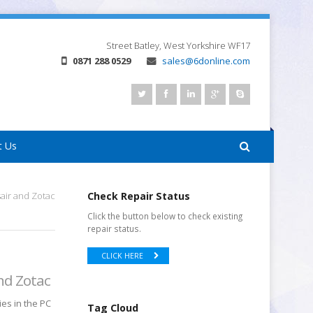
Street
Batley, West Yorkshire
WF17
0871 288 0529
sales@6donline.com
t Us
air and Zotac
Check Repair Status
Click the button below to check existing
repair status.
CLICK HERE
nd Zotac
ies in the PC
Tag Cloud