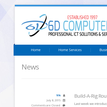
Home
Home Services
Busi
News
Build-A-Rig Ro
Vik
July 8, 2015
Last week we introduce
Comments are Closed