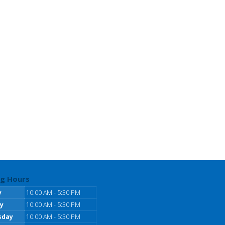
g Hours
y
10:00 AM - 5:30 PM
y
10:00 AM - 5:30 PM
sday
10:00 AM - 5:30 PM