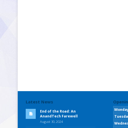
Latest News
Openin
Monda
End of the Road: An
AnandTech Farewell
Tuesda
August 30, 2024
Wedne