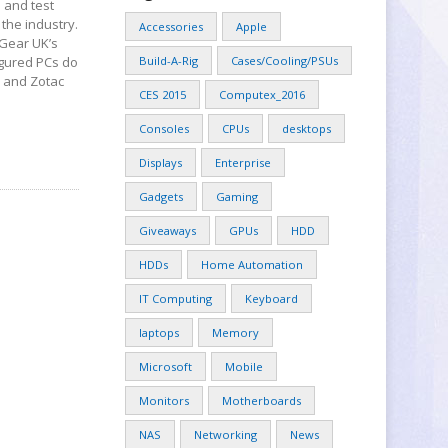
 and test
the industry.
Accessories
Apple
 Gear UK’s
figured PCs do
Build-A-Rig
Cases/Cooling/PSUs
y and Zotac
CES 2015
Computex_2016
Consoles
CPUs
desktops
Displays
Enterprise
Gadgets
Gaming
Giveaways
GPUs
HDD
HDDs
Home Automation
IT Computing
Keyboard
laptops
Memory
Microsoft
Mobile
Monitors
Motherboards
NAS
Networking
News