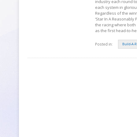
industry each round to
each system in gloriou
Regardless of the winn
‘Star In A Reasonably P
the racing where both 
as the first head-to-h
Posted in:
Build-A-R