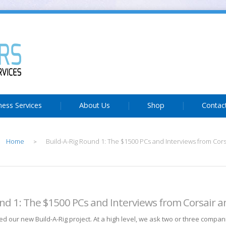
ness Services
About Us
Shop
Contac
Home
Build-A-Rig Round 1: The $1500 PCs and Interviews from Cors
>
und 1: The $1500 PCs and Interviews from Corsair a
d our new Build-A-Rig project. At a high level, we ask two or three compan