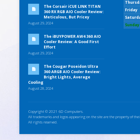
Thursd
The Corsair iCUE LINK TITAN
Friday
360 RX RGB AIO Cooler Review:
Meticulous, But Pricey
Saturd
August 29, 2024
Sunday
The iBUYPOWER AW4 360 AIO
Cooler Review: A Good First
Effort
August 29, 2024
The Cougar Poseidon Ultra
360 ARGB AIO Cooler Review:
Bright Lights, Average
Cooling
August 28, 2024
Copyright © 2021 6D Computers.
All trademarks and logos appearing on the site are the property of thei
All rights reserved.