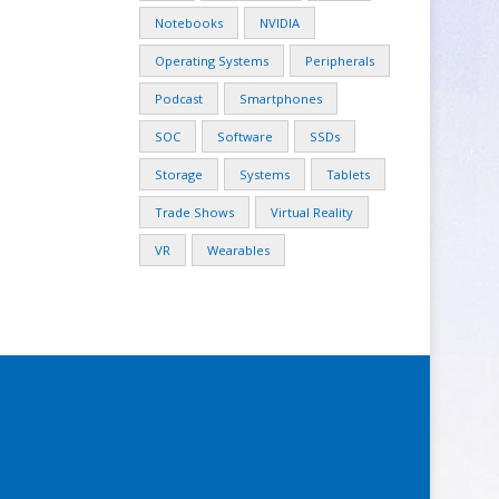
Notebooks
NVIDIA
Operating Systems
Peripherals
Podcast
Smartphones
SOC
Software
SSDs
Storage
Systems
Tablets
Trade Shows
Virtual Reality
VR
Wearables