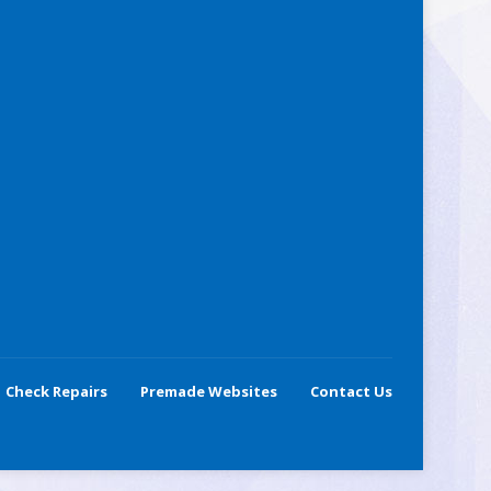
Check Repairs
Premade Websites
Contact Us